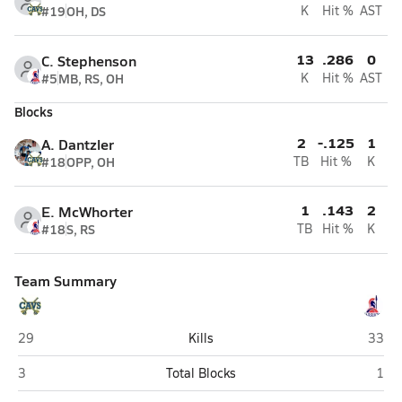
#19
OH, DS
K
Hit %
AST
13
.286
0
C. Stephenson
#5
MB, RS, OH
K
Hit %
AST
Blocks
2
-.125
1
A. Dantzler
#18
OPP, OH
TB
Hit %
K
1
.143
2
E. McWhorter
#18
S, RS
TB
Hit %
K
Team Summary
Augusta Prep (Augusta)
Oak M
29
Kills
33
Augusta Prep (Augusta)
Oak 
3
Total Blocks
1