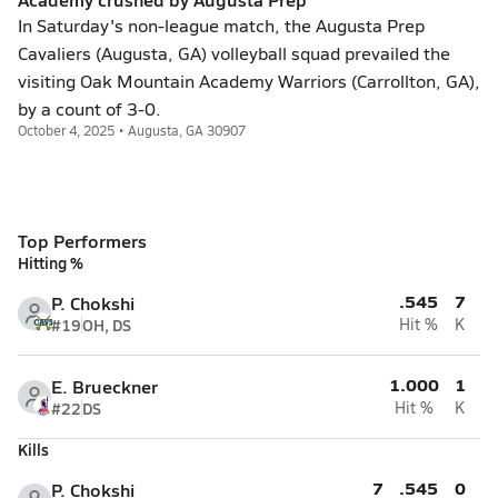
In Saturday's non-league match, the Augusta Prep
Cavaliers (Augusta, GA) volleyball squad prevailed the
visiting Oak Mountain Academy Warriors (Carrollton, GA),
by a count of 3-0.
October 4, 2025 • Augusta, GA 30907
Top Performers
Hitting %
.545
7
P. Chokshi
#19
OH, DS
Hit %
K
1.000
1
E. Brueckner
#22
DS
Hit %
K
Kills
7
.545
0
P. Chokshi