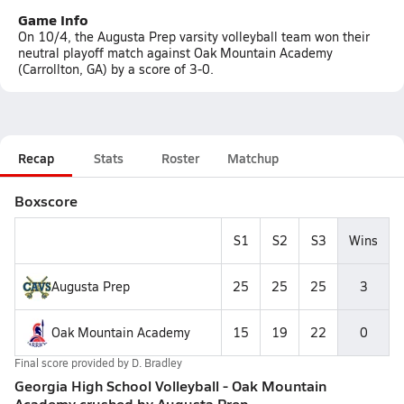
Game Info
On 10/4, the Augusta Prep varsity volleyball team won their
neutral playoff match against Oak Mountain Academy
(Carrollton, GA) by a score of 3-0.
Recap
Stats
Roster
Matchup
Boxscore
S1
S2
S3
Wins
Augusta Prep
25
25
25
3
Oak Mountain Academy
15
19
22
0
Final score provided by
D. Bradley
Georgia High School Volleyball - Oak Mountain
Academy crushed by Augusta Prep