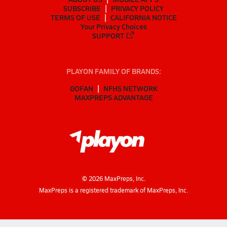
SUBSCRIBE
PRIVACY POLICY
TERMS OF USE
CALIFORNIA NOTICE
Your Privacy Choices
SUPPORT
PLAYON FAMILY OF BRANDS:
GOFAN
NFHS NETWORK
MAXPREPS ADVANTAGE
©
2026
MaxPreps, Inc.
MaxPreps is a registered trademark of MaxPreps, Inc.