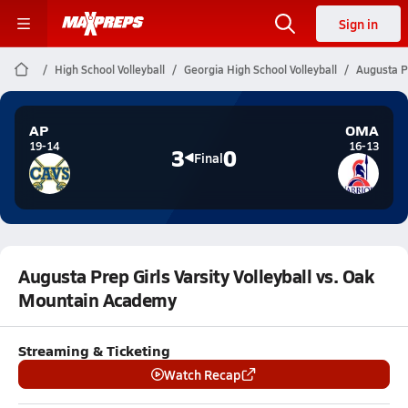
Sign in
High School Volleyball
Georgia High School Volleyball
Augusta P
AP
OMA
19-14
16-13
3
0
Final
Augusta Prep Girls Varsity Volleyball vs. Oak
Mountain Academy
Streaming & Ticketing
Watch Recap