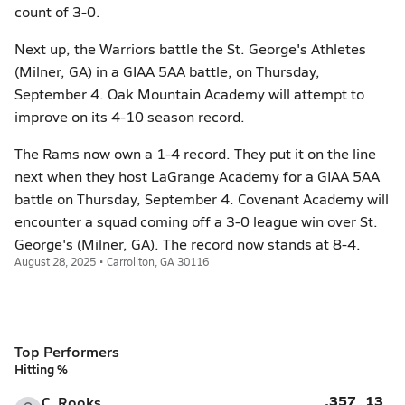
count of 3-0.
Next up, the Warriors battle the St. George's Athletes
(Milner, GA) in a GIAA 5AA battle, on Thursday,
September 4. Oak Mountain Academy will attempt to
improve on its 4-10 season record.
The Rams now own a 1-4 record. They put it on the line
next when they host LaGrange Academy for a GIAA 5AA
battle on Thursday, September 4. Covenant Academy will
encounter a squad coming off a 3-0 league win over St.
George's (Milner, GA). The record now stands at 8-4.
August 28, 2025 • Carrollton, GA 30116
Top Performers
Hitting %
.357
13
C. Rooks