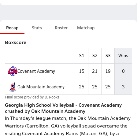
Recap
Stats
Roster
Matchup
Boxscore
S1
S2
S3
Wins
Covenant Academy
15
21
19
0
Oak Mountain Academy
25
25
25
3
Final score provided by
D. Rooks
Georgia High School Volleyball - Covenant Academy
crushed by Oak Mountain Academy
In Thursday's league match, the Oak Mountain Academy
Warriors (Carrollton, GA) volleyball squad overcame the
visiting Covenant Academy Rams (Macon, GA), by a