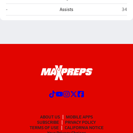
Covenant Academy (Macon)
Oak M
-
Assists
34
ABOUT US
MOBILE APPS
SUBSCRIBE
PRIVACY POLICY
TERMS OF USE
CALIFORNIA NOTICE
Your Privacy Choices