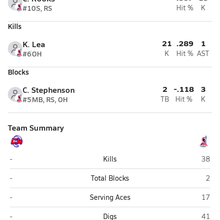
#10
S, RS
Hit %
K
Kills
21
.289
1
K. Lea
#6
OH
K
Hit %
AST
Blocks
2
-.118
3
C. Stephenson
#5
MB, RS, OH
TB
Hit %
K
Team Summary
Covenant Academy (Macon)
Oak M
-
Kills
38
Covenant Academy (Macon)
Oak 
-
Total Blocks
2
Covenant Academy (Macon)
Oak M
-
Serving Aces
17
Covenant Academy (Macon)
Oak M
-
Digs
41