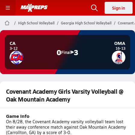
Sign in
High School Volleyball
Georgia High School Volleyball
Covenant 
CA
OMA
3-12
16-13
0
3
Final
Covenant Academy Girls Varsity Volleyball @
Oak Mountain Academy
Game Info
On 8/28, the Covenant Academy varsity volleyball team lost
their away conference match against Oak Mountain Academy
(Carrollton, GA) by a score of 3-0.