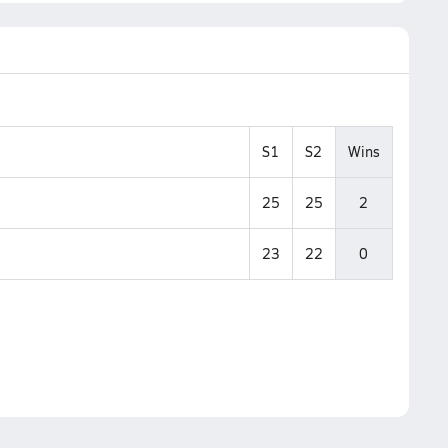
S1
S2
Wins
25
25
2
23
22
0