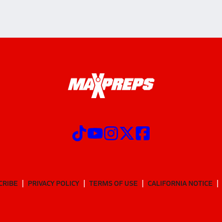
CRIBE
PRIVACY POLICY
TERMS OF USE
CALIFORNIA NOTICE