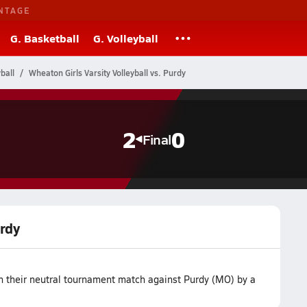
NTAGE
G. Basketball
G. Volleyball
ball
Wheaton Girls Varsity Volleyball vs. Purdy
2
0
Final
urdy
n their neutral tournament match against Purdy (MO) by a