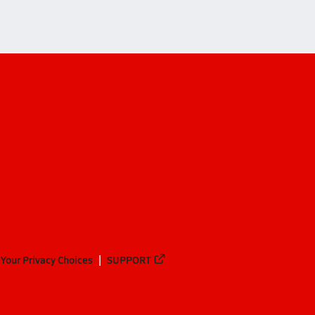
Your Privacy Choices
SUPPORT