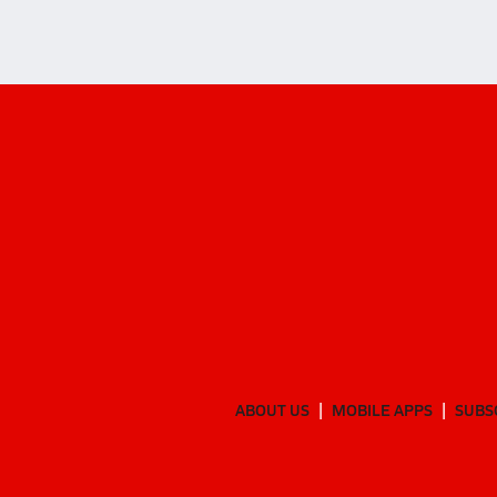
ABOUT US
MOBILE APPS
SUBS