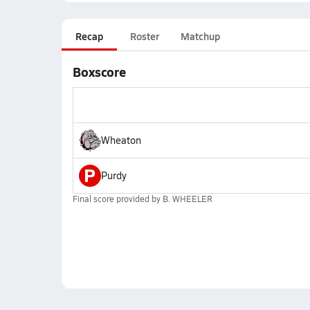
Recap
Roster
Matchup
Boxscore
Wheaton
P
Purdy
Final score provided by
B. WHEELER