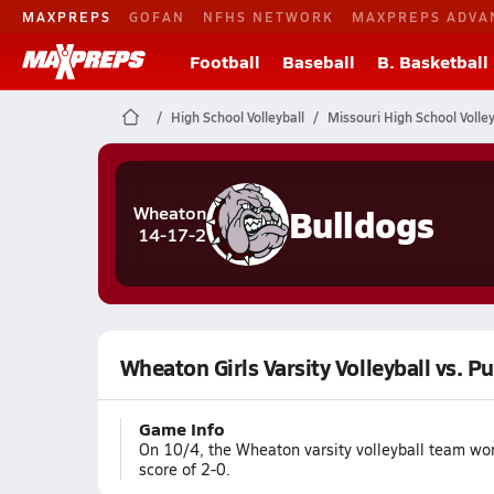
MAXPREPS
GOFAN
NFHS NETWORK
MAXPREPS ADVA
Football
Baseball
B. Basketball
High School Volleyball
Missouri High School Volley
Bulldogs
Wheaton
14-17-2
Wheaton Girls Varsity Volleyball vs. P
Game Info
On 10/4, the Wheaton varsity volleyball team wo
score of 2-0.