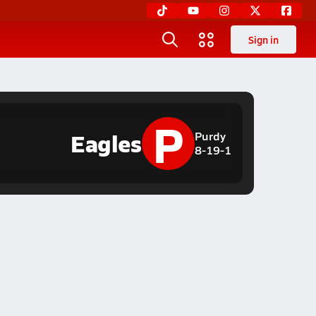
Sign in
P
Eagles
Purdy
8-19-1