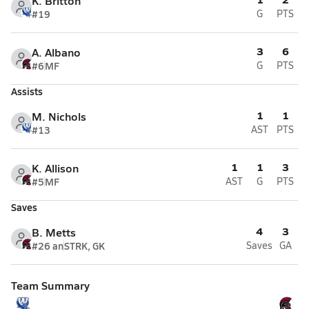
K. Britton
#19
G
PTS
3
6
A. Albano
#6
MF
G
PTS
Assists
1
1
M. Nichols
#13
AST
PTS
1
1
3
K. Allison
#5
MF
AST
G
PTS
Saves
4
3
B. Metts
#26 an
STRK, GK
Saves
GA
Team Summary