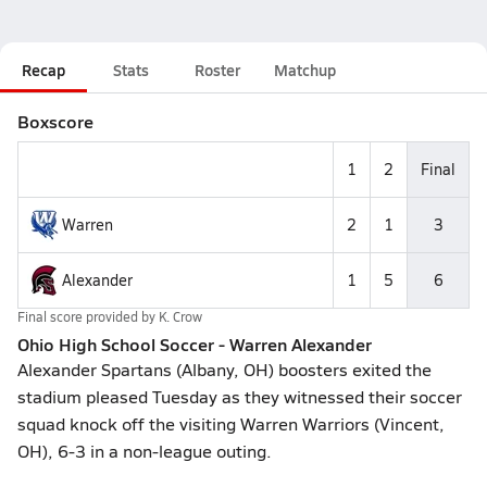
Recap
Stats
Roster
Matchup
Boxscore
1
2
Final
Warren
2
1
3
Alexander
1
5
6
Final score provided by
K. Crow
Ohio High School Soccer - Warren Alexander
Alexander Spartans (Albany, OH) boosters exited the
stadium pleased Tuesday as they witnessed their soccer
squad knock off the visiting Warren Warriors (Vincent,
OH), 6-3 in a non-league outing.