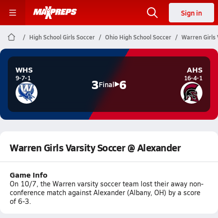
Sign in
High School Girls Soccer
Ohio High School Soccer
Warren Girls 
WHS
AHS
9-7-1
16-4-1
3
6
Final
Warren Girls Varsity Soccer @ Alexander
Game Info
On 10/7, the Warren varsity soccer team lost their away non-
conference match against Alexander (Albany, OH) by a score
of 6-3.