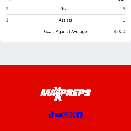
Warren (Vincent)
Alex
2
Goals
6
Warren (Vincent)
Alex
1
Assists
1
Warren (Vincent)
Alexande
-
Goals Against Average
3.000