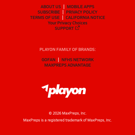
ABOUT US
MOBILE APPS
SUBSCRIBE
PRIVACY POLICY
TERMS OF USE
CALIFORNIA NOTICE
Your Privacy Choices
SUPPORT
PLAYON FAMILY OF BRANDS:
GOFAN
NFHS NETWORK
MAXPREPS ADVANTAGE
©
2026
MaxPreps, Inc.
MaxPreps is a registered trademark of MaxPreps, Inc.