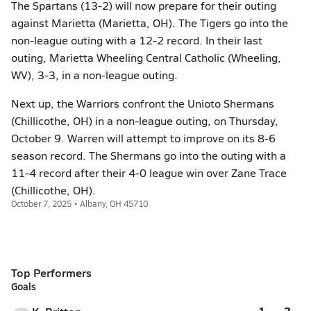
The Spartans (13-2) will now prepare for their outing
against Marietta (Marietta, OH). The Tigers go into the
non-league outing with a 12-2 record. In their last
outing, Marietta Wheeling Central Catholic (Wheeling,
WV), 3-3, in a non-league outing.
Next up, the Warriors confront the Unioto Shermans
(Chillicothe, OH) in a non-league outing, on Thursday,
October 9. Warren will attempt to improve on its 8-6
season record. The Shermans go into the outing with a
11-4 record after their 4-0 league win over Zane Trace
(Chillicothe, OH).
October 7, 2025 • Albany, OH 45710
Top Performers
Goals
1
2