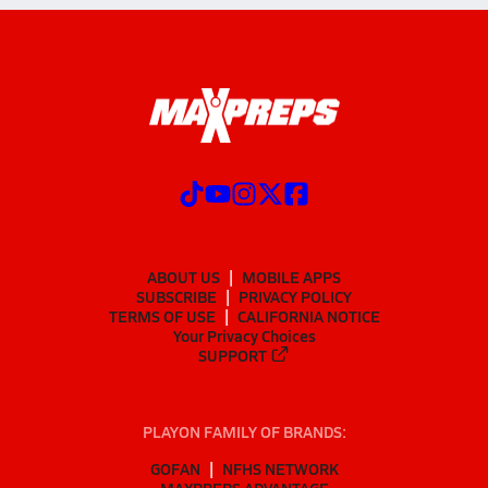
ABOUT US
MOBILE APPS
SUBSCRIBE
PRIVACY POLICY
TERMS OF USE
CALIFORNIA NOTICE
Your Privacy Choices
SUPPORT
PLAYON FAMILY OF BRANDS:
GOFAN
NFHS NETWORK
MAXPREPS ADVANTAGE