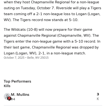
when they host Chapmanville Regional for a non-league
outing on Tuesday, October 7. Riverside will play a Tigers
team coming off a 2-1 non-league loss to Logan (Logan,
WV). The Tigers record now stands at 5-10.
The Wildcats (10-8) will now prepare for their game
against Chapmanville Regional (Chapmanville, WV). The
Tigers enter the non-league game with a 5-10 record. In
their last game, Chapmanville Regional was dropped by
Logan (Logan, WV), 2-1, in a non-league match.
October 7, 2025 • Belle, WV 25015
Top Performers
Kills
3
M. Mullins
#4
K