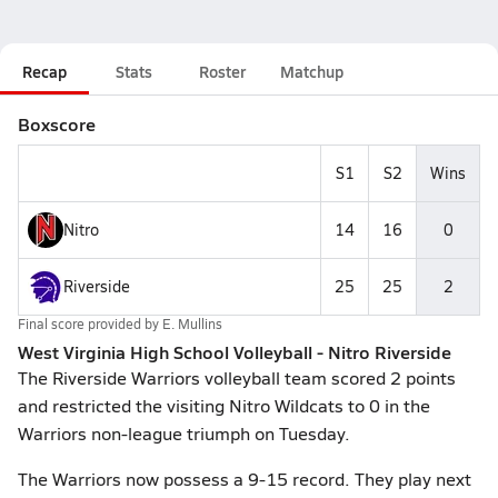
Recap
Stats
Roster
Matchup
Boxscore
S1
S2
Wins
Nitro
14
16
0
Riverside
25
25
2
Final score provided by
E. Mullins
West Virginia High School Volleyball - Nitro Riverside
The Riverside Warriors volleyball team scored 2 points
and restricted the visiting Nitro Wildcats to 0 in the
Warriors non-league triumph on Tuesday.
The Warriors now possess a 9-15 record. They play next