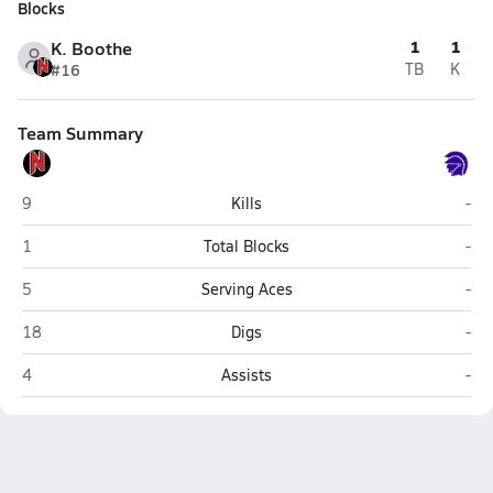
Blocks
1
1
K. Boothe
#16
TB
K
Team Summary
Nitro
Rive
9
Kills
-
Nitro
Rive
1
Total Blocks
-
Nitro
Rive
5
Serving Aces
-
Nitro
Rive
18
Digs
-
Nitro
Rive
4
Assists
-