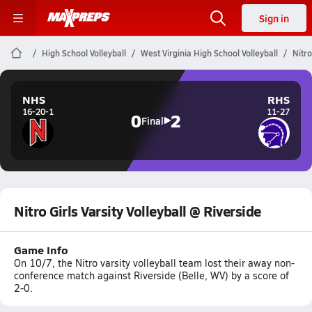
Sign in
High School Volleyball
West Virginia High School Volleyball
Nitro
NHS
RHS
16-20-1
11-27
0
2
Final
Nitro Girls Varsity Volleyball @ Riverside
Game Info
On 10/7, the Nitro varsity volleyball team lost their away non-
conference match against Riverside (Belle, WV) by a score of
2-0.