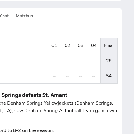
 Chat
Matchup
Q1
Q2
Q3
Q4
Final
--
--
--
--
26
--
--
--
--
54
 Springs defeats St. Amant
 the Denham Springs Yellowjackets (Denham Springs,
nt, LA), saw Denham Springs's football team gain a win
ord to 8-2 on the season.