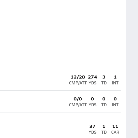
12/28
274
3
1
CMP/ATT
YDS
TD
INT
0/0
0
0
0
CMP/ATT
YDS
TD
INT
37
1
11
YDS
TD
CAR