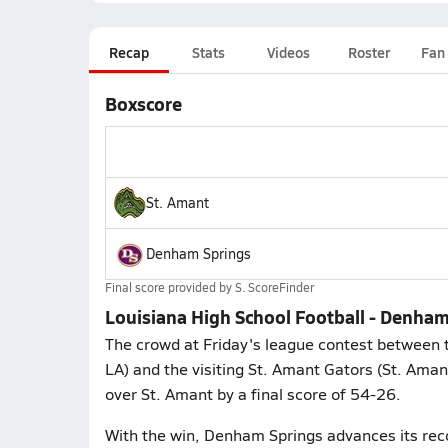
Recap
Stats
Videos
Roster
Fan
Boxscore
St. Amant
Denham Springs
Final score provided by
S. ScoreFinder
Louisiana High School Football - Denham
The crowd at Friday's league contest between
LA) and the visiting St. Amant Gators (St. Ama
over St. Amant by a final score of 54-26.
With the win, Denham Springs advances its rec