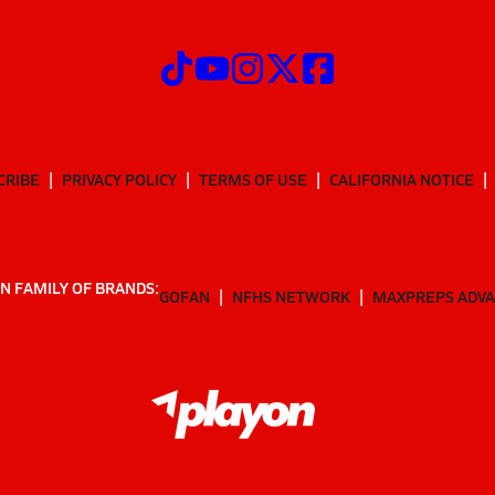
CRIBE
PRIVACY POLICY
TERMS OF USE
CALIFORNIA NOTICE
N FAMILY OF BRANDS:
GOFAN
NFHS NETWORK
MAXPREPS ADV