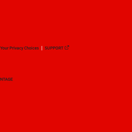
Your Privacy Choices
SUPPORT
ANTAGE