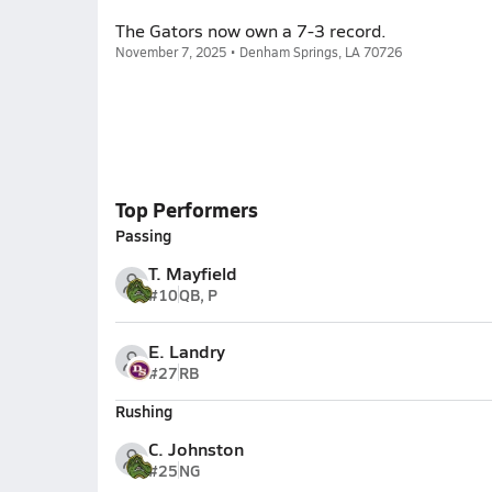
The Gators now own a 7-3 record.
November 7, 2025 • Denham Springs, LA 70726
Top Performers
Passing
T. Mayfield
#10
QB, P
E. Landry
#27
RB
Rushing
C. Johnston
#25
NG