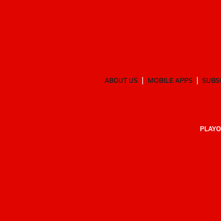
ABOUT US
MOBILE APPS
SUBS
PLAYO