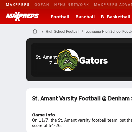
MAXPREPS
GOFAN
NFHS NETWORK
MAXPREPS ADVA
Football
Baseball
B. Basketball
High School Football
Louisiana High School Footb
Gators
St. Amant
7-4
St. Amant Varsity Football @ Denham 
Game Info
On 11/7, the St. Amant varsity football team lost 
score of 54-26.