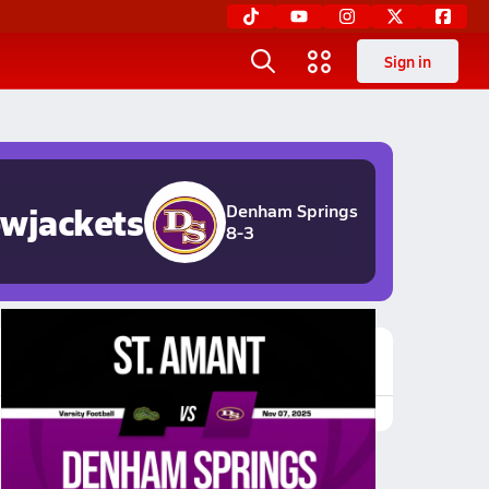
Sign in
owjackets
Denham Springs
8-3
Featured Game Video