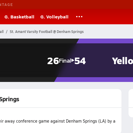
NTAGE
G. Basketball
G. Volleyball
all
St. Amant Varsity Football @ Denham Springs
26
54
Yell
Final
Springs
their away conference game against Denham Springs (LA) by a