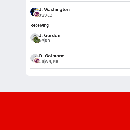
J. Washington
#29
CB
Receiving
J. Gordon
#3
RB
D. Golmond
#3
WR, RB