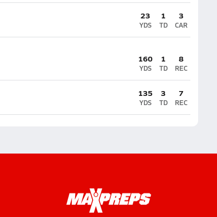
23
1
3
YDS
TD
CAR
160
1
8
YDS
TD
REC
135
3
7
YDS
TD
REC