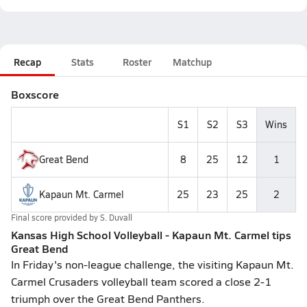
Recap
Stats
Roster
Matchup
Boxscore
S1
S2
S3
Wins
Great Bend
8
25
12
1
Kapaun Mt. Carmel
25
23
25
2
Final score provided by
S. Duvall
Kansas High School Volleyball - Kapaun Mt. Carmel tips
Great Bend
In Friday's non-league challenge, the visiting Kapaun Mt.
Carmel Crusaders volleyball team scored a close 2-1
triumph over the Great Bend Panthers.