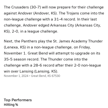
The Crusaders (30-7) will now prepare for their challenge
against Andover (Andover, KS). The Trojans come into the
non-league challenge with a 31-4 record. In their last
challenge, Andover edged Arkansas City (Arkansas City,
KS), 2-0, in a league challenge.
Next, the Panthers play the St. James Academy Thunder
(Lenexa, KS) in a non-league challenge, on Friday,
November 1. Great Bend will attempt to upgrade on its
35-5 season record. The Thunder come into the
challenge with a 28-6 record after their 2-0 non-league
win over Lansing (Lansing, KS).
November 1, 2024 • Great Bend, KS 67530
Top Performers
Hitting %