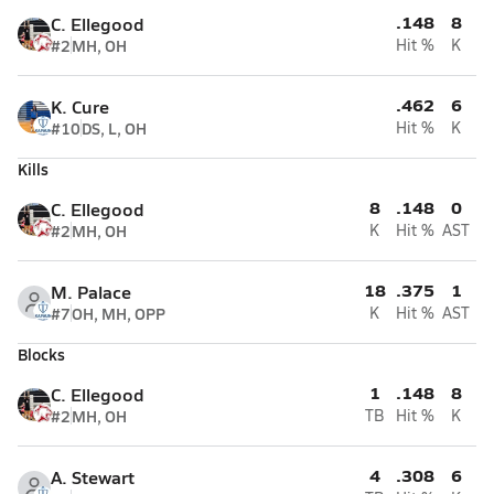
.148
8
C. Ellegood
#2
MH, OH
Hit %
K
.462
6
K. Cure
#10
DS, L, OH
Hit %
K
Kills
8
.148
0
C. Ellegood
#2
MH, OH
K
Hit %
AST
18
.375
1
M. Palace
#7
OH, MH, OPP
K
Hit %
AST
Blocks
1
.148
8
C. Ellegood
#2
MH, OH
TB
Hit %
K
4
.308
6
A. Stewart