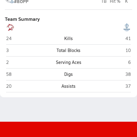
#8
OPP
TB
Hit %
K
Team Summary
Great Bend
Kapau
24
Kills
41
Great Bend
Kapau
3
Total Blocks
10
Great Bend
Kapa
2
Serving Aces
6
Great Bend
Kapau
58
Digs
38
Great Bend
Kapau
20
Assists
37