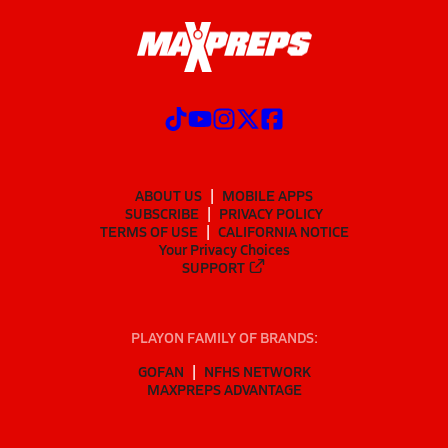
ABOUT US
MOBILE APPS
SUBSCRIBE
PRIVACY POLICY
TERMS OF USE
CALIFORNIA NOTICE
Your Privacy Choices
SUPPORT
PLAYON FAMILY OF BRANDS:
GOFAN
NFHS NETWORK
MAXPREPS ADVANTAGE