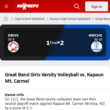
Sign in
High School Volleyball
Kansas High School Volleyball
Great Bend
GBHS
KMCHS
35-5
32-10
1
2
Final
Great Bend Girls Varsity Volleyball vs. Kapaun
Mt. Carmel
Game Info
On 11/1, the Great Bend varsity volleyball team lost their
neutral playoff match against Kapaun Mt. Carmel (Wichita, KS)
by a score of 2-1.