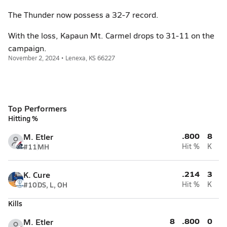
The Thunder now possess a 32-7 record.
With the loss, Kapaun Mt. Carmel drops to 31-11 on the
campaign.
November 2, 2024 • Lenexa, KS 66227
Top Performers
Hitting %
.800
8
M. Etler
#11
MH
Hit %
K
.214
3
K. Cure
#10
DS, L, OH
Hit %
K
Kills
8
.800
0
M. Etler