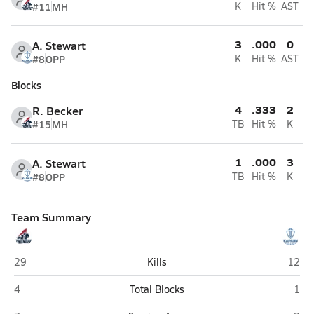
#11
MH
K
Hit %
AST
3
.000
0
A. Stewart
#8
OPP
K
Hit %
AST
Blocks
4
.333
2
R. Becker
#15
MH
TB
Hit %
K
1
.000
3
A. Stewart
#8
OPP
TB
Hit %
K
Team Summary
St. James Academy (Lenexa)
Kapau
29
Kills
12
St. James Academy (Lenexa)
Kapa
4
Total Blocks
1