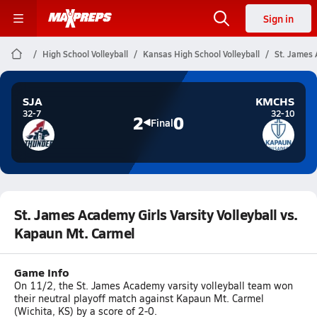
Sign in
High School Volleyball
Kansas High School Volleyball
St. James 
SJA
KMCHS
32-7
32-10
2
0
Final
St. James Academy Girls Varsity Volleyball vs.
Kapaun Mt. Carmel
Game Info
On 11/2, the St. James Academy varsity volleyball team won
their neutral playoff match against Kapaun Mt. Carmel
(Wichita, KS) by a score of 2-0.