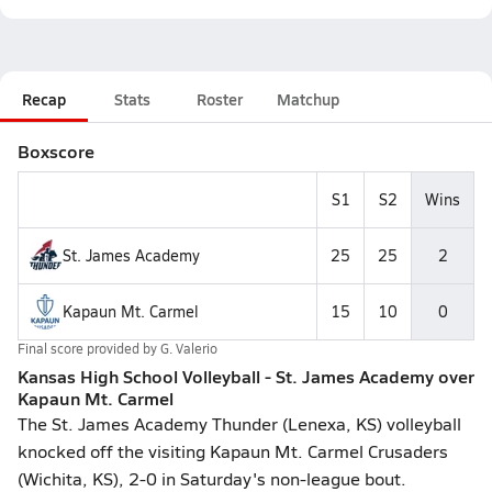
Recap
Stats
Roster
Matchup
Boxscore
S1
S2
Wins
St. James Academy
25
25
2
Kapaun Mt. Carmel
15
10
0
Final score provided by
G. Valerio
Kansas High School Volleyball - St. James Academy over
Kapaun Mt. Carmel
The St. James Academy Thunder (Lenexa, KS) volleyball
knocked off the visiting Kapaun Mt. Carmel Crusaders
(Wichita, KS), 2-0 in Saturday's non-league bout.