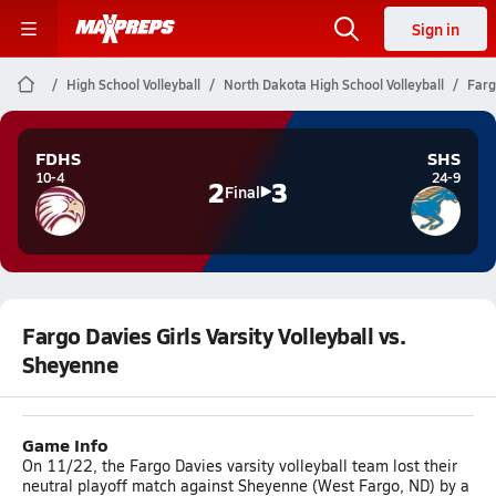
Sign in
High School Volleyball
North Dakota High School Volleyball
Farg
FDHS
SHS
10-4
24-9
2
3
Final
Fargo Davies Girls Varsity Volleyball vs.
Sheyenne
Game Info
On 11/22, the Fargo Davies varsity volleyball team lost their
neutral playoff match against Sheyenne (West Fargo, ND) by a