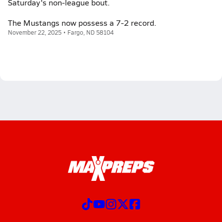
Saturday's non-league bout.
The Mustangs now possess a 7-2 record.
November 22, 2025 • Fargo, ND 58104