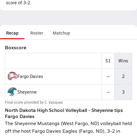
score of 3-2.
Recap
Roster
Matchup
Boxscore
S1
Wins
Fargo Davies
--
2
Sheyenne
--
3
Final score provided by
C. Vasquez
North Dakota High School Volleyball - Sheyenne tips
Fargo Davies
The Sheyenne Mustangs (West Fargo, ND) volleyball held
off the host Fargo Davies Eagles (Fargo, ND), 3-2 in