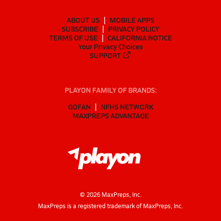
ABOUT US
MOBILE APPS
SUBSCRIBE
PRIVACY POLICY
TERMS OF USE
CALIFORNIA NOTICE
Your Privacy Choices
SUPPORT
PLAYON FAMILY OF BRANDS:
GOFAN
NFHS NETWORK
MAXPREPS ADVANTAGE
©
2026
MaxPreps, Inc.
MaxPreps is a registered trademark of MaxPreps, Inc.