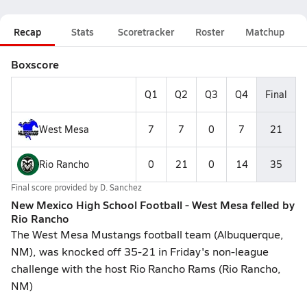
Recap
Stats
Scoretracker
Roster
Matchup
Boxscore
Q1
Q2
Q3
Q4
Final
West Mesa
7
7
0
7
21
Rio Rancho
0
21
0
14
35
Final score provided by
D. Sanchez
New Mexico High School Football - West Mesa felled by
Rio Rancho
The West Mesa Mustangs football team (Albuquerque,
NM), was knocked off 35-21 in Friday's non-league
challenge with the host Rio Rancho Rams (Rio Rancho,
NM)