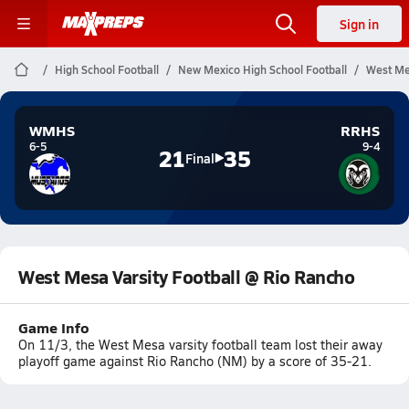
Sign in
High School Football
New Mexico High School Football
West Mes
WMHS
RRHS
6-5
9-4
21
35
Final
West Mesa Varsity Football @ Rio Rancho
Game Info
On 11/3, the West Mesa varsity football team lost their away
playoff game against Rio Rancho (NM) by a score of 35-21.