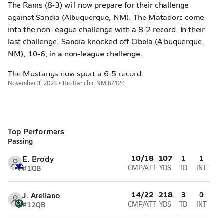
The Rams (8-3) will now prepare for their challenge
against Sandia (Albuquerque, NM). The Matadors come
into the non-league challenge with a 8-2 record. In their
last challenge, Sandia knocked off Cibola (Albuquerque,
NM), 10-6, in a non-league challenge.
The Mustangs now sport a 6-5 record.
November 3, 2023 • Rio Rancho, NM 87124
Top Performers
Passing
10/18
107
1
1
E. Brody
#1
QB
CMP/ATT
YDS
TD
INT
14/22
218
3
0
J. Arellano
#12
QB
CMP/ATT
YDS
TD
INT