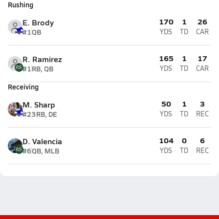
Rushing
170
1
26
E. Brody
#1
QB
YDS
TD
CAR
165
1
17
R. Ramirez
#1
RB, QB
YDS
TD
CAR
Receiving
50
1
3
M. Sharp
#23
RB, DE
YDS
TD
REC
104
0
6
D. Valencia
#6
QB, MLB
YDS
TD
REC