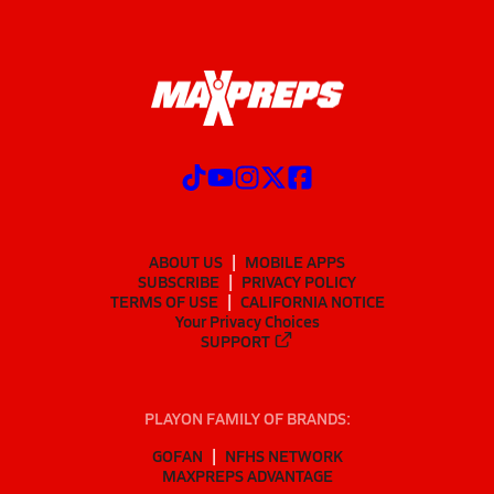
ABOUT US
MOBILE APPS
SUBSCRIBE
PRIVACY POLICY
TERMS OF USE
CALIFORNIA NOTICE
Your Privacy Choices
SUPPORT
PLAYON FAMILY OF BRANDS:
GOFAN
NFHS NETWORK
MAXPREPS ADVANTAGE