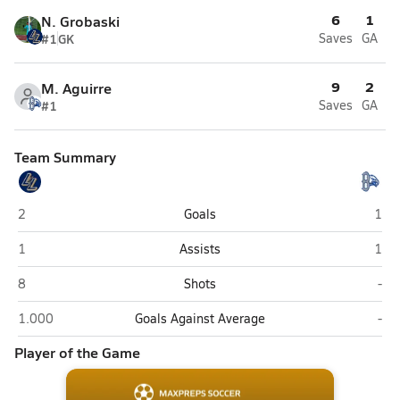
6
1
N. Grobaski
#1
GK
Saves
GA
9
2
M. Aguirre
#1
Saves
GA
Team Summary
Legacy (Broomfield)
Broo
2
Goals
1
Legacy (Broomfield)
Broo
1
Assists
1
Legacy (Broomfield)
Bro
8
Shots
-
Legacy (Broomfield)
Bro
1.000
Goals Against Average
-
Player of the Game