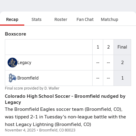
Recap
Stats
Roster
Fan Chat
Matchup
Boxscore
1
2
Final
Legacy
--
--
2
Broomfield
--
--
1
Final score provided by
D. Waller
Colorado High School Soccer - Broomfield nudged by
Legacy
The Broomfield Eagles soccer team (Broomfield, CO),
was tipped 2-1 in Tuesday's non-league battle with the
host Legacy Lightning (Broomfield, CO)
November 4, 2025 • Broomfield, CO 80023