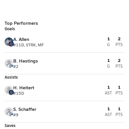
Top Performers
Goals
1
2
A. Allen
#11
D, STRK, MF
G
PTS
1
2
B. Hastings
#2
G
PTS
Assists
1
1
H. Heitert
#15
D
AST
PTS
1
1
S. Schaffer
#9
AST
PTS
Saves