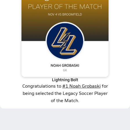
Lightning Bolt
Congratulations to
#1 Noah Grobaski
for
being selected the Legacy Soccer Player
of the Match.