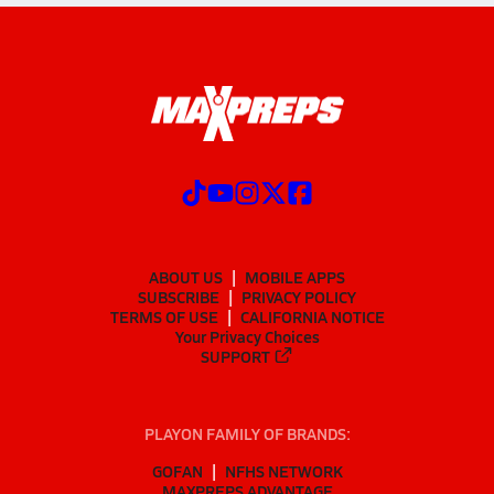
ABOUT US
MOBILE APPS
SUBSCRIBE
PRIVACY POLICY
TERMS OF USE
CALIFORNIA NOTICE
Your Privacy Choices
SUPPORT
PLAYON FAMILY OF BRANDS:
GOFAN
NFHS NETWORK
MAXPREPS ADVANTAGE