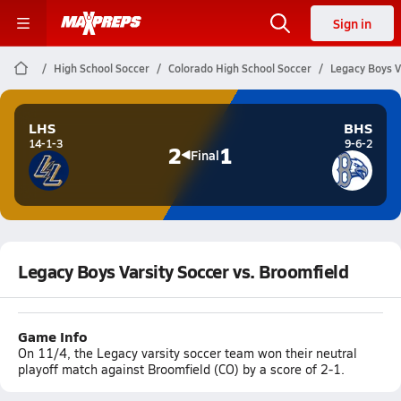
Sign in
High School Soccer
Colorado High School Soccer
Legacy Boys V
LHS
BHS
14-1-3
9-6-2
2
1
Final
Legacy Boys Varsity Soccer vs. Broomfield
Game Info
On 11/4, the Legacy varsity soccer team won their neutral
playoff match against Broomfield (CO) by a score of 2-1.