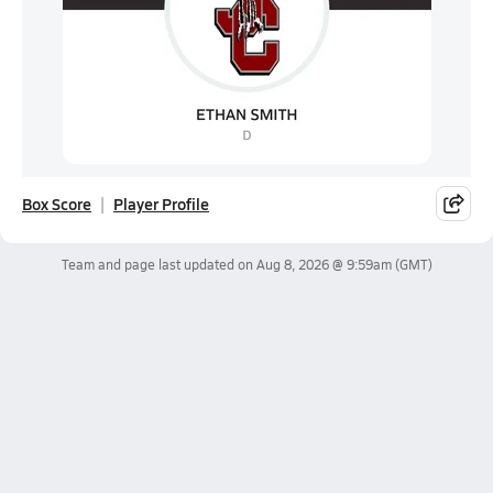
Box Score
Player Profile
Team and page last updated on
Aug 8, 2026 @ 9:59am
(GMT)