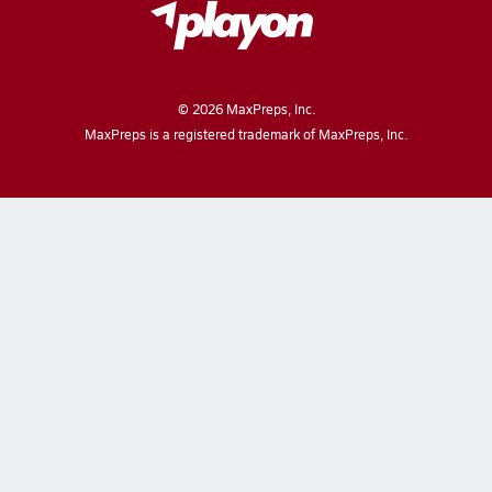
©
2026
MaxPreps, Inc.
MaxPreps is a registered trademark of MaxPreps, Inc.