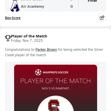
Final
Air Academy
0
Box Score
Player of the Match
Friday, Nov 7, 2025
Congratulations to
Parker Brown
for being selected the Silver
Creek player of the match