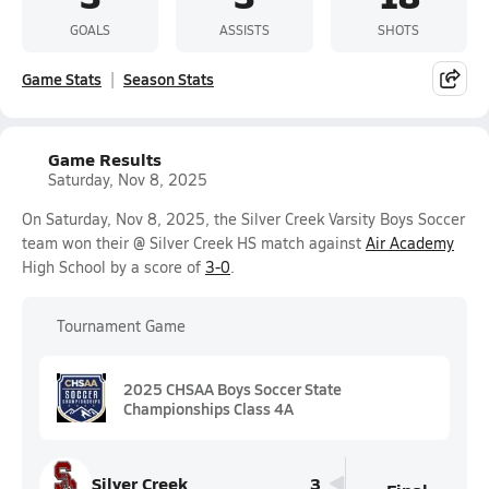
GOALS
ASSISTS
SHOTS
Game Stats
Season Stats
Game Results
Saturday, Nov 8, 2025
On Saturday, Nov 8, 2025, the Silver Creek Varsity Boys Soccer
team won their @ Silver Creek HS match against
Air Academy
High School by a score of
3-0
.
Tournament Game
2025 CHSAA Boys Soccer State
Championships Class 4A
Silver Creek
3