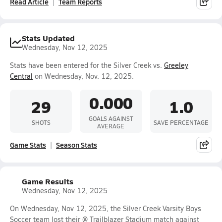
Read Article
Team Reports
Stats Updated
Wednesday, Nov 12, 2025
Stats have been entered for the Silver Creek vs.
Greeley
Central
on Wednesday, Nov. 12, 2025.
0.000
29
1.0
GOALS AGAINST
SHOTS
SAVE PERCENTAGE
AVERAGE
Game Stats
Season Stats
Game Results
Wednesday, Nov 12, 2025
On Wednesday, Nov 12, 2025, the Silver Creek Varsity Boys
Soccer team lost their @ Trailblazer Stadium match against