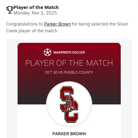
Player of the Match
Monday, Nov 3, 2025
Congratulations to
Parker Brown
for being selected the Silver
Creek player of the match