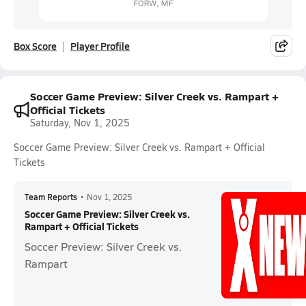
Box Score
Player Profile
Soccer Game Preview: Silver Creek vs. Rampart +
Official Tickets
Saturday, Nov 1, 2025
Soccer Game Preview: Silver Creek vs. Rampart + Official
Tickets
Team Reports
•
Nov 1, 2025
Soccer Game Preview: Silver Creek vs.
Rampart + Official Tickets
Soccer Preview: Silver Creek vs.
Rampart