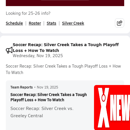
Looking for 25-26 info?
Schedule
Roster
Stats
Silver Creek
Soccer Recap: Silver Creek Takes a Tough Playoff
Loss + How To Watch
Wednesday, Nov 19, 2025
Soccer Recap: Silver Creek Takes a Tough Playoff Loss + How
To Watch
Team Reports
•
Nov 19, 2025
Soccer Recap: Silver Creek Takes a Tough
Playoff Loss + How To Watch
Soccer Recap: Silver Creek vs.
Greeley Central