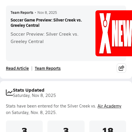
Team Reports
•
Nov 8, 2025
Soccer Game Preview: Silver Creek vs.
Greeley Central
Soccer Preview: Silver Creek vs.
Greeley Central
Read Article
Team Reports
Stats Updated
Saturday, Nov 8, 2025
Stats have been entered for the Silver Creek vs.
Air Academy
on Saturday, Nov. 8, 2025.
3
3
18