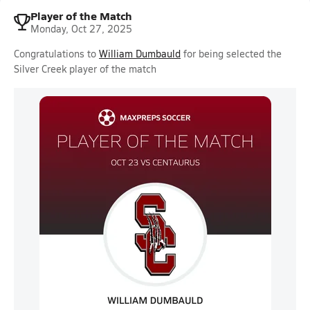
Player of the Match
Monday, Oct 27, 2025
Congratulations to
William Dumbauld
for being selected the
Silver Creek player of the match