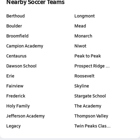
Nearby Soccer Teams
Berthoud
Longmont
Boulder
Mead
Broomfield
Monarch
Campion Academy
Niwot
Centaurus
Peak to Peak
Dawson School
Prospect Ridge …
Erie
Roosevelt
Fairview
Skyline
Frederick
Stargate School
Holy Family
The Academy
Jefferson Academy
Thompson Valley
Legacy
Twin Peaks Clas…