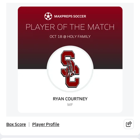
Box Score
Player Profile