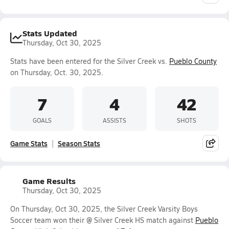
Stats Updated
Thursday, Oct 30, 2025
Stats have been entered for the Silver Creek vs.
Pueblo County
on Thursday, Oct. 30, 2025.
7
4
42
GOALS
ASSISTS
SHOTS
Game Stats
Season Stats
Game Results
Thursday, Oct 30, 2025
On Thursday, Oct 30, 2025, the Silver Creek Varsity Boys
Soccer team won their @ Silver Creek HS match against
Pueblo