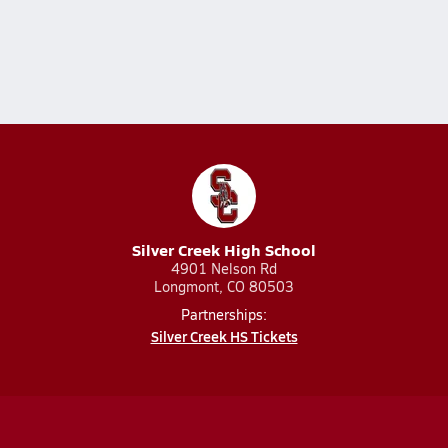
Silver Creek High School
4901 Nelson Rd
Longmont, CO 80503
Partnerships:
Silver Creek HS Tickets