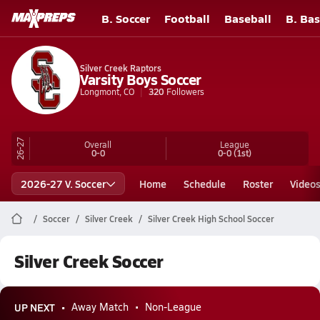
B. Soccer
Football
Baseball
B. Bas
Silver Creek Raptors
Varsity Boys Soccer
Longmont, CO
320
Followers
26-27
Overall
League
0-0
0-0
(1st)
2026-27 V. Soccer
Home
Schedule
Roster
Video
Soccer
Silver Creek
Silver Creek High School Soccer
Silver Creek Soccer
UP NEXT
Away Match
Non-League