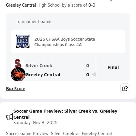
Greeley Central
High School by a score of
0-0
.
Tournament Game
2025 CHSAA Boys Soccer State
Championships Class 4A
Silver Creek
0
Final
Greeley Central
0
Box Score
Soccer Game Preview: Silver Creek vs. Greeley
Central
Saturday, Nov 8, 2025
Soccer Game Preview: Silver Creek vs. Greeley Central