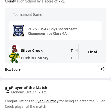
County
High School by a score of
7-1
.
Tournament Game
2025 CHSAA Boys Soccer State
Championships Class 4A
Silver Creek
7
Final
Pueblo County
1
Box Score
Player of the Match
Monday, Oct 27, 2025
Congratulations to
Ryan Courtney
for being selected the Silver
Creek player of the match