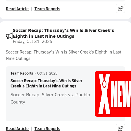
Read Article
Team Reports
Soccer Recap: Thursday's Win Is Silver Creek's
Eighth in Last Nine Outings
Friday, Oct 31, 2025
Soccer Recap: Thursday's Win Is Silver Creek's Eighth in Last
Nine Outings
Team Reports
•
Oct 31, 2025
Soccer Recap: Thursday's Win Is Silver
Creek's Eighth in Last Nine Outings
Soccer Recap: Silver Creek vs. Pueblo
County
Read Article
Team Reports