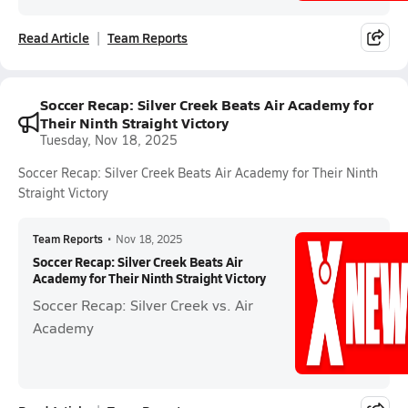
Read Article
Team Reports
Soccer Recap: Silver Creek Beats Air Academy for
Their Ninth Straight Victory
Tuesday, Nov 18, 2025
Soccer Recap: Silver Creek Beats Air Academy for Their Ninth
Straight Victory
Team Reports
•
Nov 18, 2025
Soccer Recap: Silver Creek Beats Air
Academy for Their Ninth Straight Victory
Soccer Recap: Silver Creek vs. Air
Academy