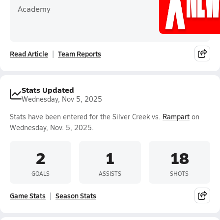
Academy
Read Article
Team Reports
Stats Updated
Wednesday, Nov 5, 2025
Stats have been entered for the Silver Creek vs.
Rampart
on
Wednesday, Nov. 5, 2025.
2
1
18
GOALS
ASSISTS
SHOTS
Game Stats
Season Stats