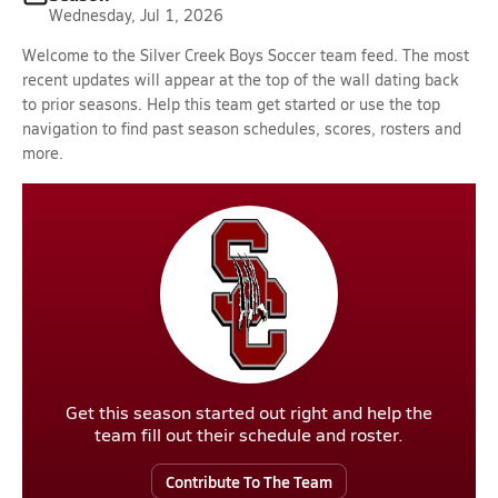
Wednesday, Jul 1, 2026
Welcome to the Silver Creek Boys Soccer team feed. The most
recent updates will appear at the top of the wall dating back
to prior seasons. Help this team get started or use the top
navigation to find past season schedules, scores, rosters and
more.
Get this season started out right and help the
team fill out their schedule and roster.
Contribute To The Team