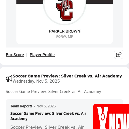
Box Score
Player Profile
Soccer Game Preview: Silver Creek vs. Air Academy
Wednesday, Nov 5, 2025
Soccer Game Preview: Silver Creek vs. Air Academy
Team Reports
•
Nov 5, 2025
Soccer Game Preview: Silver Creek vs. Air
Academy
Soccer Preview: Silver Creek vs. Air