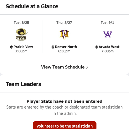
Schedule at a Glance
Tue, 8/25
Thu, 8/27
Tue, 9/1
@ Prairie View
@ Denver North
@ Arvada West
7:00pm
6:30pm
7:00pm
View Team Schedule
Team Leaders
Player Stats have not been entered
Stats are entered by the coach or designated team statistician
in the admin.
Volunteer to be the statistician