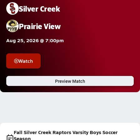
Silver Creek
Prairie View
Aug 25, 2026 @ 7:00pm
Watch
Preview Match
Fall Silver Creek Raptors Varsity Boys Soccer
Season