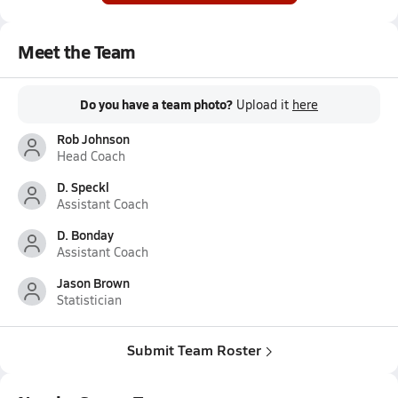
Meet the Team
Do you have a team photo?
Upload it
here
Rob Johnson
Head Coach
D. Speckl
Assistant Coach
D. Bonday
Assistant Coach
Jason Brown
Statistician
Submit Team Roster