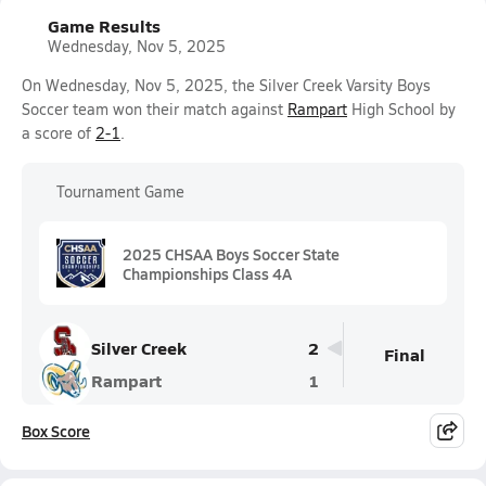
Game Results
Wednesday, Nov 5, 2025
On Wednesday, Nov 5, 2025, the Silver Creek Varsity Boys
Soccer team won their match against
Rampart
High School by
a score of
2-1
.
Tournament Game
2025 CHSAA Boys Soccer State
Championships Class 4A
Silver Creek
2
Final
Rampart
1
Box Score