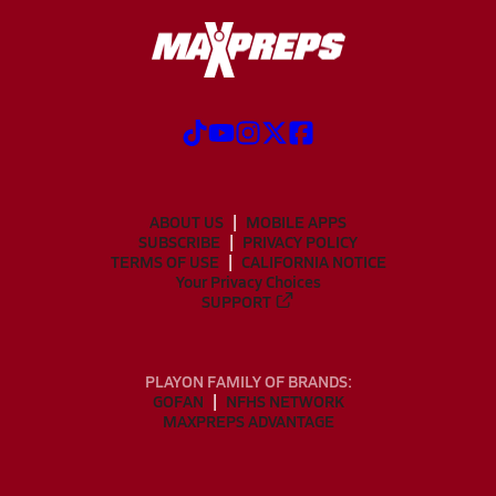
ABOUT US
MOBILE APPS
SUBSCRIBE
PRIVACY POLICY
TERMS OF USE
CALIFORNIA NOTICE
Your Privacy Choices
SUPPORT
PLAYON FAMILY OF BRANDS:
GOFAN
NFHS NETWORK
MAXPREPS ADVANTAGE