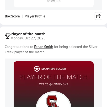
Box Score
Player Profile
Player of the Match
Monday, Oct 27, 2025
Congratulations to
Ethan Smith
for being selected the Silver
Creek player of the match