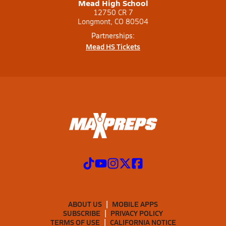
Mead High School
12750 CR 7
Longmont, CO 80504
Partnerships:
Mead HS Tickets
ABOUT US
MOBILE APPS
SUBSCRIBE
PRIVACY POLICY
TERMS OF USE
CALIFORNIA NOTICE