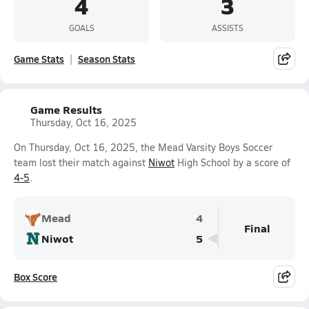
4
3
GOALS
ASSISTS
Game Stats
Season Stats
Game Results
Thursday, Oct 16, 2025
On Thursday, Oct 16, 2025, the Mead Varsity Boys Soccer
team lost their match against
Niwot
High School by a score of
4-5
.
Mead
4
Final
Niwot
5
Box Score