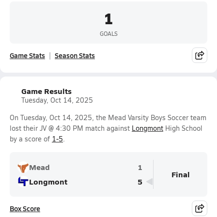
1
GOALS
Game Stats
Season Stats
Game Results
Tuesday, Oct 14, 2025
On Tuesday, Oct 14, 2025, the Mead Varsity Boys Soccer team
lost their JV @ 4:30 PM match against
Longmont
High School
by a score of
1-5
.
Mead
1
Final
Longmont
5
Box Score