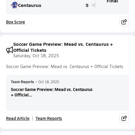
Final
Centaurus
5
Box Score
Soccer Game Preview: Mead vs. Centaurus +
Official Tickets
Saturday, Oct 18, 2025
Soccer Game Preview: Mead vs. Centaurus + Official Tickets
Team Reports
•
Oct 18, 2025
Soccer Game Preview: Mead vs. Centaurus
+ Official...
Read Article
Team Reports