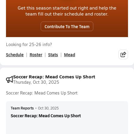
Get this season started out right and help the
team fill out their schedule and roster.
Contribute To The Team
Looking for 25-26 info?
Schedule
Roster
Stats
Mead
Soccer Recap: Mead Comes Up Short
Thursday, Oct 30, 2025
Soccer Recap: Mead Comes Up Short
Team Reports
•
Oct 30, 2025
Soccer Recap: Mead Comes Up Short