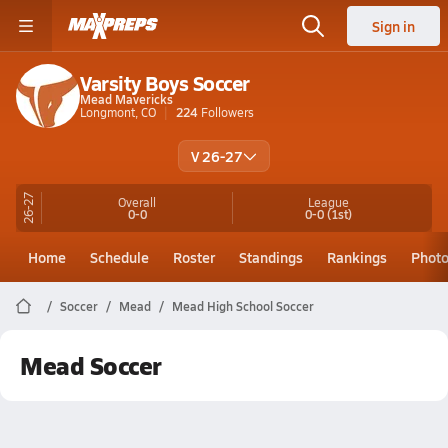
Sign in
Varsity Boys Soccer
Mead Mavericks
Longmont, CO
224
Followers
V 26-27
26-27
Overall
League
0-0
0-0
(1st)
Home
Schedule
Roster
Standings
Rankings
Phot
Soccer
Mead
Mead High School Soccer
Mead Soccer