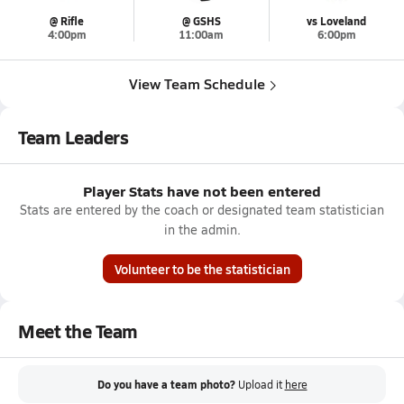
@ Rifle
@ GSHS
vs Loveland
4:00pm
11:00am
6:00pm
View Team Schedule
Team Leaders
Player Stats have not been entered
Stats are entered by the coach or designated team statistician
in the admin.
Volunteer to be the statistician
Meet the Team
Do you have a team photo?
Upload it
here