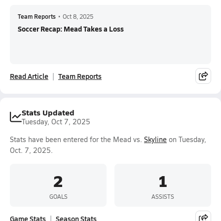
Team Reports
•
Oct 8, 2025
Soccer Recap: Mead Takes a Loss
Read Article
Team Reports
Stats Updated
Tuesday, Oct 7, 2025
Stats have been entered for the Mead vs.
Skyline
on Tuesday,
Oct. 7, 2025.
2
1
GOALS
ASSISTS
Game Stats
Season Stats