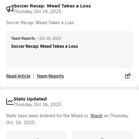
Soccer Recap: Mead Takes a Loss
Thursday, Oct 16, 2025
Soccer Recap: Mead Takes a Loss
Team Reports
•
Oct 16, 2025
Soccer Recap: Mead Takes a Loss
Read Article
Team Reports
Stats Updated
Thursday, Oct 16, 2025
Stats have been entered for the Mead vs.
Niwot
on Thursday,
Oct. 16, 2025.