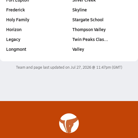
Frederick
Skyline
Holy Family
Stargate School
Horizon
Thompson Valley
Legacy
Twin Peaks Clas…
Longmont
Valley
Team and page last updated on
Jul 27, 2026 @ 11:47pm
(GMT)