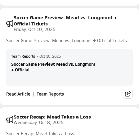
Soccer Game Preview: Mead vs. Longmont +
Official Tickets
Friday, Oct 10, 2025
Soccer Game Preview: Mead vs. Longmont + Official Tickets
Team Reports
•
Oct 10, 2025
Soccer Game Preview: Mead vs. Longmont
+ Official ...
Read Article
Team Reports
Soccer Recap: Mead Takes a Loss
Wednesday, Oct 8, 2025
Soccer Recap: Mead Takes a Loss