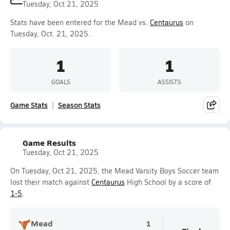
Tuesday, Oct 21, 2025
Stats have been entered for the Mead vs.
Centaurus
on
Tuesday, Oct. 21, 2025.
1
1
GOALS
ASSISTS
Game Stats
Season Stats
Game Results
Tuesday, Oct 21, 2025
On Tuesday, Oct 21, 2025, the Mead Varsity Boys Soccer team
lost their match against
Centaurus
High School by a score of
1-5
.
Mead
1