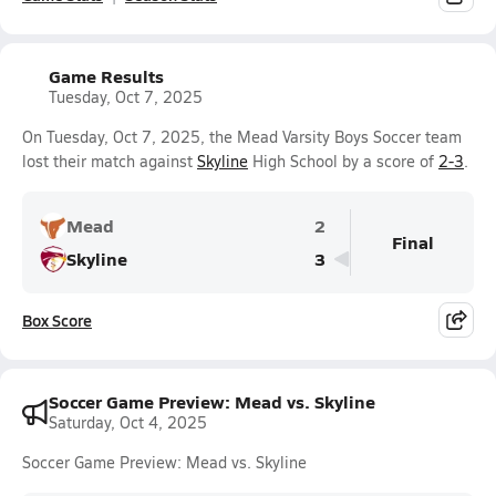
Game Results
Tuesday, Oct 7, 2025
On Tuesday, Oct 7, 2025, the Mead Varsity Boys Soccer team
lost their match against
Skyline
High School by a score of
2-3
.
Mead
2
Final
Skyline
3
Box Score
Soccer Game Preview: Mead vs. Skyline
Saturday, Oct 4, 2025
Soccer Game Preview: Mead vs. Skyline