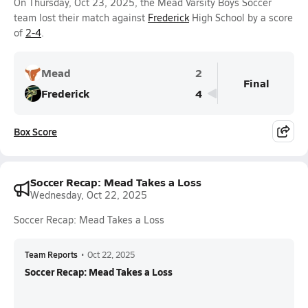
On Thursday, Oct 23, 2025, the Mead Varsity Boys Soccer
team lost their match against
Frederick
High School by a score
of
2-4
.
Mead
2
Final
Frederick
4
Box Score
Soccer Recap: Mead Takes a Loss
Wednesday, Oct 22, 2025
Soccer Recap: Mead Takes a Loss
Team Reports
•
Oct 22, 2025
Soccer Recap: Mead Takes a Loss