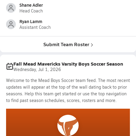
Shane Adler
Head Coach
Ryan Lamm
Assistant Coach
Submit Team Roster
Fall Mead Mavericks Varsity Boys Soccer Season
Wednesday, Jul 1, 2026
Welcome to the Mead Boys Soccer team feed. The most recent
updates will appear at the top of the wall dating back to prior
seasons. Help this team get started or use the top navigation
to find past season schedules, scores, rosters and more.