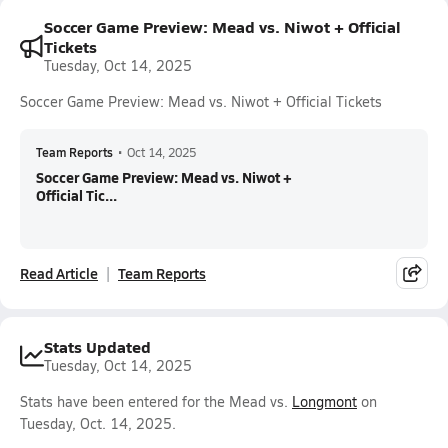
Soccer Game Preview: Mead vs. Niwot + Official
Tickets
Tuesday, Oct 14, 2025
Soccer Game Preview: Mead vs. Niwot + Official Tickets
Team Reports
•
Oct 14, 2025
Soccer Game Preview: Mead vs. Niwot +
Official Tic...
Read Article
Team Reports
Stats Updated
Tuesday, Oct 14, 2025
Stats have been entered for the Mead vs.
Longmont
on
Tuesday, Oct. 14, 2025.