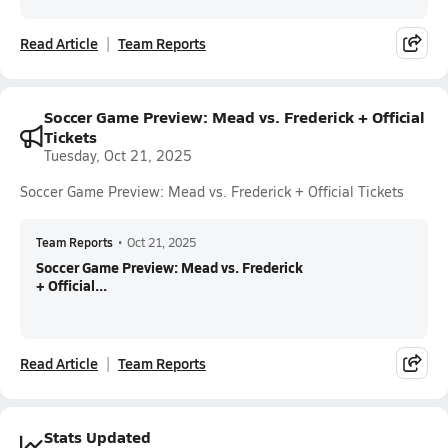
Read Article
Team Reports
Soccer Game Preview: Mead vs. Frederick + Official
Tickets
Tuesday, Oct 21, 2025
Soccer Game Preview: Mead vs. Frederick + Official Tickets
Team Reports
•
Oct 21, 2025
Soccer Game Preview: Mead vs. Frederick
+ Official...
Read Article
Team Reports
Stats Updated