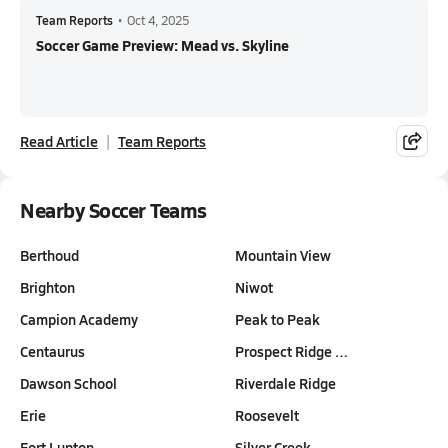
Team Reports
•
Oct 4, 2025
Soccer Game Preview: Mead vs. Skyline
Read Article
Team Reports
Nearby Soccer Teams
Berthoud
Mountain View
Brighton
Niwot
Campion Academy
Peak to Peak
Centaurus
Prospect Ridge …
Dawson School
Riverdale Ridge
Erie
Roosevelt
Fort Lupton
Silver Creek