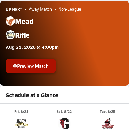
UP NEXT
Away Match
Non-League
Mead
Rifle
Aug 21, 2026 @ 4:00pm
Preview Match
Schedule at a Glance
Fri, 8/21
Sat, 8/22
Tue, 8/25