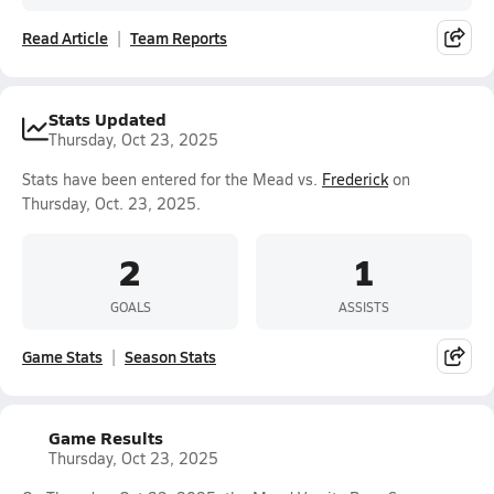
Read Article
Team Reports
Stats Updated
Thursday, Oct 23, 2025
Stats have been entered for the Mead vs.
Frederick
on
Thursday, Oct. 23, 2025.
2
1
GOALS
ASSISTS
Game Stats
Season Stats
Game Results
Thursday, Oct 23, 2025