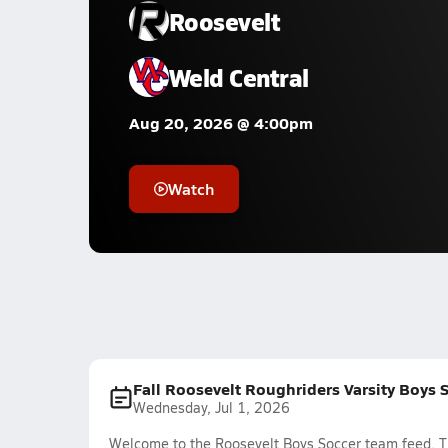
Roosevelt
Weld Central
Aug 20, 2026 @ 4:00pm
Watch
Fall Roosevelt Roughriders Varsity Boys 
Wednesday, Jul 1, 2026
Welcome to the Roosevelt Boys Soccer team feed. Th