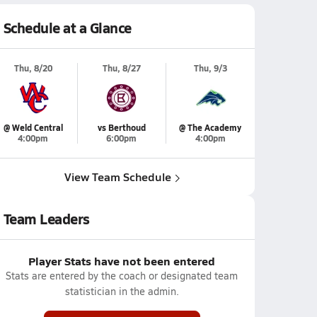
Schedule at a Glance
Thu, 8/20
Thu, 8/27
Thu, 9/3
@ Weld Central
vs Berthoud
@ The Academy
4:00pm
6:00pm
4:00pm
View Team Schedule
Team Leaders
Player Stats have not been entered
Stats are entered by the coach or designated team
statistician in the admin.