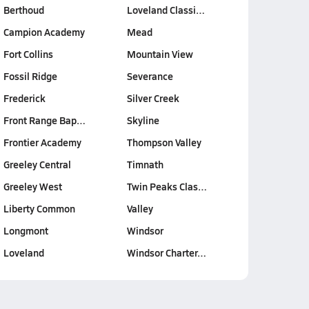
Berthoud
Loveland Classi…
Campion Academy
Mead
Fort Collins
Mountain View
Fossil Ridge
Severance
Frederick
Silver Creek
Front Range Bap…
Skyline
Frontier Academy
Thompson Valley
Greeley Central
Timnath
Greeley West
Twin Peaks Clas…
Liberty Common
Valley
Longmont
Windsor
Loveland
Windsor Charter…