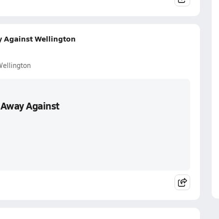
y Against Wellington
Wellington
 Away Against