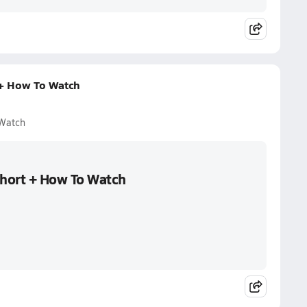
 + How To Watch
 Watch
Short + How To Watch