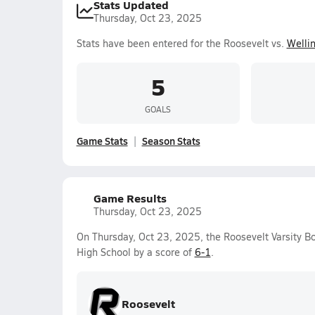
Stats Updated
Thursday, Oct 23, 2025
Stats have been entered for the Roosevelt vs.
Welli
5
GOALS
Game Stats
Season Stats
Game Results
Thursday, Oct 23, 2025
On Thursday, Oct 23, 2025, the Roosevelt Varsity B
High School by a score of
6-1
.
Roosevelt