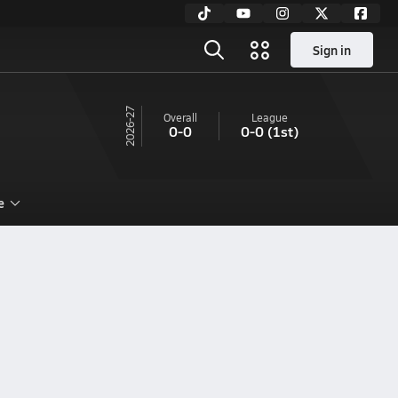
Sign in
26-27
Overall
League
0-0
0-0
(1st)
e