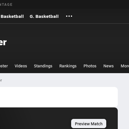
NTAGE
 Basketball
G. Basketball
er
ster
Videos
Standings
Rankings
Photos
News
Mor
er
Preview Match