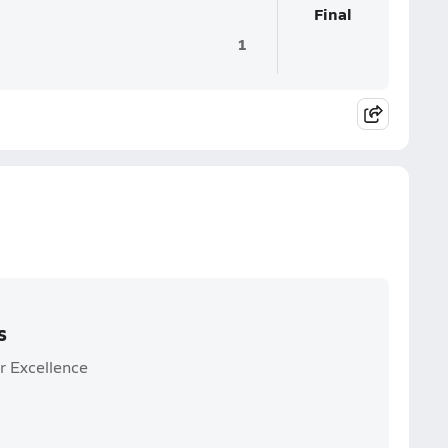
Final
1
s
r Excellence