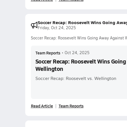
Soccer Recap: Roosevelt Wins Going Awa
Friday, Oct 24, 2025
Soccer Recap: Roosevelt Wins Going Away Against 
Team Reports
•
Oct 24, 2025
Soccer Recap: Roosevelt Wins Going
Wellington
Soccer Recap: Roosevelt vs. Wellington
Read Article
Team Reports