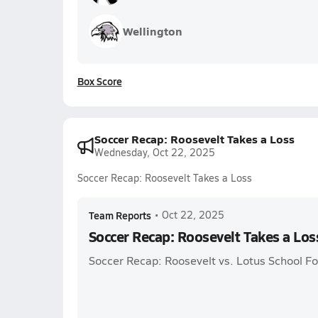
Wellington
Box Score
Soccer Recap: Roosevelt Takes a Loss
Wednesday, Oct 22, 2025
Soccer Recap: Roosevelt Takes a Loss
Team Reports
•
Oct 22, 2025
Soccer Recap: Roosevelt Takes a Los
Soccer Recap: Roosevelt vs. Lotus School Fo