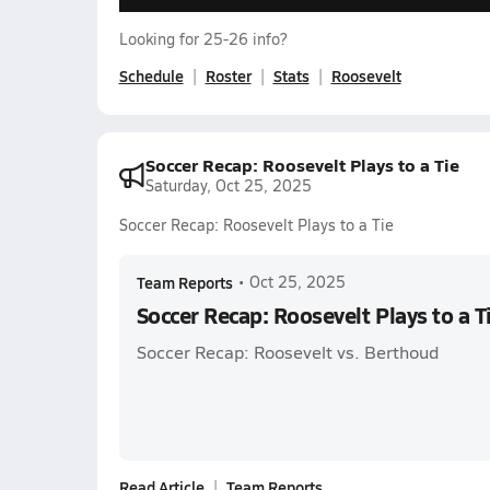
Looking for 25-26 info?
Schedule
Roster
Stats
Roosevelt
Soccer Recap: Roosevelt Plays to a Tie
Saturday, Oct 25, 2025
Soccer Recap: Roosevelt Plays to a Tie
Team Reports
•
Oct 25, 2025
Soccer Recap: Roosevelt Plays to a T
Soccer Recap: Roosevelt vs. Berthoud
Read Article
Team Reports