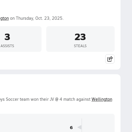
ngton
on Thursday, Oct. 23, 2025.
3
23
ASSISTS
STEALS
oys Soccer team won their JV @ 4 match against
Wellington
6