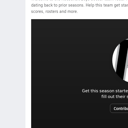
dating back to prior seasons. Help this team get sta
scores, rosters and more.
Get this season starte
fill out thei
Contrib