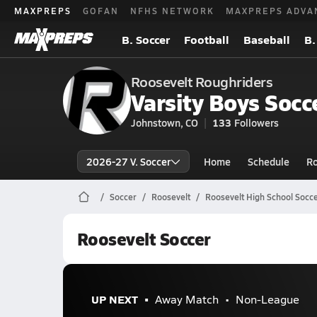
MAXPREPS
GOFAN
NFHS NETWORK
MAXPREPS ADVA
B. Soccer
Football
Baseball
B.
Roosevelt Roughriders
Varsity Boys Socc
Johnstown, CO
133
Followers
2026-27 V. Soccer
Home
Schedule
Ro
Soccer
Roosevelt
Roosevelt High School Socc
Roosevelt Soccer
UP NEXT
Away Match
Non-League