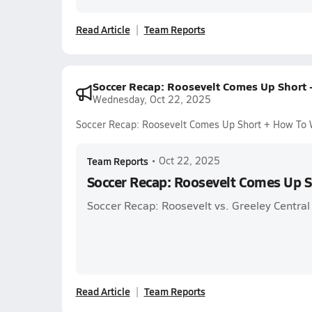
Read Article
Team Reports
Soccer Recap: Roosevelt Comes Up Short
Wednesday, Oct 22, 2025
Soccer Recap: Roosevelt Comes Up Short + How To
Team Reports
•
Oct 22, 2025
Soccer Recap: Roosevelt Comes Up 
Soccer Recap: Roosevelt vs. Greeley Central
Read Article
Team Reports