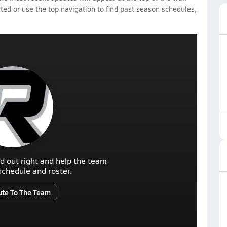
rted or use the top navigation to find past season schedules,
d out right and help the team
r schedule and roster.
ute To The Team