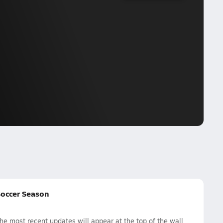
Soccer Season
e most recent updates will appear at the top of the wall