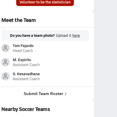
Volunteer to be the statistician
Meet the Team
Do you have a team photo?
Upload it
here
Tom Fajardo
Head Coach
M. Espiritu
Assistant Coach
G. Kesavadhana
Assistant Coach
Submit Team Roster
Nearby Soccer Teams