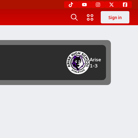
Sign in
Arise
1-3