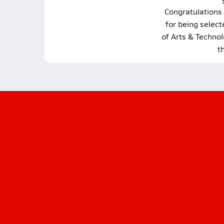
Congratulations
for being selec
of Arts & Technol
t