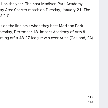
 1-1 on the year. The host Madison Park Academy
 Bay Area Charter match on Tuesday, January 21. The
f 2-0.
it on the line next when they host Madison Park
nesday, December 18. Impact Academy of Arts &
oming off a 48-37 league win over Arise (Oakland, CA).
10
PTS