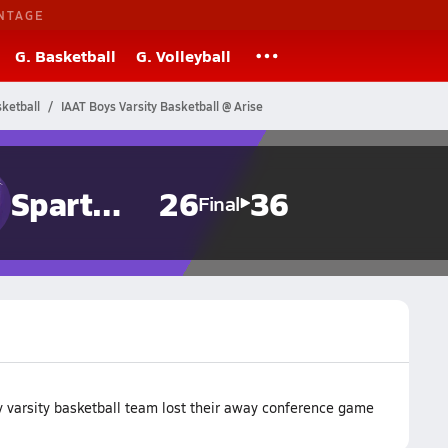
NTAGE
G. Basketball
G. Volleyball
sketball
IAAT Boys Varsity Basketball @ Arise
Spartans
26
36
Final
 varsity basketball team lost their away conference game