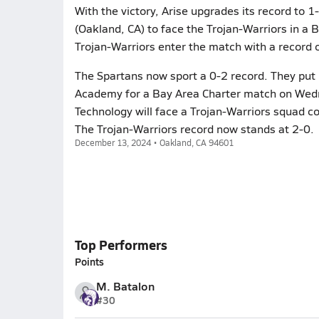
With the victory, Arise upgrades its record to
(Oakland, CA) to face the Trojan-Warriors in a
Trojan-Warriors enter the match with a record o
The Spartans now sport a 0-2 record. They put 
Academy for a Bay Area Charter match on Wed
Technology will face a Trojan-Warriors squad c
The Trojan-Warriors record now stands at 2-0.
December 13, 2024 • Oakland, CA 94601
Top Performers
Points
M. Batalon
#30