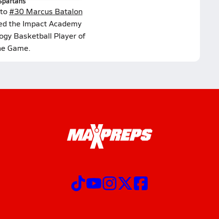
Spartans
 to
#30 Marcus Batalon
ted the Impact Academy
ogy Basketball Player of
he Game.