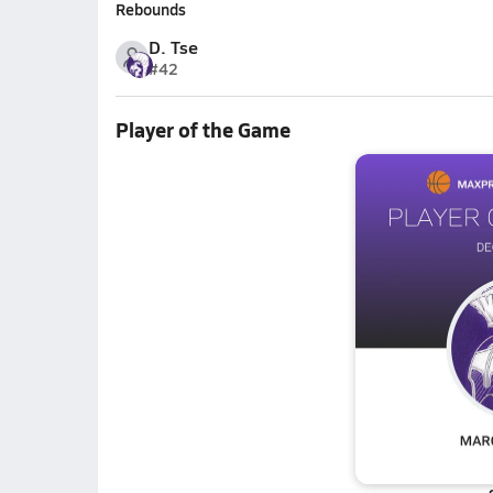
Rebounds
D. Tse
#42
Player of the Game