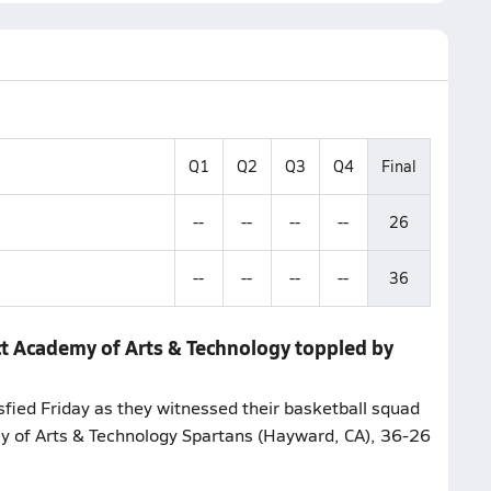
Q1
Q2
Q3
Q4
Final
--
--
--
--
26
--
--
--
--
36
ct Academy of Arts & Technology toppled by
sfied Friday as they witnessed their basketball squad
my of Arts & Technology Spartans (Hayward, CA), 36-26