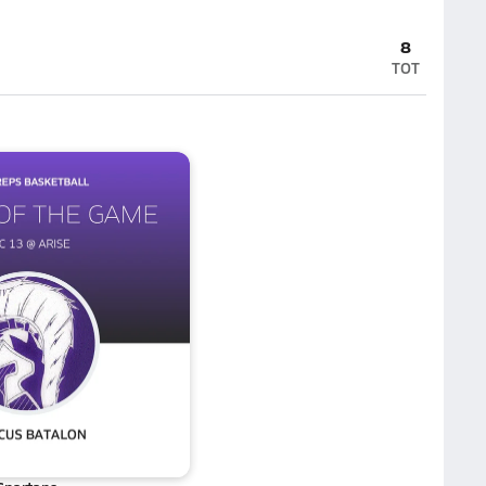
8
TOT