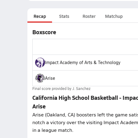
Recap
Stats
Roster
Matchup
Boxscore
Impact Academy of Arts & Technology
Arise
Final score provided by
J. Sanchez
California High School Basketball - Impa
Arise
Arise (Oakland, CA) boosters left the game sati
notch a victory over the visiting Impact Acade
in a league match.