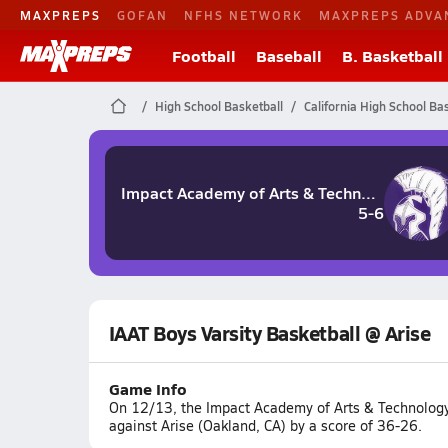
MAXPREPS
GOFAN
NFHS NETWORK
MAXPREPS ADVA
Football
Baseball
B. Basketball
High School Basketball
California High School Ba
Impact Academy of Arts & Technology
5-6
IAAT Boys Varsity Basketball @ Arise
Game Info
On 12/13, the Impact Academy of Arts & Technology
against Arise (Oakland, CA) by a score of 36-26.