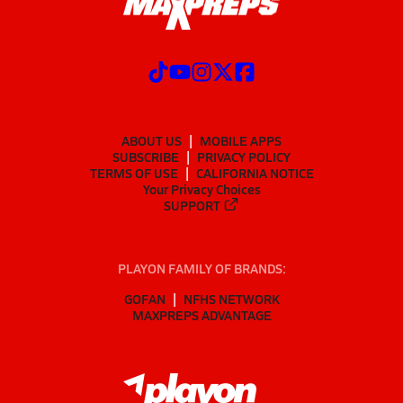
ABOUT US
MOBILE APPS
SUBSCRIBE
PRIVACY POLICY
TERMS OF USE
CALIFORNIA NOTICE
Your Privacy Choices
SUPPORT
PLAYON FAMILY OF BRANDS:
GOFAN
NFHS NETWORK
MAXPREPS ADVANTAGE