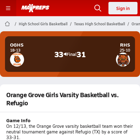
Sign in
High School Girls Basketball
Texas High School Basketball
Oran
OGHS
RHS
18-13
25-10
33
31
Final
Orange Grove Girls Varsity Basketball vs.
Refugio
Game Info
On 12/13, the Orange Grove varsity basketball team won their
neutral tournament game against Refugio (TX) by a score of
33-31.