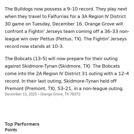
The Bulldogs now possess a 9-10 record. They play next
when they travel to Falfurrias for a 3A Region IV District
30 game on Tuesday, December 16. Orange Grove will
confront a Fightin' Jerseys team coming off a 36-33 non-
league win over Pettus (Pettus, TX). The Fightin' Jerseys
record now stands at 10-3.
The Bobcats (13-5) will now prepare for their outing
against Skidmore-Tynan (Skidmore, TX). The Bobcats
come into the 2A Region IV District 31 outing with a 12-4
record. In their last outing, Skidmore-Tynan held off
Premont (Premont, TX), 53-21, in a non-league outing.
December 13, 2025 • Orange Grove, TX 78372
Top Performers
Points