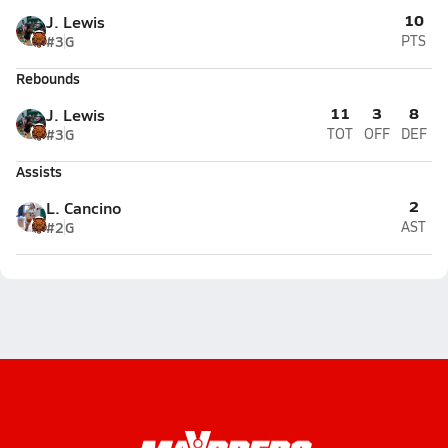
10
J. Lewis
#3
G
PTS
Rebounds
11
3
8
J. Lewis
#3
G
TOT
OFF
DEF
Assists
2
L. Cancino
#2
G
AST