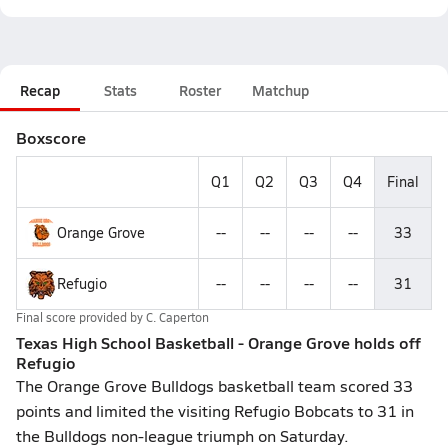
Recap
Stats
Roster
Matchup
Boxscore
Q1
Q2
Q3
Q4
Final
Orange Grove
--
--
--
--
33
Refugio
--
--
--
--
31
Final score provided by
C. Caperton
Texas High School Basketball - Orange Grove holds off
Refugio
The Orange Grove Bulldogs basketball team scored 33
points and limited the visiting Refugio Bobcats to 31 in
the Bulldogs non-league triumph on Saturday.