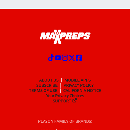
ABOUT US
MOBILE APPS
SUBSCRIBE
PRIVACY POLICY
TERMS OF USE
CALIFORNIA NOTICE
Your Privacy Choices
SUPPORT
PLAYON FAMILY OF BRANDS: