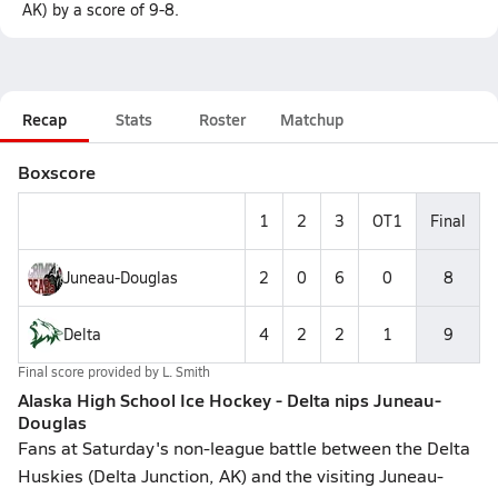
AK) by a score of 9-8.
Recap
Stats
Roster
Matchup
Boxscore
1
2
3
OT1
Final
Juneau-Douglas
2
0
6
0
8
Delta
4
2
2
1
9
Final score provided by
L. Smith
Alaska High School Ice Hockey - Delta nips Juneau-
Douglas
Fans at Saturday's non-league battle between the Delta
Huskies (Delta Junction, AK) and the visiting Juneau-