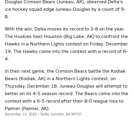
Douglas Crimson Bears (Juneau, AK), observed Delta's
ice hockey squad edge Juneau-Douglas by a count of 9-
8.
With the win, Delta moves its record to 2-8 on the year.
The Huskies host Houston (Big Lake, AK) to confront the
Hawks in a Northern Lights contest on Friday, December
19. The Hawks come into the contest with a record of 6-
4.
In their next game, the Crimson Bears battle the Kodiak
Bears (Kodiak, AK) in a Northern Lights contest, on
Thursday, December 18. Juneau-Douglas will attempt to
better on its 4-5 season record. The Bears come into the
contest with a 6-5 record after their 8-0 league loss to
Palmer (Palmer, AK).
December 13, 2025 • Delta Junction, AK 99737