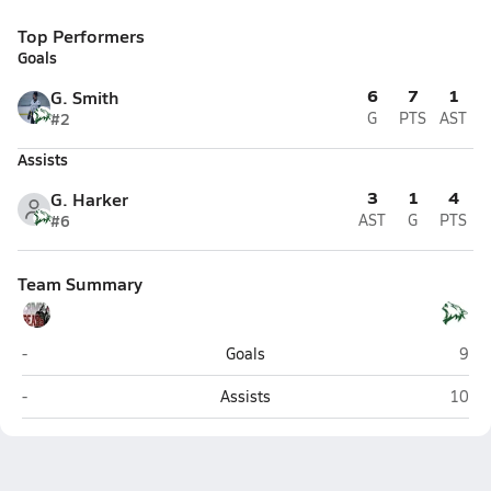
Top Performers
Goals
6
7
1
G. Smith
#2
G
PTS
AST
Assists
3
1
4
G. Harker
#6
AST
G
PTS
Team Summary
Juneau-Douglas (Juneau)
Delt
-
Goals
9
Juneau-Douglas (Juneau)
Delta 
-
Assists
10