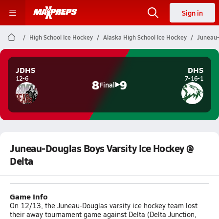
Sign in
High School Ice Hockey
Alaska High School Ice Hockey
Juneau-
JDHS
DHS
12-6
7-16-1
8
9
Final
Juneau-Douglas Boys Varsity Ice Hockey @
Delta
Game Info
On 12/13, the Juneau-Douglas varsity ice hockey team lost
their away tournament game against Delta (Delta Junction,