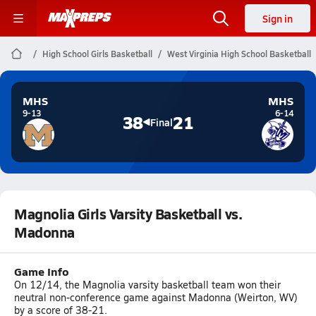
Sign in
High School Girls Basketball
West Virginia High School Basketball
MHS
MHS
9-13
6-14
38
21
Final
Magnolia Girls Varsity Basketball vs.
Madonna
Game Info
On 12/14, the Magnolia varsity basketball team won their
neutral non-conference game against Madonna (Weirton, WV)
by a score of 38-21.