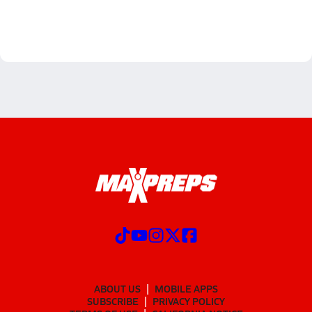
ABOUT US
MOBILE APPS
SUBSCRIBE
PRIVACY POLICY