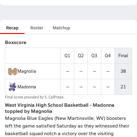
Recap
Roster
Matchup
Boxscore
Q1
Q2
Q3
Q4
Final
Magnolia
--
--
--
--
38
Madonna
--
--
--
--
21
Final score provided by
S. CalPreps
West Virginia High School Basketball - Madonna
toppled by Magnolia
Magnolia Blue Eagles (New Martinsville, WV) boosters
left the game satisfied Saturday as they witnessed their
basketball squad notch a victory over the visiting