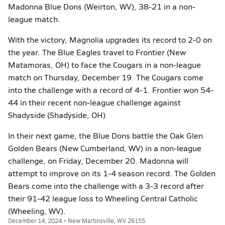
Madonna Blue Dons (Weirton, WV), 38-21 in a non-
league match.
With the victory, Magnolia upgrades its record to 2-0 on
the year. The Blue Eagles travel to Frontier (New
Matamoras, OH) to face the Cougars in a non-league
match on Thursday, December 19. The Cougars come
into the challenge with a record of 4-1. Frontier won 54-
44 in their recent non-league challenge against
Shadyside (Shadyside, OH)
In their next game, the Blue Dons battle the Oak Glen
Golden Bears (New Cumberland, WV) in a non-league
challenge, on Friday, December 20. Madonna will
attempt to improve on its 1-4 season record. The Golden
Bears come into the challenge with a 3-3 record after
their 91-42 league loss to Wheeling Central Catholic
(Wheeling, WV).
December 14, 2024 • New Martinsville, WV 26155