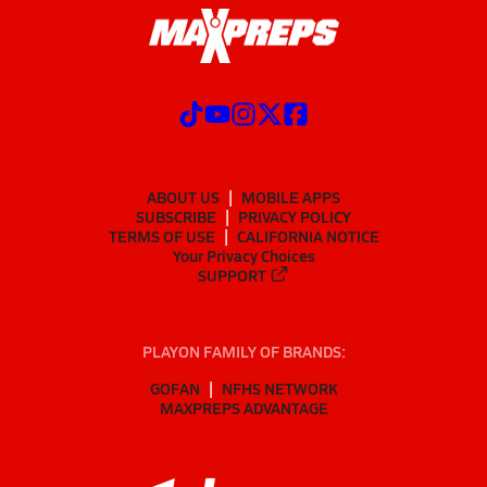
ABOUT US
MOBILE APPS
SUBSCRIBE
PRIVACY POLICY
TERMS OF USE
CALIFORNIA NOTICE
Your Privacy Choices
SUPPORT
PLAYON FAMILY OF BRANDS:
GOFAN
NFHS NETWORK
MAXPREPS ADVANTAGE