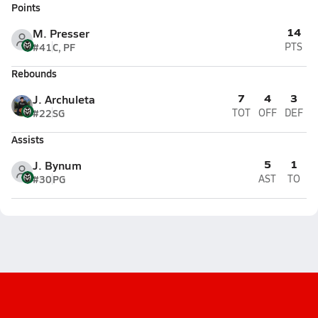
Points
14
M. Presser
#41
C, PF
PTS
Rebounds
7
4
3
J. Archuleta
#22
SG
TOT
OFF
DEF
Assists
5
1
J. Bynum
#30
PG
AST
TO