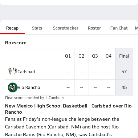
Recap
Stats
Scoretracker
Roster
Fan Chat
M
Boxscore
Q1
Q2
Q3
Q4
Final
Carlsbad
--
--
--
--
57
Rio Rancho
--
--
--
--
45
Final score provided by
J. Zumbrun
New Mexico High School Basketball - Carlsbad over Rio
Rancho
Fans at Friday's non-league challenge between the
Carlsbad Cavemen (Carlsbad, NM) and the host Rio
Rancho Rams (Rio Rancho, NM), saw Carlsbad's