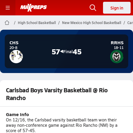
Sign in
High School Basketball
New Mexico High School Basketball
Car
CHS
RRHS
20-8
18-11
57
45
Final
Carlsbad Boys Varsity Basketball @ Rio
Rancho
Game Info
On 12/16, the Carlsbad varsity basketball team won their
away non-conference game against Rio Rancho (NM) by a
score of 57-45.