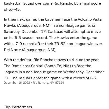
basketball squad overcome Rio Rancho by a final score
of 57-45.
In their next game, the Cavemen face the Volcano Vista
Hawks (Albuquerque, NM) in a non-league game, on
Saturday, December 17. Carlsbad will attempt to move
on its 6-5 season record. The Hawks enter the game
with a 7-0 record after their 79-52 non-league win over
Del Norte (Albuquerque, NM).
With the defeat, Rio Rancho moves to 4-4 on the year.
The Rams host Capital (Santa Fe, NM) to face the
Jaguars in a non-league game on Wednesday, December
21. The Jaguars enter the game with a record of 6-2.
December 16, 2022 • Rio Rancho, NM 87124
Top Performers