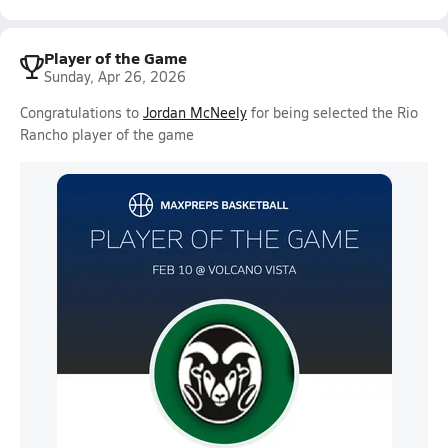
Player of the Game
Sunday, Apr 26, 2026
Congratulations to
Jordan McNeely
for being selected the Rio
Rancho player of the game