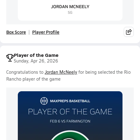
Box Score
Player Profile
Player of the Game
Sunday, Apr 26, 2026
Congratulations to
Jordan McNeely
for being selected the Rio
Rancho player of the game