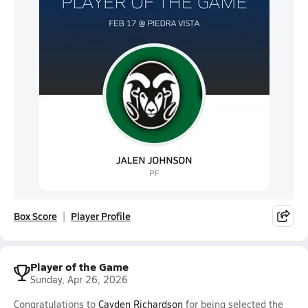
Box Score
Player Profile
Player of the Game
Sunday, Apr 26, 2026
Congratulations to
Cayden Richardson
for being selected the