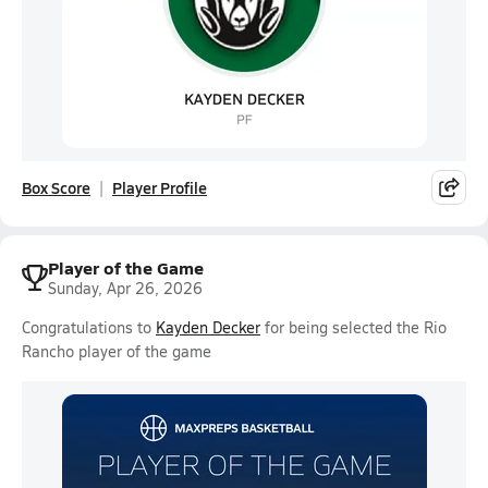
Box Score
Player Profile
Player of the Game
Sunday, Apr 26, 2026
Congratulations to
Kayden Decker
for being selected the Rio
Rancho player of the game