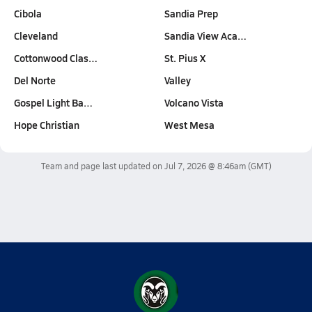
Cibola
Sandia Prep
Cleveland
Sandia View Aca…
Cottonwood Clas…
St. Pius X
Del Norte
Valley
Gospel Light Ba…
Volcano Vista
Hope Christian
West Mesa
Team and page last updated on
Jul 7, 2026 @ 8:46am
(GMT)