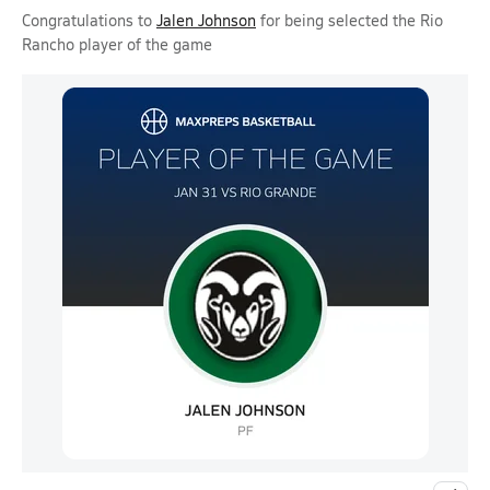
Congratulations to
Jalen Johnson
for being selected the Rio
Rancho player of the game