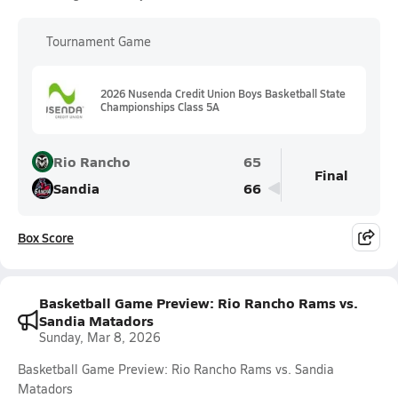
Tournament Game
2026 Nusenda Credit Union Boys Basketball State
Championships Class 5A
Rio Rancho
65
Final
Sandia
66
Box Score
Basketball Game Preview: Rio Rancho Rams vs.
Sandia Matadors
Sunday, Mar 8, 2026
Basketball Game Preview: Rio Rancho Rams vs. Sandia
Matadors