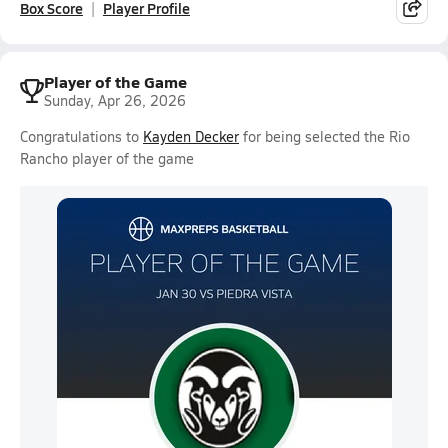
Box Score
Player Profile
Player of the Game
Sunday, Apr 26, 2026
Congratulations to
Kayden Decker
for being selected the Rio
Rancho player of the game