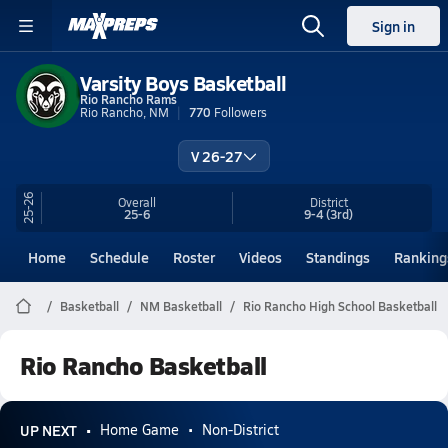
Sign in
Varsity Boys Basketball
Rio Rancho Rams
Rio Rancho, NM
770
Followers
V 26-27
25-26
Overall
District
25-6
9-4
(3rd)
Home
Schedule
Roster
Videos
Standings
Ranking
Basketball
NM Basketball
Rio Rancho High School Basketball
Rio Rancho Basketball
UP NEXT
Home Game
Non-District