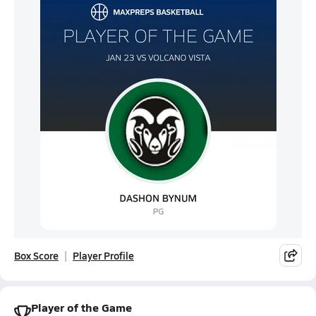
Box Score
Player Profile
Player of the Game