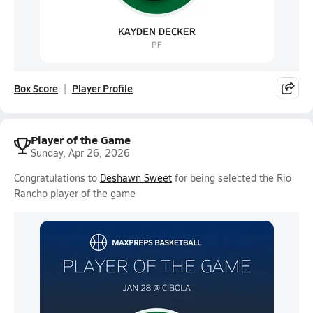
Box Score
Player Profile
Player of the Game
Sunday, Apr 26, 2026
Congratulations to
Deshawn Sweet
for being selected the Rio
Rancho player of the game