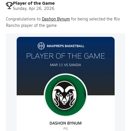
Player of the Game
Sunday, Apr 26, 2026
Congratulations to
Dashon Bynum
for being selected the Rio
Rancho player of the game