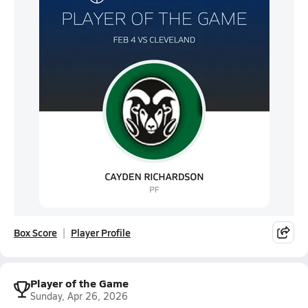
Box Score
Player Profile
Player of the Game
Sunday, Apr 26, 2026