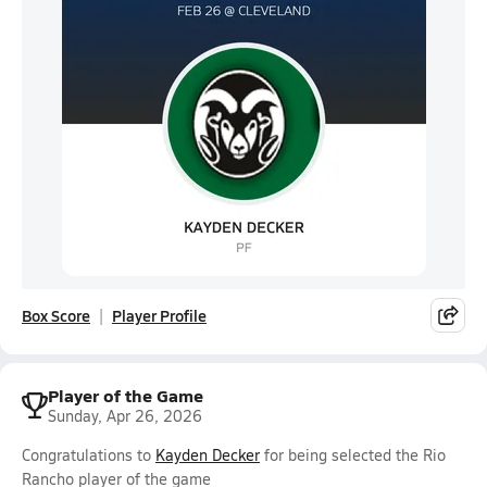
Box Score
Player Profile
Player of the Game
Sunday, Apr 26, 2026
Congratulations to
Kayden Decker
for being selected the Rio
Rancho player of the game