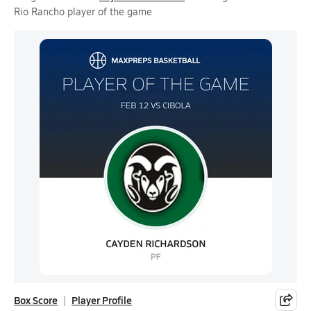
Rio Rancho player of the game
Box Score
Player Profile