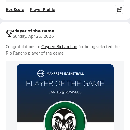
Box Score
Player Profile
Player of the Game
Sunday, Apr 26, 2026
Congratulations to
Cayden Richardson
for being selected the
Rio Rancho player of the game