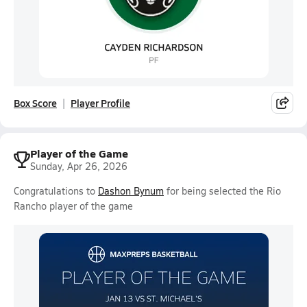
Box Score
Player Profile
Player of the Game
Sunday, Apr 26, 2026
Congratulations to
Dashon Bynum
for being selected the Rio
Rancho player of the game