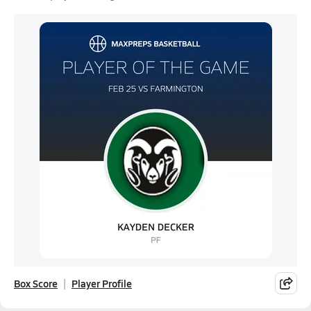
Box Score
Player Profile