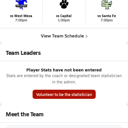
vs West Mesa
vs Capital
vs Santa Fe
7:00pm
1:00pm
7:00pm
View Team Schedule
Team Leaders
Player Stats have not been entered
Stats are entered by the coach or designated team statistician
in the admin.
Volunteer to be the statistician
Meet the Team