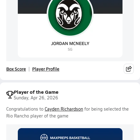
Box Score
Player Profile
Player of the Game
Sunday, Apr 26, 2026
Congratulations to
Cayden Richardson
for being selected the
Rio Rancho player of the game