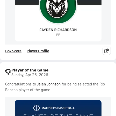
Box Score
Player Profile
Player of the Game
Sunday, Apr 26, 2026
Congratulations to
Jalen Johnson
for being selected the Rio
Rancho player of the game