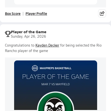
Box Score
Player Profile
Player of the Game
Sunday, Apr 26, 2026
Congratulations to
Kayden Decker
for being selected the Rio
Rancho player of the game