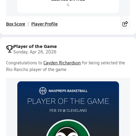
Box Score
Player Profile
Player of the Game
Sunday, Apr 26, 2026
Congratulations to
Cayden Richardson
for being selected the
Rio Rancho player of the game