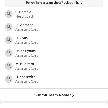
Do you have a team photo?
Upload it
here
S. Heredia
Head Coach
R. Montano
Assistant Coach
D. Rivas
Assistant Coach
Dalon Bynum
Assistant Coach
M. Guerrero
Assistant Coach
H. Knezevich
Assistant Coach
Submit Team Roster