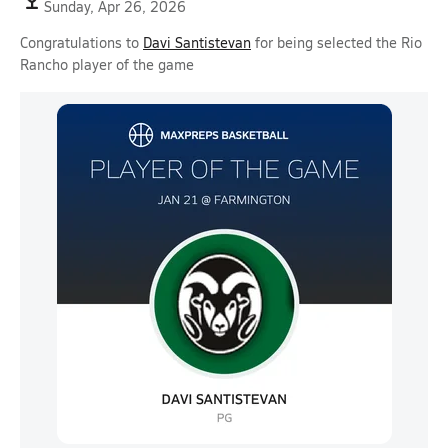
Sunday, Apr 26, 2026
Congratulations to
Davi Santistevan
for being selected the Rio
Rancho player of the game