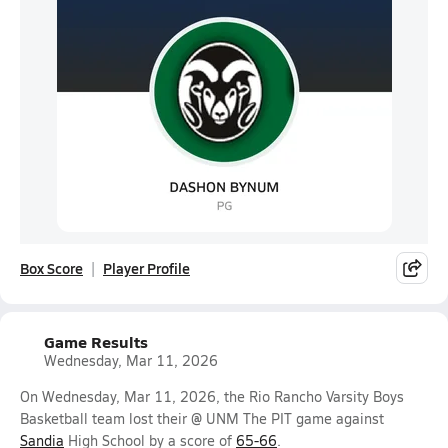
Box Score
Player Profile
Game Results
Wednesday, Mar 11, 2026
On Wednesday, Mar 11, 2026, the Rio Rancho Varsity Boys
Basketball team lost their @ UNM The PIT game against
Sandia
High School by a score of
65-66
.