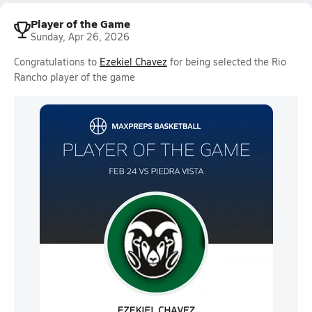
Player of the Game
Sunday, Apr 26, 2026
Congratulations to
Ezekiel Chavez
for being selected the Rio
Rancho player of the game