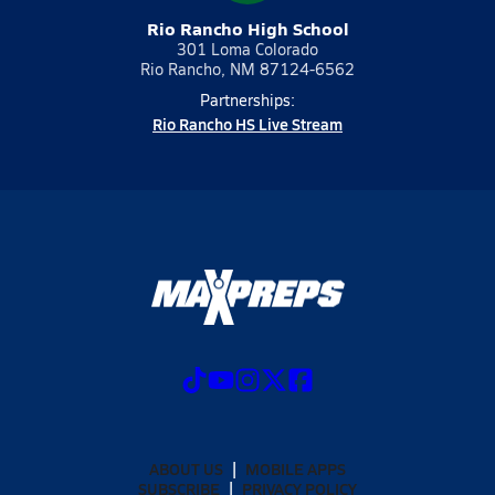
Rio Rancho High School
301 Loma Colorado
Rio Rancho, NM 87124-6562
Partnerships:
Rio Rancho HS Live Stream
ABOUT US
MOBILE APPS
SUBSCRIBE
PRIVACY POLICY