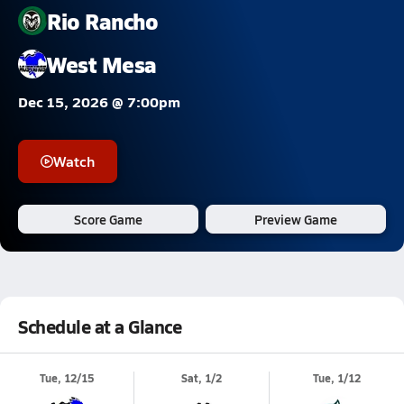
Rio Rancho
West Mesa
Dec 15, 2026 @ 7:00pm
Watch
Score Game
Preview Game
Schedule at a Glance
Tue, 12/15
Sat, 1/2
Tue, 1/12