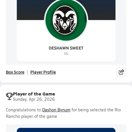
Box Score
Player Profile
Player of the Game
Sunday, Apr 26, 2026
Congratulations to
Dashon Bynum
for being selected the Rio
Rancho player of the game