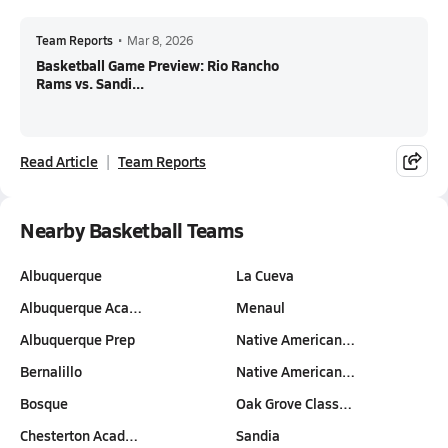
Team Reports
•
Mar 8, 2026
Basketball Game Preview: Rio Rancho
Rams vs. Sandi...
Read Article
Team Reports
Nearby Basketball Teams
Albuquerque
La Cueva
Albuquerque Aca…
Menaul
Albuquerque Prep
Native American…
Bernalillo
Native American…
Bosque
Oak Grove Class…
Chesterton Acad…
Sandia