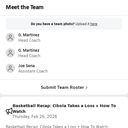
Meet the Team
Do you have a team photo?
Upload it
here
G. Martinez
Head Coach
G. Martinez
Head Coach
Joe Sena
Assistant Coach
Submit Team Roster
Basketball Recap: Cibola Takes a Loss + How To
Watch
Thursday, Feb 26, 2026
Basketball Recap: Cibola Takes a Loss + How To Watch