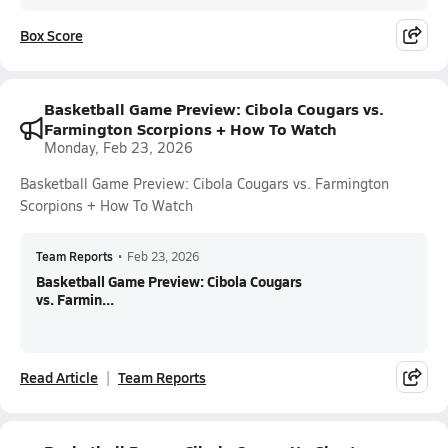
Box Score
Basketball Game Preview: Cibola Cougars vs.
Farmington Scorpions + How To Watch
Monday, Feb 23, 2026
Basketball Game Preview: Cibola Cougars vs. Farmington
Scorpions + How To Watch
Team Reports
•
Feb 23, 2026
Basketball Game Preview: Cibola Cougars
vs. Farmin...
Read Article
Team Reports