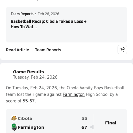
Team Reports
•
Feb 26, 2026
Basketball Recap: Cibola Takes a Loss +
How To Wat...
Read Article
Team Reports
Game Results
Tuesday, Feb 24, 2026
On Tuesday, Feb 24, 2026, the Cibola Varsity Boys Basketball
team lost their game against
Farmington
High School by a
score of
55-67
.
Cibola
55
Final
Farmington
67