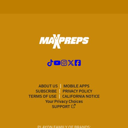
ABOUT US
MOBILE APPS
SUBSCRIBE
PRIVACY POLICY
TERMS OF USE
CALIFORNIA NOTICE
Your Privacy Choices
SUPPORT
PLAYON FAMILY OF BRANDS: