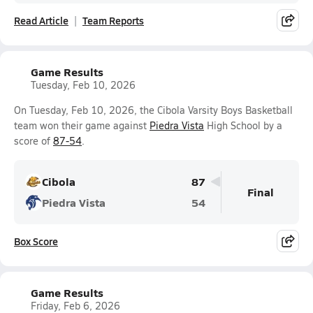
Read Article
Team Reports
Game Results
Tuesday, Feb 10, 2026
On Tuesday, Feb 10, 2026, the Cibola Varsity Boys Basketball
team won their game against
Piedra Vista
High School by a
score of
87-54
.
Cibola
87
Final
Piedra Vista
54
Box Score
Game Results
Friday, Feb 6, 2026