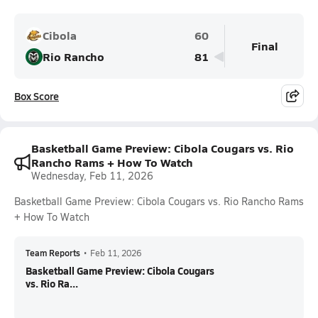
Cibola
60
Final
Rio Rancho
81
Box Score
Basketball Game Preview: Cibola Cougars vs. Rio
Rancho Rams + How To Watch
Wednesday, Feb 11, 2026
Basketball Game Preview: Cibola Cougars vs. Rio Rancho Rams
+ How To Watch
Team Reports
•
Feb 11, 2026
Basketball Game Preview: Cibola Cougars
vs. Rio Ra...