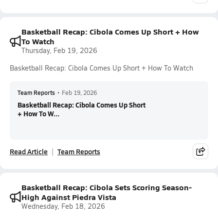
Basketball Recap: Cibola Comes Up Short + How
To Watch
Thursday, Feb 19, 2026
Basketball Recap: Cibola Comes Up Short + How To Watch
Team Reports
•
Feb 19, 2026
Basketball Recap: Cibola Comes Up Short
+ How To W...
Read Article
Team Reports
Basketball Recap: Cibola Sets Scoring Season-
High Against Piedra Vista
Wednesday, Feb 18, 2026