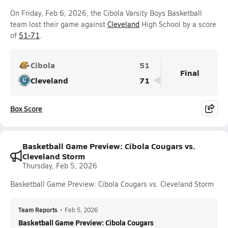
On Friday, Feb 6, 2026, the Cibola Varsity Boys Basketball
team lost their game against
Cleveland
High School by a score
of
51-71
.
Cibola
51
Final
Cleveland
71
Box Score
Basketball Game Preview: Cibola Cougars vs.
Cleveland Storm
Thursday, Feb 5, 2026
Basketball Game Preview: Cibola Cougars vs. Cleveland Storm
Team Reports
•
Feb 5, 2026
Basketball Game Preview: Cibola Cougars