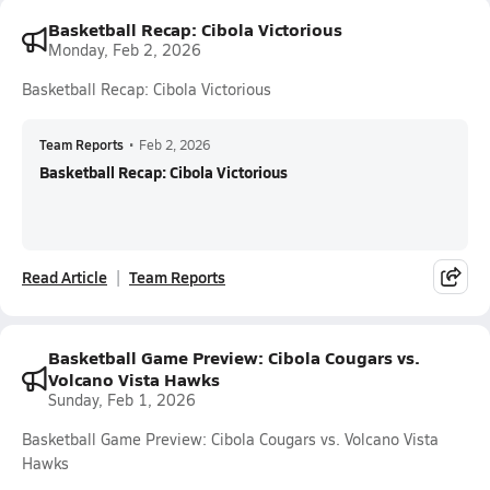
Basketball Recap: Cibola Victorious
Monday, Feb 2, 2026
Basketball Recap: Cibola Victorious
Team Reports
•
Feb 2, 2026
Basketball Recap: Cibola Victorious
Read Article
Team Reports
Basketball Game Preview: Cibola Cougars vs.
Volcano Vista Hawks
Sunday, Feb 1, 2026
Basketball Game Preview: Cibola Cougars vs. Volcano Vista
Hawks