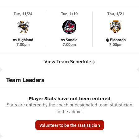
Tue, 11/24
Tue, 1/19
Thu, 1/21
vs Highland
vs Sandia
@ Eldorado
7:00pm
7:00pm
7:00pm
View Team Schedule
Team Leaders
Player Stats have not been entered
Stats are entered by the coach or designated team statistician
in the admin.
Volunteer to be the statistician