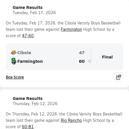
Game Results
Tuesday, Feb 17, 2026
On Tuesday, Feb 17, 2026, the Cibola Varsity Boys Basketball
team lost their game against
Farmington
High School by a
score of
47-60
.
Cibola
47
Final
Farmington
60
Box Score
Game Results
Thursday, Feb 12, 2026
On Thursday, Feb 12, 2026, the Cibola Varsity Boys Basketball
team lost their game against
Rio Rancho
High School by a
score of
60-81
.