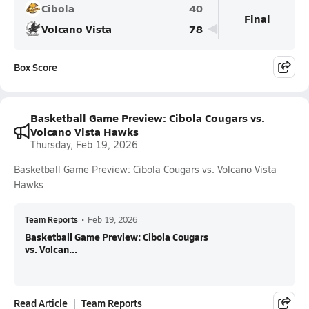
Cibola
40
Final
Volcano Vista
78
Box Score
Basketball Game Preview: Cibola Cougars vs.
Volcano Vista Hawks
Thursday, Feb 19, 2026
Basketball Game Preview: Cibola Cougars vs. Volcano Vista
Hawks
Team Reports
•
Feb 19, 2026
Basketball Game Preview: Cibola Cougars
vs. Volcan...
Read Article
Team Reports