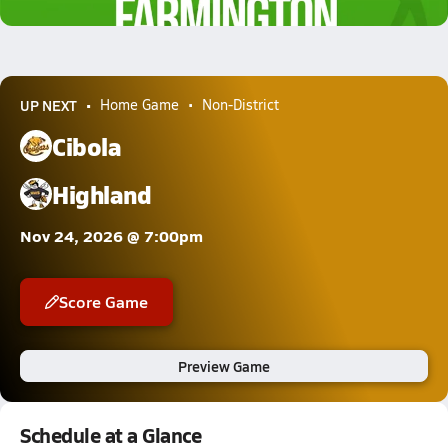
2.7k Views
UP NEXT
Home Game
Non-District
Cibola
Highland
Nov 24, 2026 @ 7:00pm
Score Game
Preview Game
Schedule at a Glance