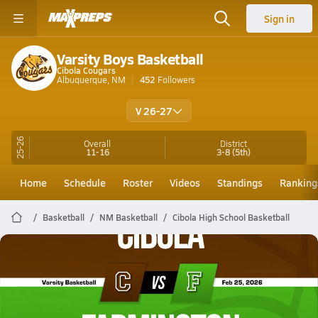
Sign in
Varsity Boys Basketball
Cibola Cougars
Albuquerque, NM
452
Followers
V 26-27
25-26
Overall
District
11-16
3-8
(5th)
Home
Schedule
Roster
Videos
Standings
Ranking
Basketball
NM Basketball
Cibola High School Basketball
Cibola Basketball
02/24 Highlights @ Farmington
Feb 25, 2026