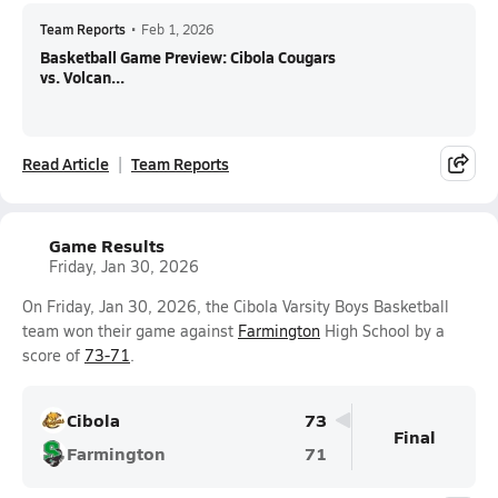
Team Reports
•
Feb 1, 2026
Basketball Game Preview: Cibola Cougars
vs. Volcan...
Read Article
Team Reports
Game Results
Friday, Jan 30, 2026
On Friday, Jan 30, 2026, the Cibola Varsity Boys Basketball
team won their game against
Farmington
High School by a
score of
73-71
.
Cibola
73
Final
Farmington
71