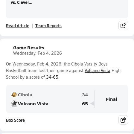
vs. Clevel...
Read Article
Team Reports
Game Results
Wednesday, Feb 4, 2026
On Wednesday, Feb 4, 2026, the Cibola Varsity Boys
Basketball team lost their game against
Volcano Vista
High
School by a score of
34-65
.
Cibola
34
Final
Volcano Vista
65
Box Score