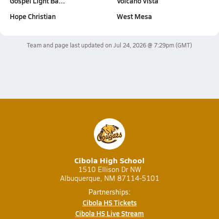
Gospel Light Ba…
Volcano Vista
Hope Christian
West Mesa
Team and page last updated on
Jul 24, 2026 @ 7:29pm
(GMT)
Cibola High School
1510 Ellison Dr NW
Albuquerque, NM 87114-5101
Partnerships:
Cibola HS Tickets
Cibola HS Live Stream