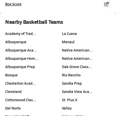
Box Score
Nearby Basketball Teams
Academy of Trad…
La Cueva
Albuquerque
Menaul
Albuquerque Aca…
Native American…
Albuquerque Hom…
Native American…
Albuquerque Prep
Oak Grove Class…
Bosque
Rio Rancho
Chesterton Acad…
Sandia Prep
Cleveland
Sandia View Aca…
Cottonwood Clas…
St. Pius X
Del Norte
Valley