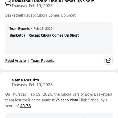
Basketball Recap: Cibola Comes Up Short
Thursday, Feb 19, 2026
Basketball Recap: Cibola Comes Up Short
Team Reports
•
Feb 19, 2026
Basketball Recap: Cibola Comes Up Short
Read Article
Team Reports
Game Results
Thursday, Feb 19, 2026
On Thursday, Feb 19, 2026, the Cibola Varsity Boys Basketball
team lost their game against
Volcano Vista
High School by a
score of
40-78
.