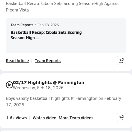
Basketball Recap: Cibola Sets Scoring Season-High Against
Piedra Vista
Team Reports
•
Feb 18, 2026
Basketball Recap: Cibola Sets Scoring
Season-High ...
Read Article
Team Reports
02/17 Highlights @ Farmington
Wednesday, Feb 18, 2026
Boys varsity basketball highlights @ Farmington on February
17, 2026
1.6k Views
Watch Video
More Team Videos