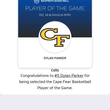
Colts
Congratulations to
#5 Dylan Parker
for
being selected the Cape Fear Basketball
Player of the Game.