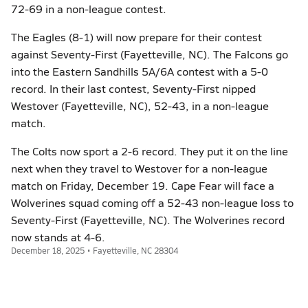
72-69 in a non-league contest.
The Eagles (8-1) will now prepare for their contest
against Seventy-First (Fayetteville, NC). The Falcons go
into the Eastern Sandhills 5A/6A contest with a 5-0
record. In their last contest, Seventy-First nipped
Westover (Fayetteville, NC), 52-43, in a non-league
match.
The Colts now sport a 2-6 record. They put it on the line
next when they travel to Westover for a non-league
match on Friday, December 19. Cape Fear will face a
Wolverines squad coming off a 52-43 non-league loss to
Seventy-First (Fayetteville, NC). The Wolverines record
now stands at 4-6.
December 18, 2025 • Fayetteville, NC 28304