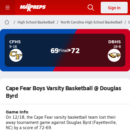
Sign in
High School Basketball
North Carolina High School Basketball
C
CFHS
DBHS
9-16
18-8
69
72
Final
Cape Fear Boys Varsity Basketball @ Douglas
Byrd
Game Info
On 12/18, the Cape Fear varsity basketball team lost their
away tournament game against Douglas Byrd (Fayetteville,
NC) by a score of 72-69.