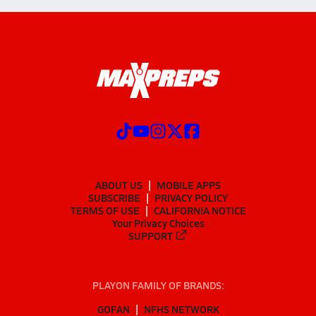
ABOUT US
MOBILE APPS
SUBSCRIBE
PRIVACY POLICY
TERMS OF USE
CALIFORNIA NOTICE
Your Privacy Choices
SUPPORT
PLAYON FAMILY OF BRANDS:
GOFAN
NFHS NETWORK