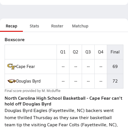
Recap
Stats
Roster
Matchup
Boxscore
Q1
Q2
Q3
Q4
Final
Cape Fear
--
--
--
--
69
Douglas Byrd
--
--
--
--
72
Final score provided by
M. Mcduffie
North Carolina High School Basketball - Cape Fear can't
hold off Douglas Byrd
Douglas Byrd Eagles (Fayetteville, NC) backers went
home thrilled Thursday as they saw their basketball
team tip the visiting Cape Fear Colts (Fayetteville, NC),