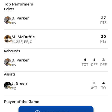
Top Performers
Points
27
D. Parker
#5
PTS
20
M. McDuffie
#12
SF, PF, C
PTS
Rebounds
4
1
3
D. Parker
#5
TOT
OFF
DEF
Assists
2
4
J. Green
#2
AST
TO
Player of the Game