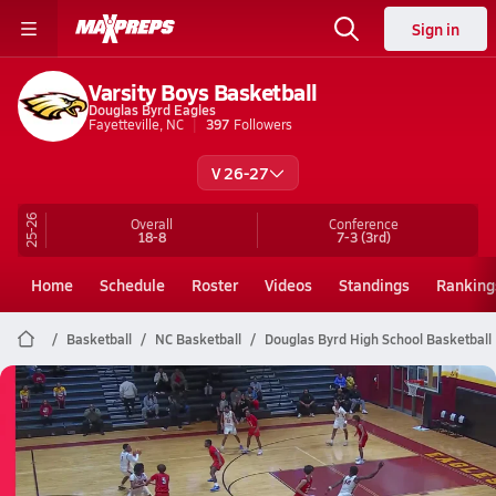
Sign in
Varsity Boys Basketball
Douglas Byrd Eagles
Fayetteville, NC
397
Followers
V 26-27
25-26
Overall
Conference
18-8
7-3
(3rd)
Home
Schedule
Roster
Videos
Standings
Ranking
Basketball
NC Basketball
Douglas Byrd High School Basketball
Douglas Byrd Basketball
02/26 Highlights vs West Carteret
Feb 26, 2026