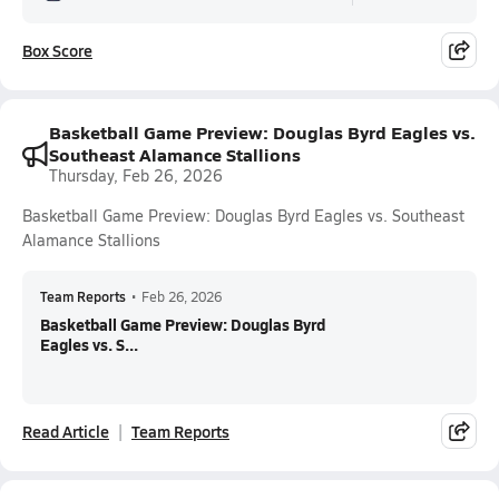
Box Score
Basketball Game Preview: Douglas Byrd Eagles vs.
Southeast Alamance Stallions
Thursday, Feb 26, 2026
Basketball Game Preview: Douglas Byrd Eagles vs. Southeast
Alamance Stallions
Team Reports
•
Feb 26, 2026
Basketball Game Preview: Douglas Byrd
Eagles vs. S...
Read Article
Team Reports