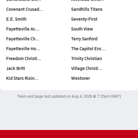
Covenant Crusad…
Sandhills Titans
E.E. Smith
Seventy-First
Fayetteville Ac…
South View
Fayetteville Ch…
Terry Sanford
Fayetteville Ho…
The Capitol Enc…
Freedom Christi…
Trinity Christian
Jack Britt
Village Christi…
Kid Stars Risin…
Westover
Team and page last updated on
Aug 4, 2026 @ 7:15pm
(GMT)