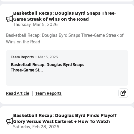
Basketball Recap: Douglas Byrd Snaps Three-
Game Streak of Wins on the Road
Thursday, Mar 5, 2026
Basketball Recap: Douglas Byrd Snaps Three-Game Streak of
Wins on the Road
Team Reports
•
Mar 5, 2026
Basketball Recap: Douglas Byrd Snaps
Three-Game St...
Read Article
Team Reports
Basketball Recap: Douglas Byrd Finds Playoff
Glory Versus West Carteret + How To Watch
Saturday, Feb 28, 2026