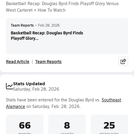
Basketball Recap: Douglas Byrd Finds Playoff Glory Versus
West Carteret + How To Watch
Team Reports
•
Feb 28, 2026
Basketball Recap: Douglas Byrd Finds
Playoff Glory...
Read Article
Team Reports
Stats Updated
Saturday, Feb 28, 2026
Stats have been entered for the Douglas Byrd vs.
Southeast
Alamance
on Saturday, Feb. 28, 2026.
66
8
25