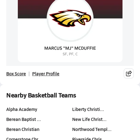
Box Score
Player Profile
Nearby Basketball Teams
Alpha Academy
Liberty Christi…
Berean Baptist …
New Life Christ…
Berean Christian
Northwood Templ…
Cornerstone Chr…
Riverside Chris…