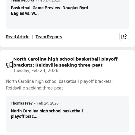
Team Reports
•
Feb 24, 2026
Basketball Game Preview: Douglas Byrd
Eagles vs. W...
Read Article
Team Reports
North Carolina high school basketball playoff
brackets: Reidsville seeking three-peat
Tuesday, Feb 24, 2026
North Carolina high school basketball playoff brackets:
Reidsville seeking three-peat
Thomas Frey
•
Feb 24, 2026
North Carolina high school basketball
playoff brac...