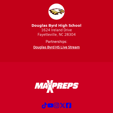
Douglas Byrd High School
1624 Ireland Drive
Fayetteville, NC 28304
Partnerships:
Douglas Byrd HS Live Stream