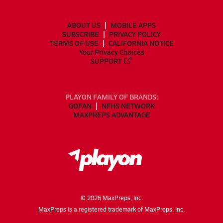
ABOUT US
MOBILE APPS
SUBSCRIBE
PRIVACY POLICY
TERMS OF USE
CALIFORNIA NOTICE
Your Privacy Choices
SUPPORT
PLAYON FAMILY OF BRANDS:
GOFAN
NFHS NETWORK
MAXPREPS ADVANTAGE
©
2026
MaxPreps, Inc.
MaxPreps is a registered trademark of MaxPreps, Inc.