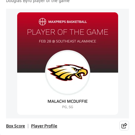
Douglas Byrd player of the game
Box Score
Player Profile