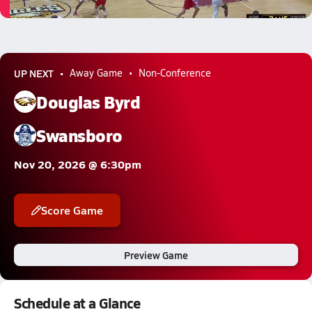
4.6k Views
UP NEXT
Away Game
Non-Conference
Douglas Byrd
Swansboro
Nov 20, 2026 @ 6:30pm
Score Game
Preview Game
Schedule at a Glance