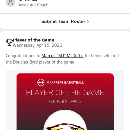
Assistant Coach
Submit Team Roster
Player of the Game
Wednesday, Apr 15, 2026
Congratulations to
Marcus "MJ" McDuffie
for being selected
the Douglas Byrd player of the game