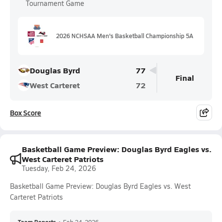
Tournament Game
2026 NCHSAA Men's Basketball Championship 5A
Douglas Byrd
77
Final
West Carteret
72
Box Score
Basketball Game Preview: Douglas Byrd Eagles vs.
West Carteret Patriots
Tuesday, Feb 24, 2026
Basketball Game Preview: Douglas Byrd Eagles vs. West
Carteret Patriots