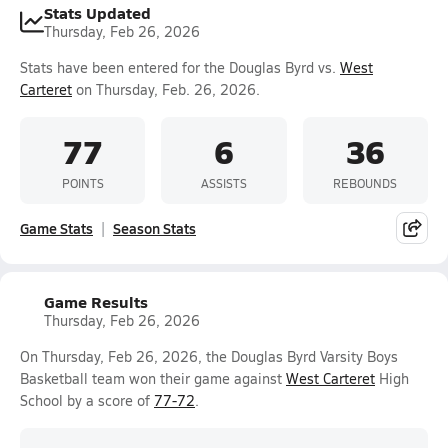
Stats Updated
Thursday, Feb 26, 2026
Stats have been entered for the Douglas Byrd vs.
West
Carteret
on Thursday, Feb. 26, 2026.
77
6
36
POINTS
ASSISTS
REBOUNDS
Game Stats
Season Stats
Game Results
Thursday, Feb 26, 2026
On Thursday, Feb 26, 2026, the Douglas Byrd Varsity Boys
Basketball team won their game against
West Carteret
High
School by a score of
77-72
.