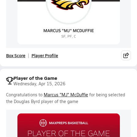
Box Score
Player Profile
Player of the Game
Wednesday, Apr 15, 2026
Congratulations to
Marcus "MJ" McDuffie
for being selected
the Douglas Byrd player of the game