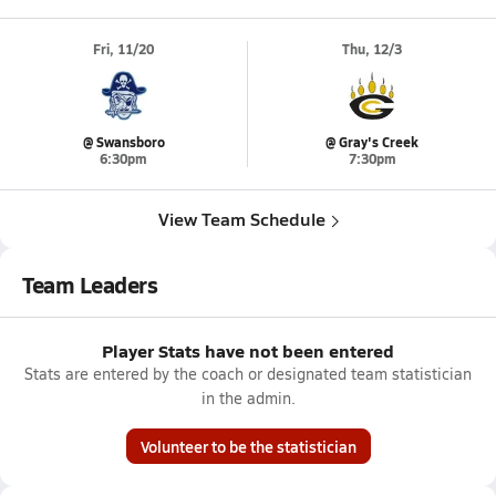
Fri, 11/20
Thu, 12/3
@ Swansboro
@ Gray's Creek
6:30pm
7:30pm
View Team Schedule
Team Leaders
Player Stats have not been entered
Stats are entered by the coach or designated team statistician
in the admin.
Volunteer to be the statistician