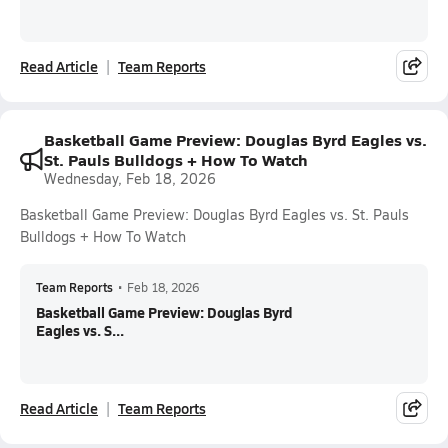
Read Article
Team Reports
Basketball Game Preview: Douglas Byrd Eagles vs.
St. Pauls Bulldogs + How To Watch
Wednesday, Feb 18, 2026
Basketball Game Preview: Douglas Byrd Eagles vs. St. Pauls
Bulldogs + How To Watch
Team Reports
•
Feb 18, 2026
Basketball Game Preview: Douglas Byrd
Eagles vs. S...
Read Article
Team Reports