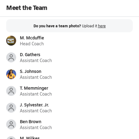
Meet the Team
Do you have a team photo?
Upload it
here
M. Mcduffie
Head Coach
D. Gathers
Assistant Coach
S. Johnson
Assistant Coach
T. Memminger
Assistant Coach
J. Sylvester. Jr.
Assistant Coach
Ben Brown
Assistant Coach
M. Wilkes