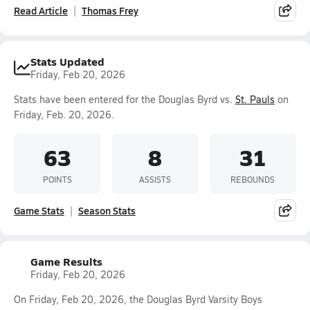
Read Article
Thomas Frey
Stats Updated
Friday, Feb 20, 2026
Stats have been entered for the Douglas Byrd vs.
St. Pauls
on
Friday, Feb. 20, 2026.
63
8
31
POINTS
ASSISTS
REBOUNDS
Game Stats
Season Stats
Game Results
Friday, Feb 20, 2026
On Friday, Feb 20, 2026, the Douglas Byrd Varsity Boys