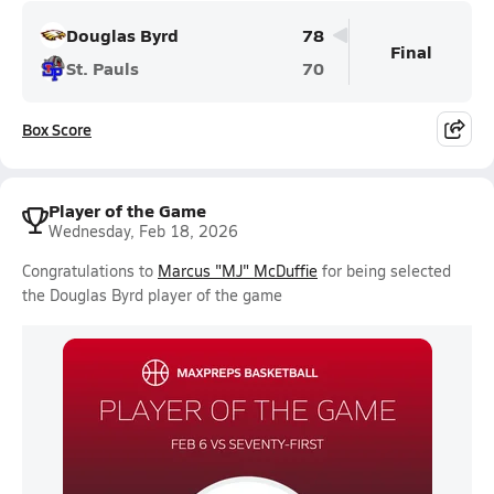
Douglas Byrd
78
Final
St. Pauls
70
Box Score
Player of the Game
Wednesday, Feb 18, 2026
Congratulations to
Marcus "MJ" McDuffie
for being selected
the Douglas Byrd player of the game