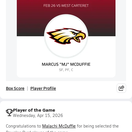
Box Score
Player Profile
Player of the Game
Wednesday, Apr 15, 2026
Congratulations to
Malachi McDuffie
for being selected the