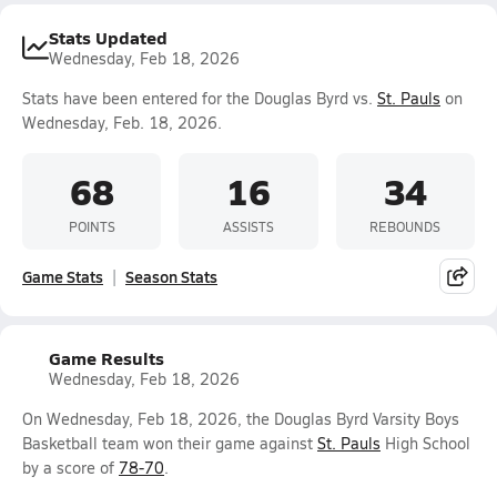
Stats Updated
Wednesday, Feb 18, 2026
Stats have been entered for the Douglas Byrd vs.
St. Pauls
on
Wednesday, Feb. 18, 2026.
68
16
34
POINTS
ASSISTS
REBOUNDS
Game Stats
Season Stats
Game Results
Wednesday, Feb 18, 2026
On Wednesday, Feb 18, 2026, the Douglas Byrd Varsity Boys
Basketball team won their game against
St. Pauls
High School
by a score of
78-70
.