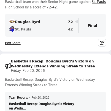
Basketball team won their Senior Night game against
St. Pauls
High School by a score of
72-42
.
Douglas Byrd
72
Final
St. Pauls
42
Box Score
Basketball Recap: Douglas Byrd's Victory on
Wednesday Extends Winning Streak to Three
Friday, Feb 20, 2026
Basketball Recap: Douglas Byrd's Victory on Wednesday
Extends Winning Streak to Three
Team Reports
•
Feb 20, 2026
Basketball Recap: Douglas Byrd's Victory
on Wedn...