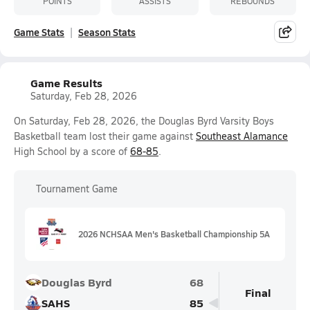
POINTS
ASSISTS
REBOUNDS
Game Stats
Season Stats
Game Results
Saturday, Feb 28, 2026
On Saturday, Feb 28, 2026, the Douglas Byrd Varsity Boys
Basketball team lost their game against
Southeast Alamance
High School by a score of
68-85
.
Tournament Game
2026 NCHSAA Men's Basketball Championship 5A
Douglas Byrd
68
Final
SAHS
85