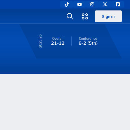
Sign in
25-26
Overall
Conference
21-12
8-2
(5th)