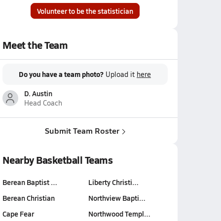
Volunteer to be the statistician
Meet the Team
Do you have a team photo?
Upload it
here
D. Austin
Head Coach
Submit Team Roster
Nearby Basketball Teams
Berean Baptist …
Liberty Christi…
Berean Christian
Northview Bapti…
Cape Fear
Northwood Templ…