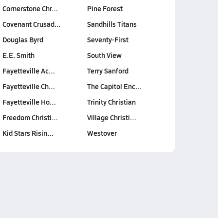
Cornerstone Chr…
Pine Forest
Covenant Crusad…
Sandhills Titans
Douglas Byrd
Seventy-First
E.E. Smith
South View
Fayetteville Ac…
Terry Sanford
Fayetteville Ch…
The Capitol Enc…
Fayetteville Ho…
Trinity Christian
Freedom Christi…
Village Christi…
Kid Stars Risin…
Westover