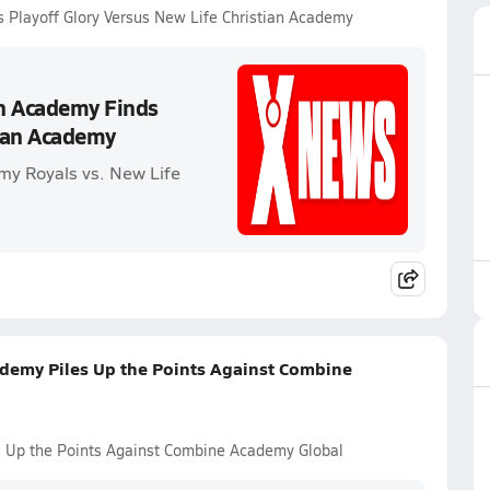
s Playoff Glory Versus New Life Christian Academy
an Academy Finds
tian Academy
my Royals vs. New Life
ademy Piles Up the Points Against Combine
es Up the Points Against Combine Academy Global