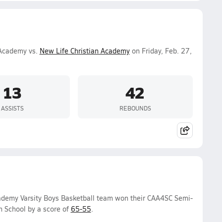
 Academy vs.
New Life Christian Academy
on Friday, Feb. 27,
13
42
ASSISTS
REBOUNDS
cademy Varsity Boys Basketball team won their CAA4SC Semi-
 School by a score of
65-55
.