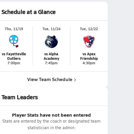
Schedule at a Glance
Thu, 11/19
Tue, 11/24
Tue, 12/22
vs Fayetteville
vs Alpha
vs Apex
Outliers
Academy
Friendship
7:00pm
7:45pm
4:30pm
View Team Schedule
Team Leaders
Player Stats have not been entered
Stats are entered by the coach or designated team
statistician in the admin.