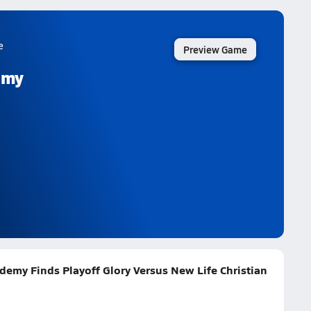
e
Preview Game
emy
demy Finds Playoff Glory Versus New Life Christian