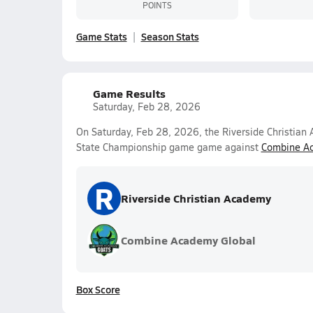
POINTS
Game Stats
Season Stats
Game Results
Saturday, Feb 28, 2026
On Saturday, Feb 28, 2026, the Riverside Christian
State Championship game game against
Combine A
R
Riverside Christian Academy
Combine Academy Global
Box Score