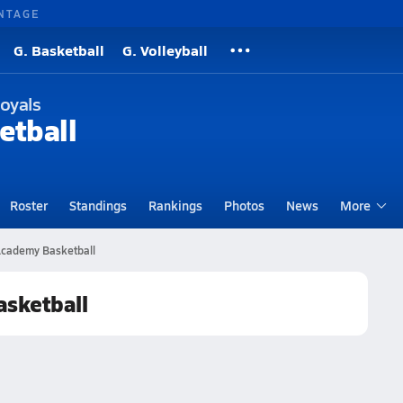
NTAGE
G. Basketball
G. Volleyball
oyals
etball
Roster
Standings
Rankings
Photos
News
More
 Academy Basketball
asketball