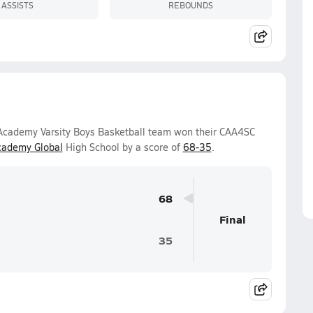
ASSISTS
REBOUNDS
 Academy Varsity Boys Basketball team won their CAA4SC
cademy Global
High School by a score of
68-35
.
68
Final
35