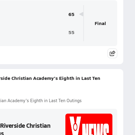
65
Final
55
rside Christian Academy's Eighth in Last Ten
tian Academy's Eighth in Last Ten Outings
Riverside Christian
gs