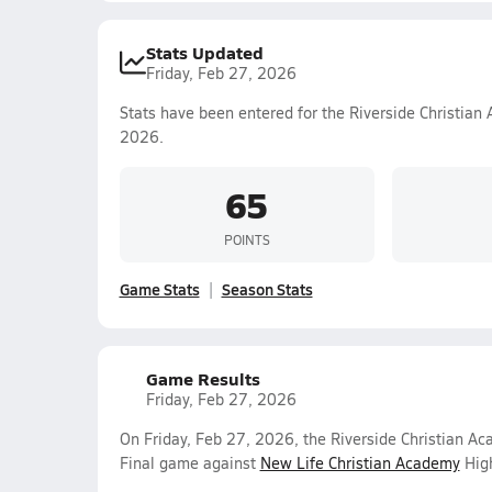
Stats Updated
Friday, Feb 27, 2026
Stats have been entered for the Riverside Christian
2026.
65
POINTS
Game Stats
Season Stats
Game Results
Friday, Feb 27, 2026
On Friday, Feb 27, 2026, the Riverside Christian A
Final game against
New Life Christian Academy
High