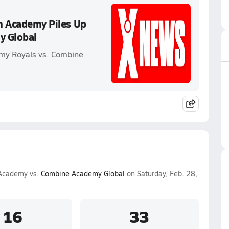
an Academy Piles Up
y Global
emy Royals vs. Combine
 Academy vs.
Combine Academy Global
on Saturday, Feb. 28,
16
33