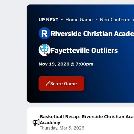
UP NEXT
Home Game
Non-Conferenc
R
Riverside Christian Acad
Fayetteville Outliers
Nov 19, 2026 @ 7:00pm
Score Game
Basketball Recap: Riverside Christian Aca
Academy
Thursday, Mar 5, 2026