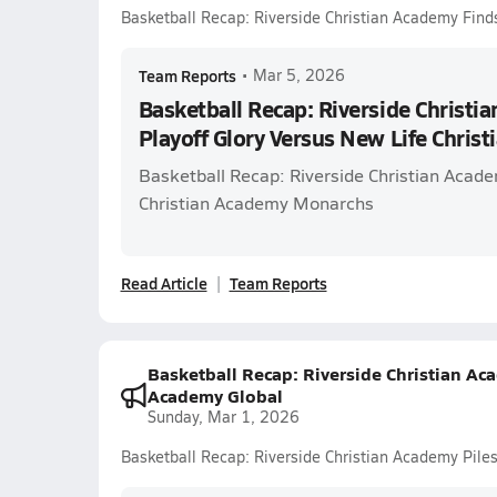
Basketball Recap: Riverside Christian Academy Find
Team Reports
•
Mar 5, 2026
Basketball Recap: Riverside Christi
Playoff Glory Versus New Life Chris
Basketball Recap: Riverside Christian Acade
Christian Academy Monarchs
Read Article
Team Reports
Basketball Recap: Riverside Christian Ac
Academy Global
Sunday, Mar 1, 2026
Basketball Recap: Riverside Christian Academy Pil