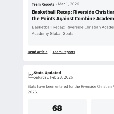
Team Reports
•
Mar 1, 2026
Basketball Recap: Riverside Christi
the Points Against Combine Academ
Basketball Recap: Riverside Christian Acad
Academy Global Goats
Read Article
Team Reports
Stats Updated
Saturday, Feb 28, 2026
Stats have been entered for the Riverside Christian
2026.
68