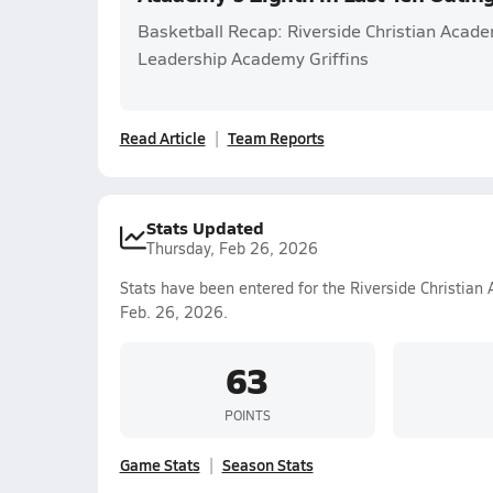
Basketball Recap: Riverside Christian Acad
Leadership Academy Griffins
Read Article
Team Reports
Stats Updated
Thursday, Feb 26, 2026
Stats have been entered for the Riverside Christian
Feb. 26, 2026.
63
POINTS
Game Stats
Season Stats