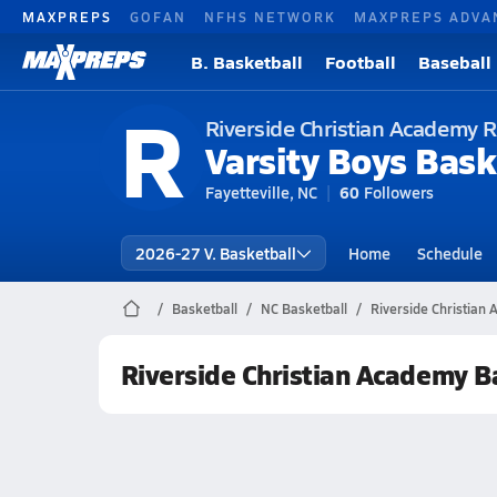
MAXPREPS
GOFAN
NFHS NETWORK
MAXPREPS ADVA
B. Basketball
Football
Baseball
R
Riverside Christian Academy R
Varsity Boys Bask
Fayetteville, NC
60
Followers
2026-27 V. Basketball
Home
Schedule
Basketball
NC Basketball
Riverside Christian
Riverside Christian Academy B