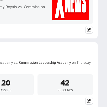
emy Royals vs. Commission
 Academy vs.
Commission Leadership Academy
on Thursday,
20
42
ASSISTS
REBOUNDS