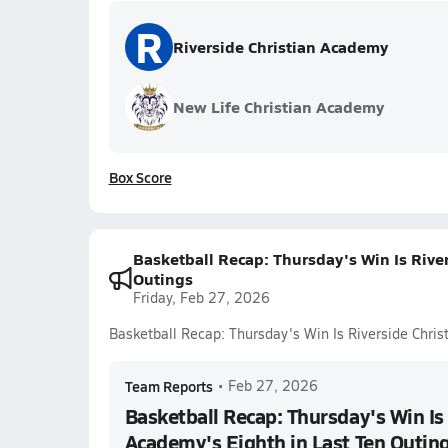
R
Riverside Christian Academy
New Life Christian Academy
Box Score
Basketball Recap: Thursday's Win Is Rive
Outings
Friday, Feb 27, 2026
Basketball Recap: Thursday's Win Is Riverside Chris
Team Reports
•
Feb 27, 2026
Basketball Recap: Thursday's Win Is 
Academy's Eighth in Last Ten Outin