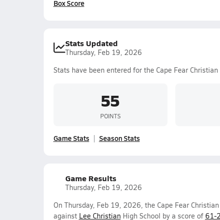
Box Score
Stats Updated
Thursday, Feb 19, 2026
Stats have been entered for the Cape Fear Christia
55
POINTS
Game Stats
Season Stats
Game Results
Thursday, Feb 19, 2026
On Thursday, Feb 19, 2026, the Cape Fear Christia
against
Lee Christian
High School by a score of
61-