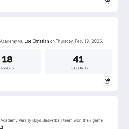
n Academy vs.
Lee Christian
on Thursday, Feb. 19, 2026.
18
41
ASSISTS
REBOUNDS
n Academy Varsity Boys Basketball team won their game
25
.