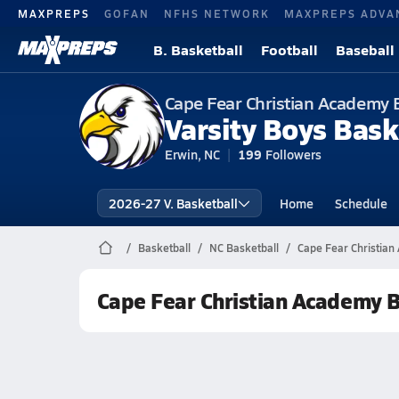
MAXPREPS
GOFAN
NFHS NETWORK
MAXPREPS ADVA
B. Basketball
Football
Baseball
Cape Fear Christian Academy 
Varsity Boys Bask
Erwin, NC
199
Followers
2026-27 V. Basketball
Home
Schedule
Basketball
NC Basketball
Cape Fear Christian
Cape Fear Christian Academy B