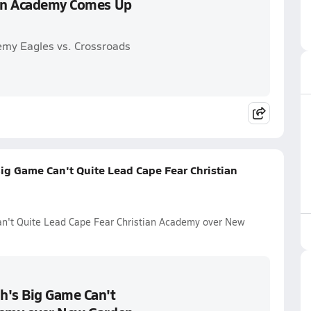
ian Academy Comes Up
emy Eagles vs. Crossroads
ig Game Can't Quite Lead Cape Fear Christian
n't Quite Lead Cape Fear Christian Academy over New
h's Big Game Can't