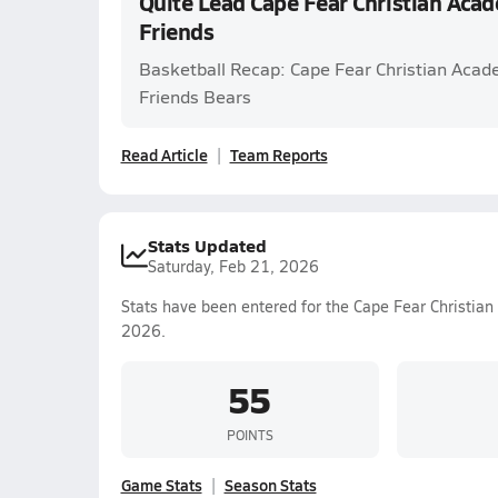
Quite Lead Cape Fear Christian Ac
Friends
Basketball Recap: Cape Fear Christian Aca
Friends Bears
Read Article
Team Reports
Stats Updated
Saturday, Feb 21, 2026
Stats have been entered for the Cape Fear Christia
2026.
55
POINTS
Game Stats
Season Stats