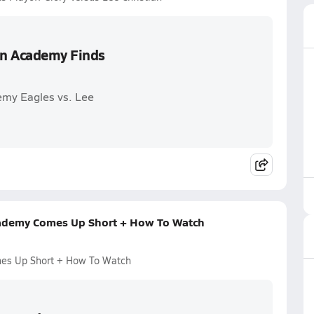
ian Academy Finds
emy Eagles vs. Lee
Academy Comes Up Short + How To Watch
mes Up Short + How To Watch