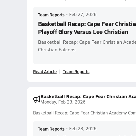
Team Reports
•
Feb 27, 2026
Basketball Recap: Cape Fear Christ
Playoff Glory Versus Lee Christian
Basketball Recap: Cape Fear Christian Acad
Christian Falcons
Read Article
Team Reports
Basketball Recap: Cape Fear Christian 
Monday, Feb 23, 2026
Basketball Recap: Cape Fear Christian Academy Co
Team Reports
•
Feb 23, 2026