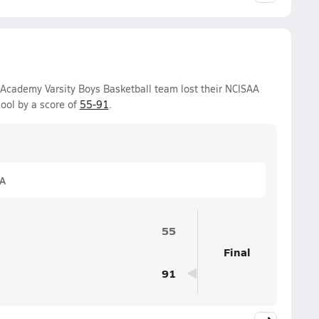
 Academy Varsity Boys Basketball team lost their NCISAA
ool by a score of
55-91
.
1A
55
Final
91