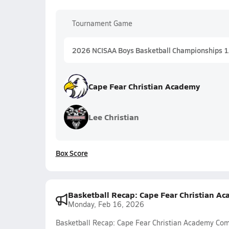
Tournament Game
2026 NCISAA Boys Basketball Championships 
Cape Fear Christian Academy
Lee Christian
Box Score
Basketball Recap: Cape Fear Christian A
Monday, Feb 16, 2026
Basketball Recap: Cape Fear Christian Academy Co