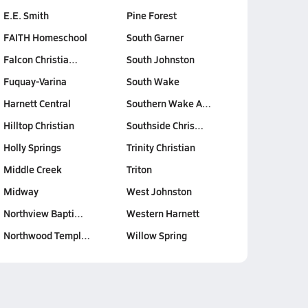
E.E. Smith
Pine Forest
FAITH Homeschool
South Garner
Falcon Christia…
South Johnston
Fuquay-Varina
South Wake
Harnett Central
Southern Wake A…
Hilltop Christian
Southside Chris…
Holly Springs
Trinity Christian
Middle Creek
Triton
Midway
West Johnston
Northview Bapti…
Western Harnett
Northwood Templ…
Willow Spring