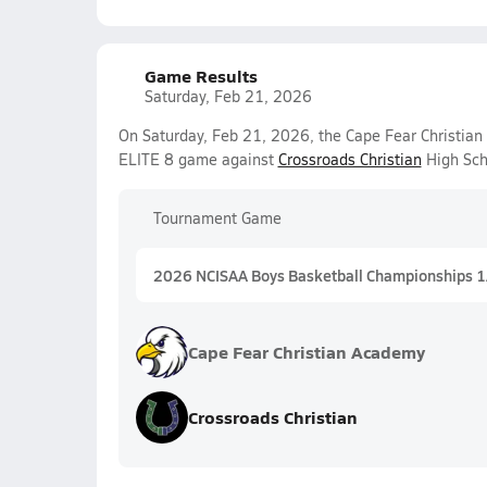
Game Results
Saturday, Feb 21, 2026
On Saturday, Feb 21, 2026, the Cape Fear Christian
ELITE 8 game against
Crossroads Christian
High Sch
Tournament Game
2026 NCISAA Boys Basketball Championships 
Cape Fear Christian Academy
Crossroads Christian