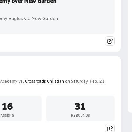
ademy over New Garden
demy Eagles vs. New Garden
n Academy vs.
Crossroads Christian
on Saturday, Feb. 21,
16
31
ASSISTS
REBOUNDS