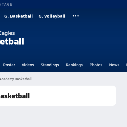
NTAGE
G. Basketball
G. Volleyball
Eagles
etball
Roster
Videos
Standings
Rankings
Photos
News
 Academy Basketball
asketball