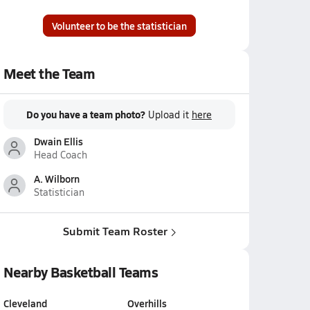
Volunteer to be the statistician
Meet the Team
Do you have a team photo?
Upload it
here
Dwain Ellis
Head Coach
A. Wilborn
Statistician
Submit Team Roster
Nearby Basketball Teams
Cleveland
Overhills