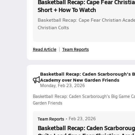
Basketball Recap: Cape Fear Christ
Short + How To Watch
Basketball Recap: Cape Fear Christian Acad
Christian Colts
Read Article
Team Reports
Basketball Recap: Caden Scarborough's B
Academy over New Garden Friends
Monday, Feb 23, 2026
Basketball Recap: Caden Scarborough's Big Game Ca
Garden Friends
Team Reports
•
Feb 23, 2026
Basketball Recap: Caden Scarboroug