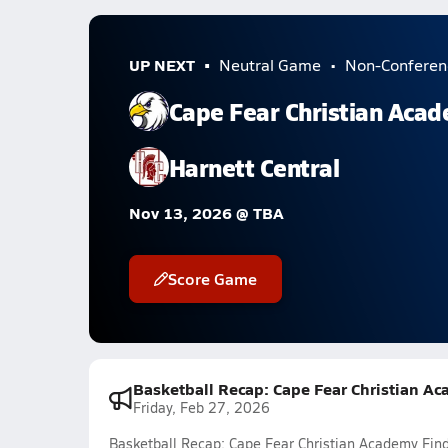
UP NEXT
Neutral Game
Non-Conferen
Cape Fear Christian Aca
Harnett Central
Nov 13, 2026 @ TBA
Score Game
Basketball Recap: Cape Fear Christian Ac
Friday, Feb 27, 2026
Basketball Recap: Cape Fear Christian Academy Finds