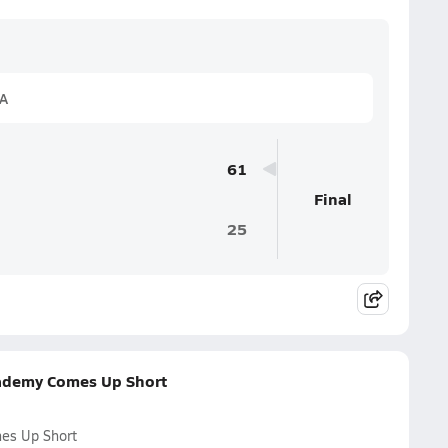
1A
61
Final
25
cademy Comes Up Short
mes Up Short