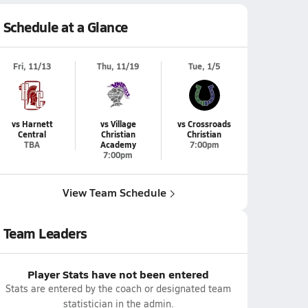
Schedule at a Glance
Fri, 11/13
Thu, 11/19
Tue, 1/5
vs Harnett
vs Village
vs Crossroads
Central
Christian
Christian
TBA
Academy
7:00pm
7:00pm
View Team Schedule
Team Leaders
Player Stats have not been entered
Stats are entered by the coach or designated team
statistician in the admin.