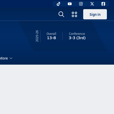
Sign in
25-26
Overall
Conference
13-8
3-3
(3rd)
More