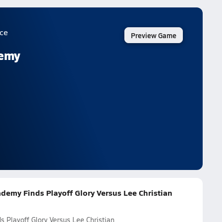
ce
Preview Game
demy
ademy Finds Playoff Glory Versus Lee Christian
 Playoff Glory Versus Lee Christian