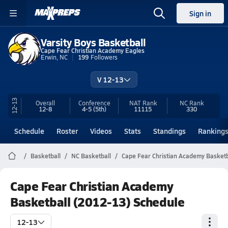
Sign in
Varsity Boys Basketball
Cape Fear Christian Academy Eagles
Erwin, NC
199
Followers
V 12-13
12-13
Overall
Conference
NAT Rank
NC
Rank
12-8
4-5
(5th)
11115
330
Schedule
Roster
Videos
Stats
Standings
Ranking
Basketball
NC Basketball
Cape Fear Christian Academy Basketb
Cape Fear Christian Academy
Basketball (2012-13) Schedule
12-13