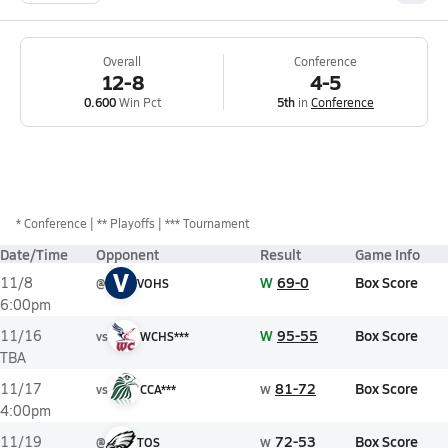
Overall
Conference
12-8
4-5
0.600
Win Pct
5th
in
Conference
*
Conference
** Playoffs
*** Tournament
Date/Time
Opponent
Result
Game Info
V
W
69-0
Box Score
11/8
@
VOHS
6:00pm
W
95-55
Box Score
11/16
vs
WCHS***
TBA
w
81-72
Box Score
11/17
vs
CCA***
4:00pm
w
72-53
Box Score
11/19
@
TOS