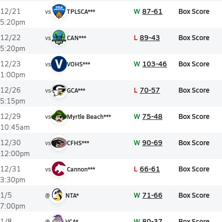
W
87-61
Box Score
12/21
vs
TPLSCA***
5:20pm
L
89-43
Box Score
12/22
vs
CAN***
5:20pm
V
W
103-46
Box Score
12/23
vs
VOHS***
1:00pm
L
70-57
Box Score
12/26
vs
GCA***
5:15pm
W
75-48
Box Score
12/29
vs
Myrtle Beach***
10:45am
W
90-69
Box Score
12/30
vs
CFHS***
12:00pm
L
66-61
Box Score
12/31
vs
Cannon***
3:30pm
W
71-66
Box Score
1/5
@
NTA*
7:00pm
W
80-37
Box Score
1/8
@
VCA*