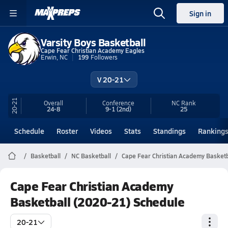
Sign in
Varsity Boys Basketball
Cape Fear Christian Academy Eagles
Erwin, NC
199
Followers
V 20-21
20-21
Overall
Conference
NC
Rank
24-8
9-1
(2nd)
25
Schedule
Roster
Videos
Stats
Standings
Ranking
Basketball
NC Basketball
Cape Fear Christian Academy Basketb
Cape Fear Christian Academy
Basketball (2020-21) Schedule
20-21