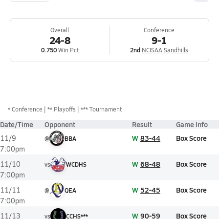
Overall
Conference
24-8
9-1
0.750
Win Pct
2nd
NCISAA Sandhills
*
Conference
** Playoffs
*** Tournament
Date/Time
Opponent
Result
Game Info
W
83-44
Box Score
11/9
@
BBA
7:00pm
W
68-48
Box Score
11/10
vs
WCDHS
7:00pm
W
52-45
Box Score
11/11
@
QEA
7:00pm
W
90-59
Box Score
11/13
vs
CCHS***