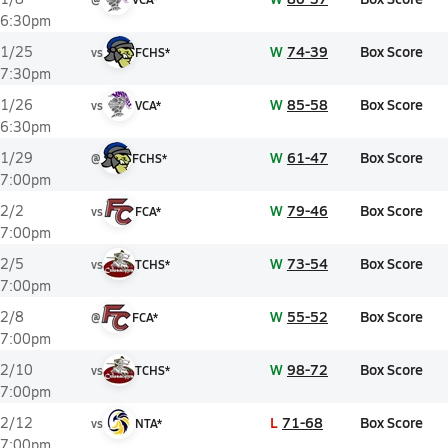
6:30pm
W
74-39
Box Score
1/25
vs
FCHS*
7:30pm
W
85-58
Box Score
1/26
vs
VCA*
6:30pm
W
61-47
Box Score
1/29
@
FCHS*
7:00pm
W
79-46
Box Score
2/2
vs
FCA*
7:00pm
W
73-54
Box Score
2/5
vs
TCHS*
7:00pm
W
55-52
Box Score
2/8
@
FCA*
7:00pm
W
98-72
Box Score
2/10
vs
TCHS*
7:00pm
L
71-68
Box Score
2/12
vs
NTA*
7:00pm