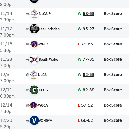
8:00pm
W
68-63
Box Score
11/14
vs
NLCA***
3:30pm
W
95-27
Box Score
11/17
vs
Lee Christian
7:00pm
L
79-65
Box Score
11/18
vs
WGCA
5:30pm
W
77-35
Box Score
11/23
vs
South Wake
7:00pm
W
82-53
Box Score
12/3
@
NLCA
7:00pm
W
82-38
Box Score
12/11
vs
GCHS
6:30pm
L
57-52
Box Score
12/14
@
WGCA
7:30pm
V
L
66-62
Box Score
12/20
vs
VOHS***
5:20pm