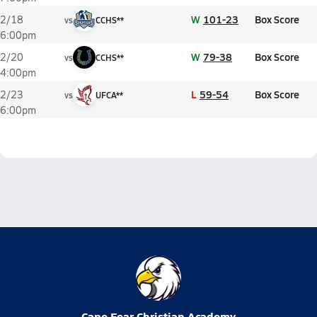
W
101-23
Box Score
2/18
vs
CCHS**
6:00pm
W
79-38
Box Score
2/20
vs
CCHS**
4:00pm
L
59-54
Box Score
2/23
vs
UFCA**
6:00pm
Cape Fear Christian Academy