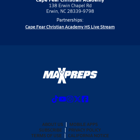
138 Erwin Chapel Rd
Erwin, NC 28339-9798
Partnerships:
Cape Fear Christian Academy HS Live Stream
ABOUT US
MOBILE APPS
SUBSCRIBE
PRIVACY POLICY
TERMS OF USE
CALIFORNIA NOTICE