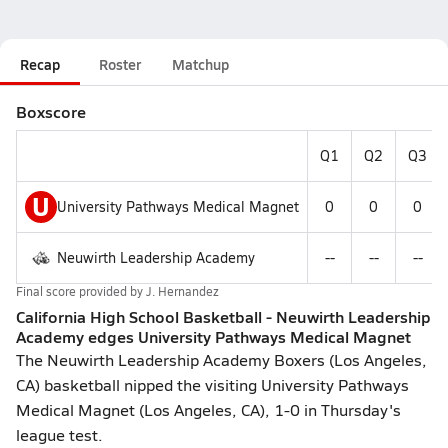
Recap
Roster
Matchup
Boxscore
Q1
Q2
Q3
U
University Pathways Medical Magnet
0
0
0
Neuwirth Leadership Academy
--
--
--
Final score provided by
J. Hernandez
California High School Basketball - Neuwirth Leadership
Academy edges University Pathways Medical Magnet
The Neuwirth Leadership Academy Boxers (Los Angeles,
CA) basketball nipped the visiting University Pathways
Medical Magnet (Los Angeles, CA), 1-0 in Thursday's
league test.