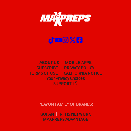
ABOUT US
MOBILE APPS
SUBSCRIBE
PRIVACY POLICY
TERMS OF USE
CALIFORNIA NOTICE
Your Privacy Choices
SUPPORT
PLAYON FAMILY OF BRANDS:
GOFAN
NFHS NETWORK
MAXPREPS ADVANTAGE