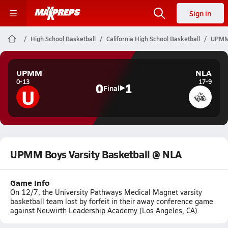
Sign in
High School Basketball
California High School Basketball
UPMM 
UPMM
NLA
0-13
17-9
0
1
U
Final
UPMM Boys Varsity Basketball @ NLA
Game Info
On 12/7, the University Pathways Medical Magnet varsity
basketball team lost by forfeit in their away conference game
against Neuwirth Leadership Academy (Los Angeles, CA).