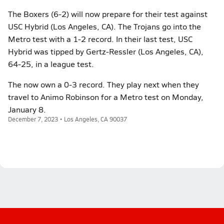
The Boxers (6-2) will now prepare for their test against
USC Hybrid (Los Angeles, CA). The Trojans go into the
Metro test with a 1-2 record. In their last test, USC
Hybrid was tipped by Gertz-Ressler (Los Angeles, CA),
64-25, in a league test.
The now own a 0-3 record. They play next when they
travel to Animo Robinson for a Metro test on Monday,
January 8.
December 7, 2023 • Los Angeles, CA 90037