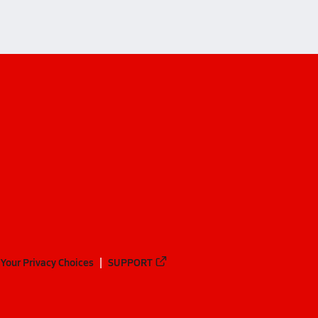
Your Privacy Choices
SUPPORT