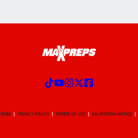
CRIBE
PRIVACY POLICY
TERMS OF USE
CALIFORNIA NOTICE