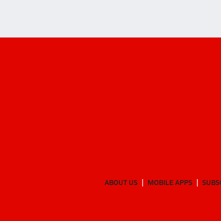
ABOUT US
MOBILE APPS
SUBS