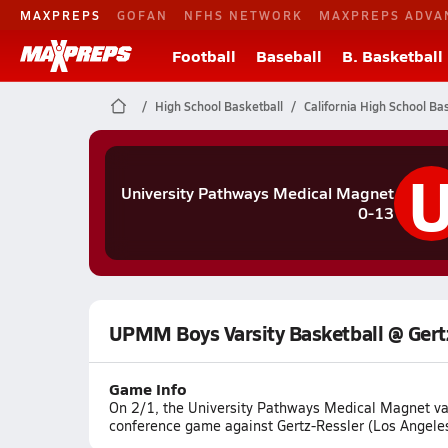
MAXPREPS
GOFAN
NFHS NETWORK
MAXPREPS ADVA
Football
Baseball
B. Basketball
High School Basketball
California High School Ba
University Pathways Medical Magnet
0-13
UPMM Boys Varsity Basketball @ Gert
Game Info
On 2/1, the University Pathways Medical Magnet vars
conference game against Gertz-Ressler (Los Angeles