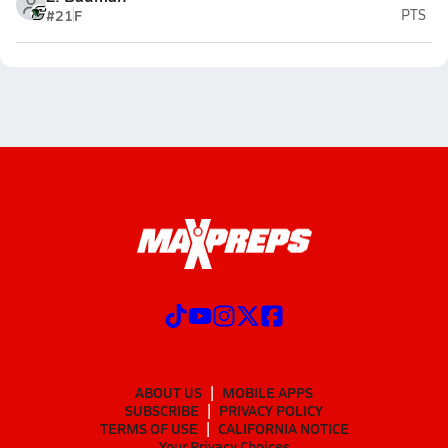
#21
F
PTS
ABOUT US
MOBILE APPS
SUBSCRIBE
PRIVACY POLICY
TERMS OF USE
CALIFORNIA NOTICE
Your Privacy Choices