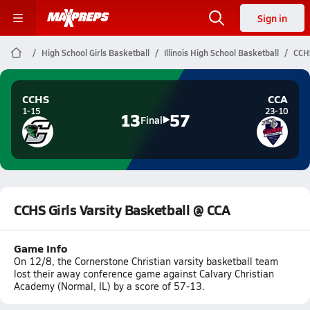
Sign in
High School Girls Basketball
Illinois High School Basketball
CCHS
CCHS
CCA
1-15
23-10
13
57
Final
CCHS Girls Varsity Basketball @ CCA
Game Info
On 12/8, the Cornerstone Christian varsity basketball team
lost their away conference game against Calvary Christian
Academy (Normal, IL) by a score of 57-13.