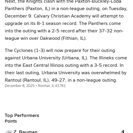
Next, the Knights clash with the Paxton-Buckley-Loda
Panthers (Paxton, IL) in a non-league outing, on Tuesday,
December 9. Calvary Christian Academy will attempt to
upgrade on its 8-1 season record. The Panthers come
into the outing with a 2-5 record after their 37-32 non-
league win over Oakwood (Fithian, IL).
The Cyclones (1-3) will now prepare for their outing
against Urbana University (Urbana, IL). The Illineks come
into the East Central Illinois outing with a 3-5 record. In
their last outing, Urbana University was overwhelmed by
Rantoul (Rantoul, IL), 49-27, in a non-league outing.
December 8, 2025 • Normal, IL 61761
Top Performers
Points
4
Z. Bauman