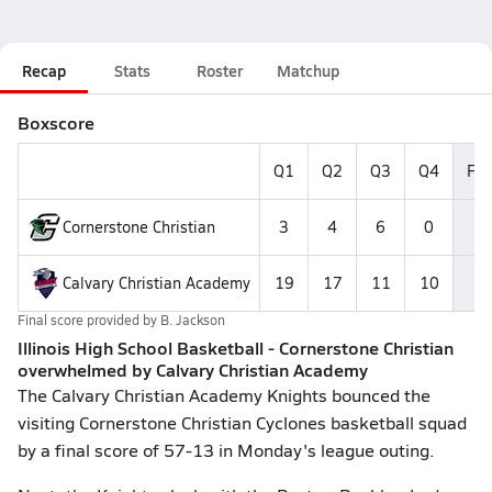
Recap
Stats
Roster
Matchup
Boxscore
Q1
Q2
Q3
Q4
Fin
Cornerstone Christian
3
4
6
0
1
Calvary Christian Academy
19
17
11
10
5
Final score provided by
B. Jackson
Illinois High School Basketball - Cornerstone Christian
overwhelmed by Calvary Christian Academy
The Calvary Christian Academy Knights bounced the
visiting Cornerstone Christian Cyclones basketball squad
by a final score of 57-13 in Monday's league outing.