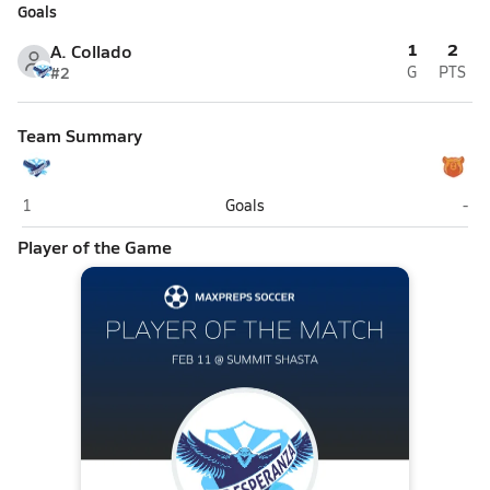
Goals
1
2
A. Collado
#2
G
PTS
Team Summary
KIPP Esperanza (Palo Alto)
Sum
1
Goals
-
Player of the Game