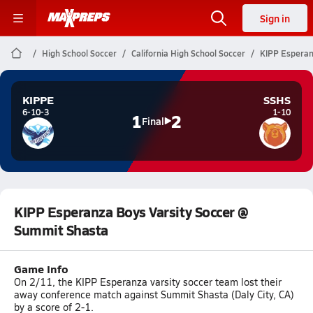
Sign in
High School Soccer
California High School Soccer
KIPP Esperan
KIPPE
SSHS
6-10-3
1-10
1
2
Final
KIPP Esperanza Boys Varsity Soccer @
Summit Shasta
Game Info
On 2/11, the KIPP Esperanza varsity soccer team lost their
away conference match against Summit Shasta (Daly City, CA)
by a score of 2-1.