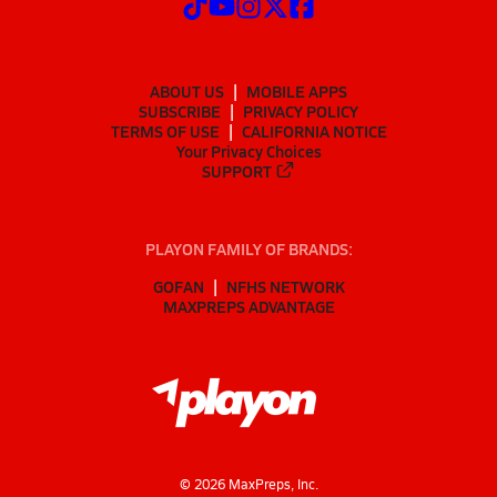
ABOUT US
MOBILE APPS
SUBSCRIBE
PRIVACY POLICY
TERMS OF USE
CALIFORNIA NOTICE
Your Privacy Choices
SUPPORT
PLAYON FAMILY OF BRANDS:
GOFAN
NFHS NETWORK
MAXPREPS ADVANTAGE
©
2026
MaxPreps, Inc.