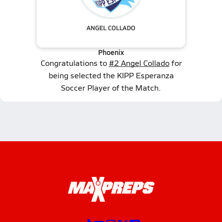
Phoenix
Congratulations to
#2 Angel Collado
for
being selected the KIPP Esperanza
Soccer Player of the Match.