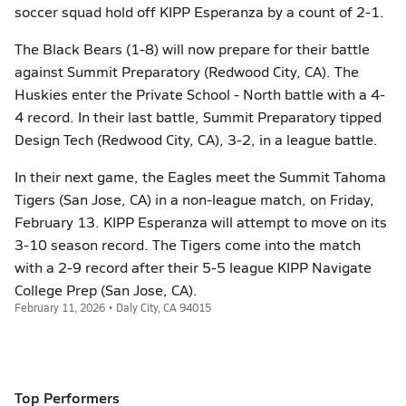
soccer squad hold off KIPP Esperanza by a count of 2-1.
The Black Bears (1-8) will now prepare for their battle
against Summit Preparatory (Redwood City, CA). The
Huskies enter the Private School - North battle with a 4-
4 record. In their last battle, Summit Preparatory tipped
Design Tech (Redwood City, CA), 3-2, in a league battle.
In their next game, the Eagles meet the Summit Tahoma
Tigers (San Jose, CA) in a non-league match, on Friday,
February 13. KIPP Esperanza will attempt to move on its
3-10 season record. The Tigers come into the match
with a 2-9 record after their 5-5 league KIPP Navigate
College Prep (San Jose, CA).
February 11, 2026 • Daly City, CA 94015
Top Performers