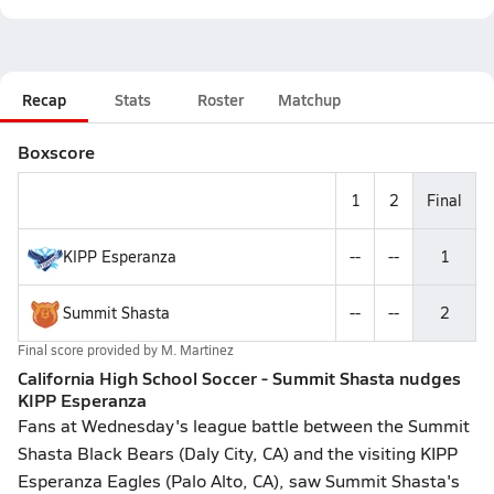
Recap
Stats
Roster
Matchup
Boxscore
1
2
Final
KIPP Esperanza
--
--
1
Summit Shasta
--
--
2
Final score provided by
M. Martinez
California High School Soccer - Summit Shasta nudges
KIPP Esperanza
Fans at Wednesday's league battle between the Summit
Shasta Black Bears (Daly City, CA) and the visiting KIPP
Esperanza Eagles (Palo Alto, CA), saw Summit Shasta's