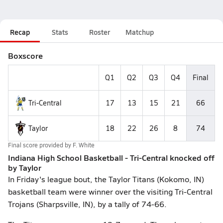
Recap
Stats
Roster
Matchup
Boxscore
Q1
Q2
Q3
Q4
Final
Tri-Central
17
13
15
21
66
Taylor
18
22
26
8
74
Final score provided by
F. White
Indiana High School Basketball - Tri-Central knocked off
by Taylor
In Friday's league bout, the Taylor Titans (Kokomo, IN)
basketball team were winner over the visiting Tri-Central
Trojans (Sharpsville, IN), by a tally of 74-66.