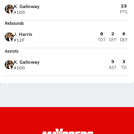
23
K. Galloway
#10
G
PTS
Rebounds
8
2
6
J. Harris
#12
F
TOT
OFF
DEF
Assists
5
3
K. Galloway
#10
G
AST
TO