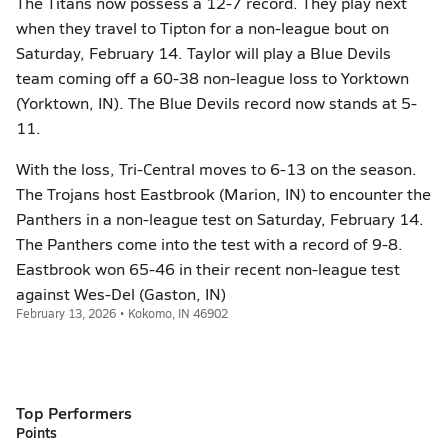
The Titans now possess a 12-7 record. They play next
when they travel to Tipton for a non-league bout on
Saturday, February 14. Taylor will play a Blue Devils
team coming off a 60-38 non-league loss to Yorktown
(Yorktown, IN). The Blue Devils record now stands at 5-
11.
With the loss, Tri-Central moves to 6-13 on the season.
The Trojans host Eastbrook (Marion, IN) to encounter the
Panthers in a non-league test on Saturday, February 14.
The Panthers come into the test with a record of 9-8.
Eastbrook won 65-46 in their recent non-league test
against Wes-Del (Gaston, IN)
February 13, 2026 • Kokomo, IN 46902
Top Performers
Points