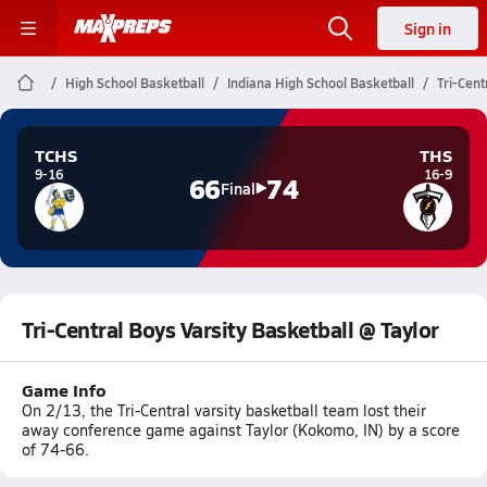
Sign in
High School Basketball
Indiana High School Basketball
Tri-Cent
TCHS
THS
9-16
16-9
66
74
Final
Tri-Central Boys Varsity Basketball @ Taylor
Game Info
On 2/13, the Tri-Central varsity basketball team lost their
away conference game against Taylor (Kokomo, IN) by a score
of 74-66.