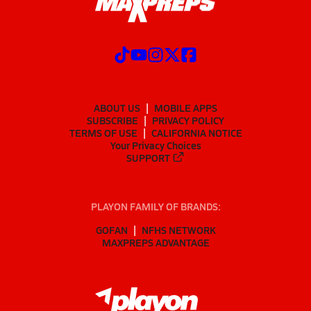
ABOUT US
MOBILE APPS
SUBSCRIBE
PRIVACY POLICY
TERMS OF USE
CALIFORNIA NOTICE
Your Privacy Choices
SUPPORT
PLAYON FAMILY OF BRANDS:
GOFAN
NFHS NETWORK
MAXPREPS ADVANTAGE