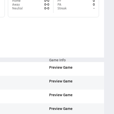
Home
0-0
PF
0
Away
0-0
PA
0
Neutral
0-0
Streak
-
Game Info
Preview Game
Preview Game
Preview Game
Preview Game