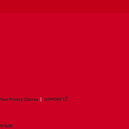
Your Privacy Choices
SUPPORT
ANTAGE