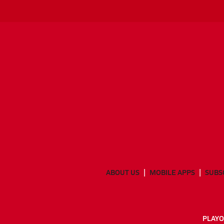
ABOUT US
MOBILE APPS
SUBS
PLAYO