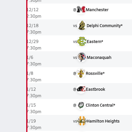
7:30pm
@
Manchester
12/12
2:30pm
vs
Delphi Community*
12/18
7:30pm
vs
Eastern*
12/29
7:30pm
vs
Maconaquah
1/6
7:30pm
@
Rossville*
1/8
7:30pm
@
Eastbrook
1/12
7:30pm
@
Clinton Central*
1/15
7:30pm
vs
Hamilton Heights
1/19
7:30pm