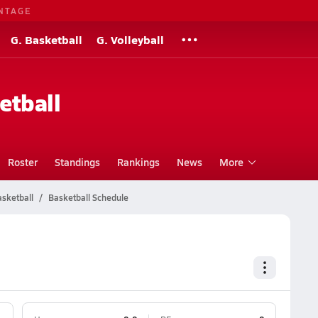
NTAGE
G. Basketball
G. Volleyball
etball
Roster
Standings
Rankings
News
More
asketball
Basketball Schedule