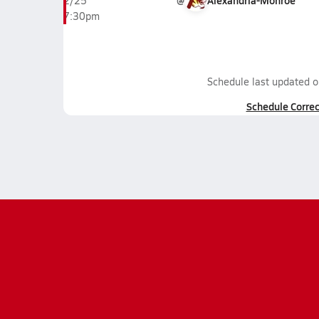
@
Alexandria-Monroe
2/25
7:30pm
Schedule last updated 
Schedule Correc