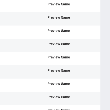
Preview Game
Preview Game
Preview Game
Preview Game
Preview Game
Preview Game
Preview Game
Preview Game