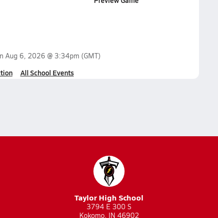
Preview Game
on
Aug 6, 2026 @ 3:34pm
(GMT)
tion
All School Events
Taylor High School
3794 E 300 S
Kokomo, IN 46902