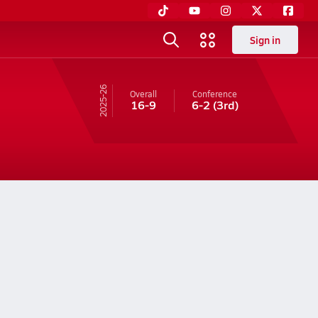
Sign in
25-26
Overall
Conference
16-9
6-2
(3rd)