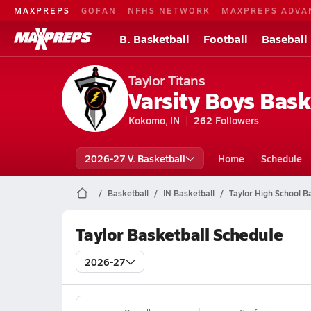
MAXPREPS
GOFAN
NFHS NETWORK
MAXPREPS ADVA
B. Basketball
Football
Baseball
Taylor Titans
Varsity Boys Bask
Kokomo, IN
262
Followers
2026-27 V. Basketball
Home
Schedule
Basketball
IN Basketball
Taylor High School B
Taylor Basketball Schedule
2026-27