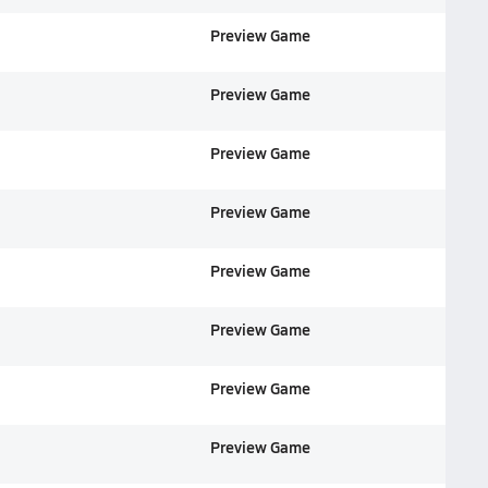
Preview Game
Preview Game
Preview Game
Preview Game
Preview Game
Preview Game
Preview Game
Preview Game