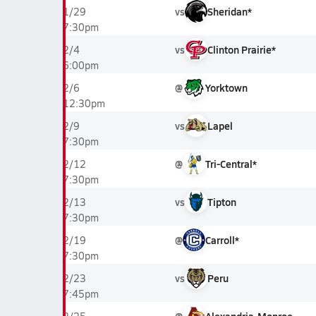
vs
Sheridan*
1/29
7:30pm
vs
Clinton Prairie*
2/4
6:00pm
@
Yorktown
2/6
12:30pm
vs
Lapel
2/9
7:30pm
@
Tri-Central*
2/12
7:30pm
vs
Tipton
2/13
7:30pm
@
Carroll*
2/19
7:30pm
vs
Peru
2/23
7:45pm