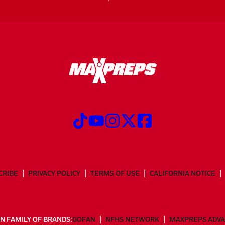
CRIBE
PRIVACY POLICY
TERMS OF USE
CALIFORNIA NOTICE
N FAMILY OF BRANDS:
GOFAN
NFHS NETWORK
MAXPREPS ADV