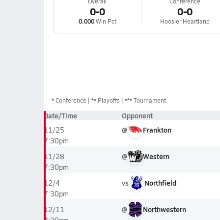
Overall
Conference
0-0
0-0
0.000
Win Pct
Hoosier Heartland
*
Conference
** Playoffs
*** Tournament
Date/Time
Opponent
@
Frankton
11/25
7:30pm
@
Western
11/28
7:30pm
vs
Northfield
12/4
7:30pm
@
Northwestern
12/11