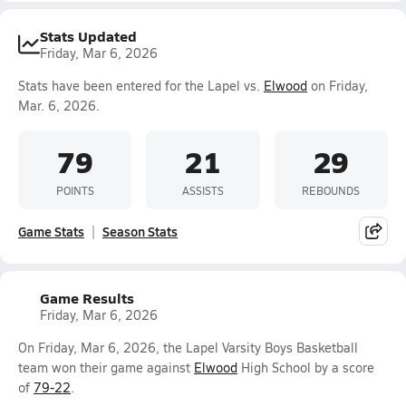
Stats Updated
Friday, Mar 6, 2026
Stats have been entered for the Lapel vs.
Elwood
on Friday,
Mar. 6, 2026.
79
21
29
POINTS
ASSISTS
REBOUNDS
Game Stats
Season Stats
Game Results
Friday, Mar 6, 2026
On Friday, Mar 6, 2026, the Lapel Varsity Boys Basketball
team won their game against
Elwood
High School by a score
of
79-22
.