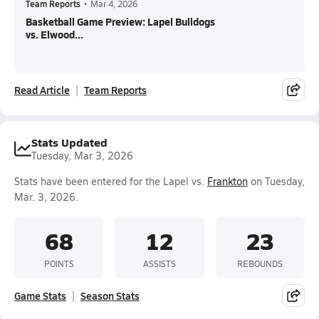
Team Reports
•
Mar 4, 2026
Basketball Game Preview: Lapel Bulldogs
vs. Elwood...
Read Article
Team Reports
Stats Updated
Tuesday, Mar 3, 2026
Stats have been entered for the Lapel vs.
Frankton
on Tuesday,
Mar. 3, 2026.
68
12
23
POINTS
ASSISTS
REBOUNDS
Game Stats
Season Stats