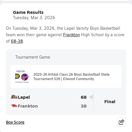
Game Results
Tuesday, Mar 3, 2026
On Tuesday, Mar 3, 2026, the Lapel Varsity Boys Basketball
team won their game against
Frankton
High School by a score
of
68-38
.
Tournament Game
2025-26 IHSAA Class 2A Boys Basketball State
Tournament S39 | Elwood Community
Lapel
68
Final
Frankton
38
Box Score