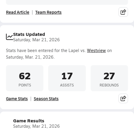
Read Article
Team Reports
Stats Updated
Saturday, Mar 21, 2026
Stats have been entered for the Lapel vs.
Westview
on
Saturday, Mar. 21, 2026.
62
17
27
POINTS
ASSISTS
REBOUNDS
Game Stats
Season Stats
Game Results
Saturday, Mar 21, 2026