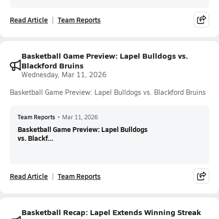
Read Article
Team Reports
Basketball Game Preview: Lapel Bulldogs vs.
Blackford Bruins
Wednesday, Mar 11, 2026
Basketball Game Preview: Lapel Bulldogs vs. Blackford Bruins
Team Reports
•
Mar 11, 2026
Basketball Game Preview: Lapel Bulldogs
vs. Blackf...
Read Article
Team Reports
Basketball Recap: Lapel Extends Winning Streak