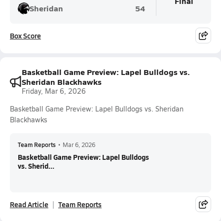
Final
Sheridan
54
Box Score
Basketball Game Preview: Lapel Bulldogs vs.
Sheridan Blackhawks
Friday, Mar 6, 2026
Basketball Game Preview: Lapel Bulldogs vs. Sheridan
Blackhawks
Team Reports
•
Mar 6, 2026
Basketball Game Preview: Lapel Bulldogs
vs. Sherid...
Read Article
Team Reports