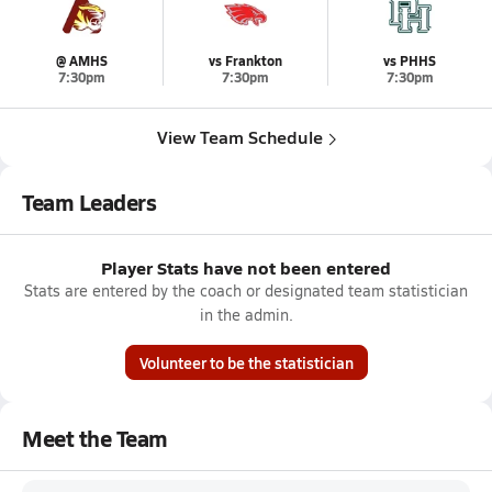
@ AMHS
vs Frankton
vs PHHS
7:30pm
7:30pm
7:30pm
View Team Schedule
Team Leaders
Player Stats have not been entered
Stats are entered by the coach or designated team statistician
in the admin.
Volunteer to be the statistician
Meet the Team