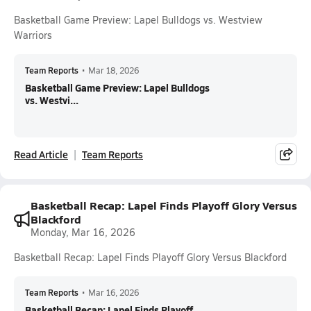
Basketball Game Preview: Lapel Bulldogs vs. Westview
Warriors
Team Reports
•
Mar 18, 2026
Basketball Game Preview: Lapel Bulldogs
vs. Westvi...
Read Article
Team Reports
Basketball Recap: Lapel Finds Playoff Glory Versus
Blackford
Monday, Mar 16, 2026
Basketball Recap: Lapel Finds Playoff Glory Versus Blackford
Team Reports
•
Mar 16, 2026
Basketball Recap: Lapel Finds Playoff