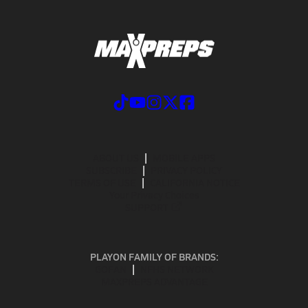
ABOUT US
MOBILE APPS
SUBSCRIBE
PRIVACY POLICY
TERMS OF USE
CALIFORNIA NOTICE
Your Privacy Choices
SUPPORT
PLAYON FAMILY OF BRANDS:
GOFAN
NFHS NETWORK
MAXPREPS ADVANTAGE