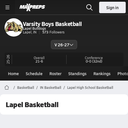
Sign in
Varsity Boys Basketball
Lapel Bulldogs
Lapel, IN
573
Followers
V 26-27
25-26
Overall
Conference
21-6
0-0
(32nd)
Home
Schedule
Roster
Standings
Rankings
Phot
Basketball
IN Basketball
Lapel High School Basketball
Lapel Basketball