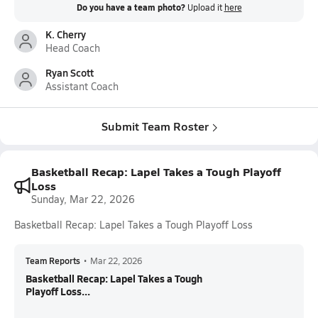
Do you have a team photo?
Upload it
here
K. Cherry
Head Coach
Ryan Scott
Assistant Coach
Submit Team Roster
Basketball Recap: Lapel Takes a Tough Playoff
Loss
Sunday, Mar 22, 2026
Basketball Recap: Lapel Takes a Tough Playoff Loss
Team Reports
•
Mar 22, 2026
Basketball Recap: Lapel Takes a Tough
Playoff Loss...