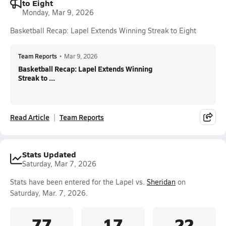
to Eight
Monday, Mar 9, 2026
Basketball Recap: Lapel Extends Winning Streak to Eight
Team Reports
•
Mar 9, 2026
Basketball Recap: Lapel Extends Winning
Streak to ...
Read Article
Team Reports
Stats Updated
Saturday, Mar 7, 2026
Stats have been entered for the Lapel vs.
Sheridan
on
Saturday, Mar. 7, 2026.
77
17
22