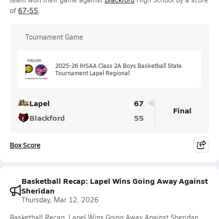
of
67-55
.
Tournament Game
2025-26 IHSAA Class 2A Boys Basketball State
Tournament Lapel Regional
Lapel
67
Final
Blackford
55
Box Score
Basketball Recap: Lapel Wins Going Away Against
Sheridan
Thursday, Mar 12, 2026
Basketball Recap: Lapel Wins Going Away Against Sheridan