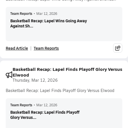
Team Reports
•
Mar 12, 2026
Basketball Recap: Lapel Wins Going Away
Against Sh...
Read Article
Team Reports
Basketball Recap: Lapel Finds Playoff Glory Versus
Elwood
Thursday, Mar 12, 2026
Basketball Recap: Lapel Finds Playoff Glory Versus Elwood
Team Reports
•
Mar 12, 2026
Basketball Recap: Lapel Finds Playoff
Glory Versus...