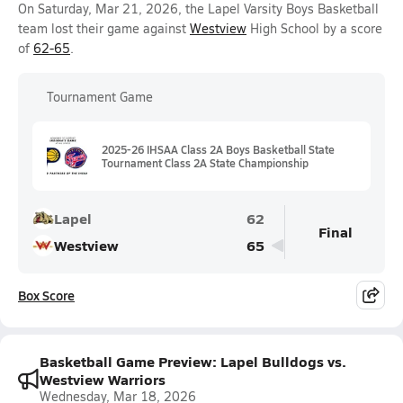
On Saturday, Mar 21, 2026, the Lapel Varsity Boys Basketball
team lost their game against
Westview
High School by a score
of
62-65
.
Tournament Game
2025-26 IHSAA Class 2A Boys Basketball State
Tournament Class 2A State Championship
Lapel
62
Final
Westview
65
Box Score
Basketball Game Preview: Lapel Bulldogs vs.
Westview Warriors
Wednesday, Mar 18, 2026