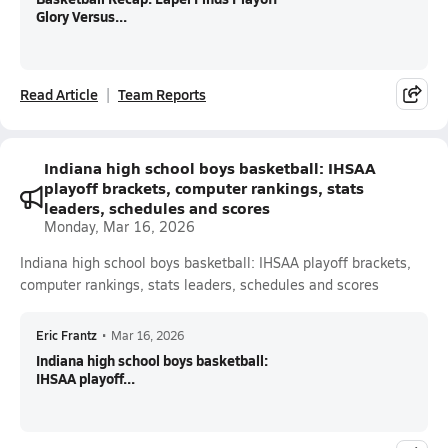
Glory Versus...
Read Article
Team Reports
Indiana high school boys basketball: IHSAA
playoff brackets, computer rankings, stats
leaders, schedules and scores
Monday, Mar 16, 2026
Indiana high school boys basketball: IHSAA playoff brackets,
computer rankings, stats leaders, schedules and scores
Eric Frantz
•
Mar 16, 2026
Indiana high school boys basketball:
IHSAA playoff...