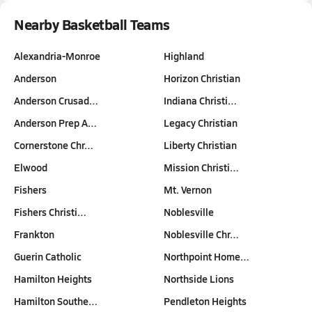
Nearby Basketball Teams
Alexandria-Monroe
Highland
Anderson
Horizon Christian
Anderson Crusad…
Indiana Christi…
Anderson Prep A…
Legacy Christian
Cornerstone Chr…
Liberty Christian
Elwood
Mission Christi…
Fishers
Mt. Vernon
Fishers Christi…
Noblesville
Frankton
Noblesville Chr…
Guerin Catholic
Northpoint Home…
Hamilton Heights
Northside Lions
Hamilton Southe…
Pendleton Heights