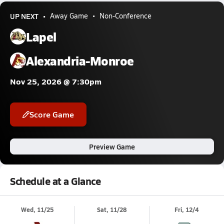
UP NEXT
Away Game
Non-Conference
Lapel
Alexandria-Monroe
Nov 25, 2026 @ 7:30pm
Score Game
Preview Game
Schedule at a Glance
Wed, 11/25
Sat, 11/28
Fri, 12/4