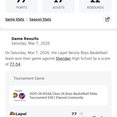
POINTS
ASSISTS
REBOUNDS
Game Stats
Season Stats
Game Results
Saturday, Mar 7, 2026
On Saturday, Mar 7, 2026, the Lapel Varsity Boys Basketball
team won their game against
Sheridan
High School by a score
of
77-54
.
Tournament Game
2025-26 IHSAA Class 2A Boys Basketball State
Tournament S39 | Elwood Community
Lapel
77