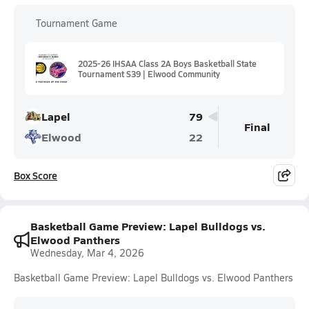
Tournament Game
2025-26 IHSAA Class 2A Boys Basketball State
Tournament S39 | Elwood Community
Lapel
79
Final
Elwood
22
Box Score
Basketball Game Preview: Lapel Bulldogs vs.
Elwood Panthers
Wednesday, Mar 4, 2026
Basketball Game Preview: Lapel Bulldogs vs. Elwood Panthers