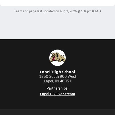
Team and page last updated on
Aug 3, 2026 @ 1:16pm
(GMT)
Lapel High School
1850 South 900 West
Lapel, IN 46051
Partnerships:
Lapel HS Live Stream