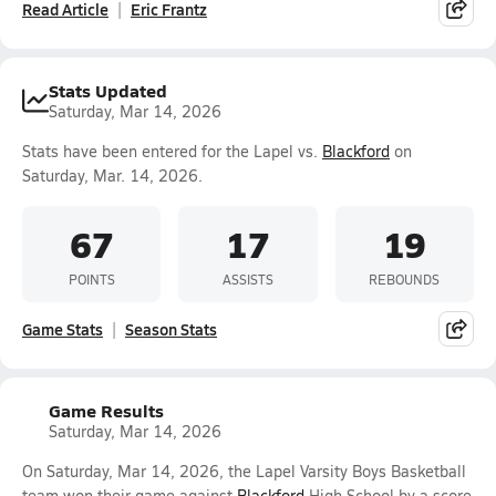
Read Article
Eric Frantz
Stats Updated
Saturday, Mar 14, 2026
Stats have been entered for the Lapel vs.
Blackford
on
Saturday, Mar. 14, 2026.
67
17
19
POINTS
ASSISTS
REBOUNDS
Game Stats
Season Stats
Game Results
Saturday, Mar 14, 2026
On Saturday, Mar 14, 2026, the Lapel Varsity Boys Basketball
team won their game against
Blackford
High School by a score