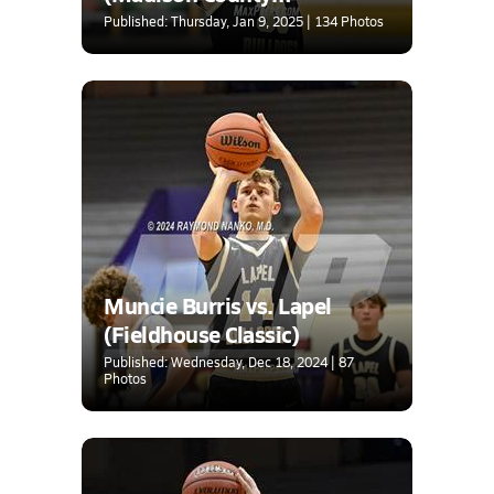
Tournament)
Published: Thursday, Jan 9, 2025 | 134 Photos
Muncie Burris vs. Lapel
(Fieldhouse Classic)
Published: Wednesday, Dec 18, 2024 | 87
Photos