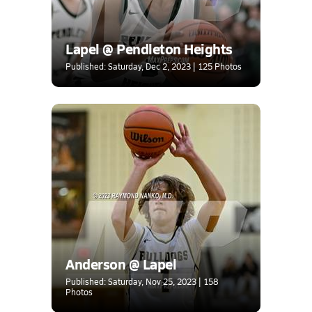
Lapel @ Pendleton Heights
Published: Saturday, Dec 2, 2023 | 125 Photos
Anderson @ Lapel
Published: Saturday, Nov 25, 2023 | 158
Photos