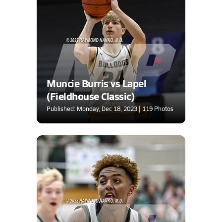
Muncie Burris vs Lapel
(Fieldhouse Classic)
Published: Monday, Dec 18, 2023 | 119 Photos