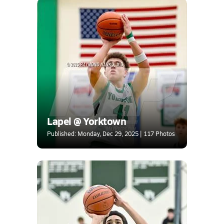
Lapel @ Yorktown
Published: Monday, Dec 29, 2025 | 117 Photos