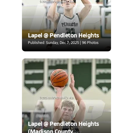
Lapel @ Pendleton Heights
Published: Sunday, Dec 7, 2025 | 96 Photos
Lapel @ Pendleton Heights
(Madison County