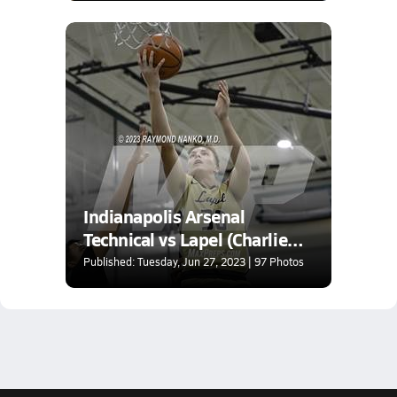
Indianapolis Arsenal
Technical vs Lapel (Charlie
Hughes Shootout)
Published: Tuesday, Jun 27, 2023 | 97 Photos