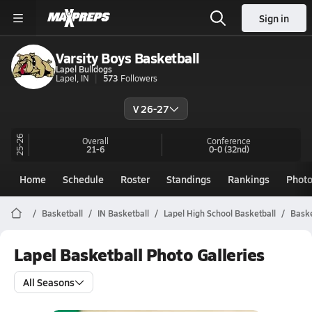
Sign in
Varsity Boys Basketball
Lapel Bulldogs
Lapel, IN
573
Followers
V 26-27
25-26
Overall
Conference
21-6
0-0
(32nd)
Home
Schedule
Roster
Standings
Rankings
Phot
Basketball
IN Basketball
Lapel High School Basketball
Baske
Lapel Basketball Photo Galleries
All Seasons