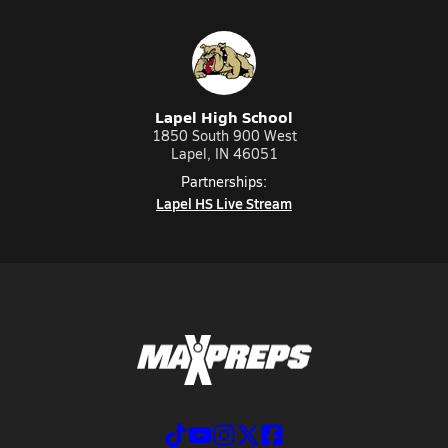
Lapel High School
1850 South 900 West
Lapel, IN 46051
Partnerships:
Lapel HS Live Stream