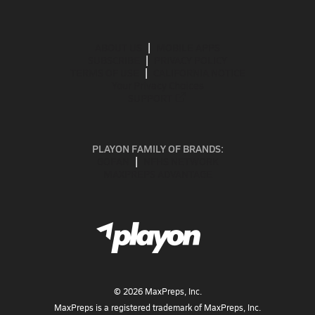
ABOUT US
MOBILE APPS
SUBSCRIBE
PRIVACY POLICY
TERMS OF USE
CALIFORNIA NOTICE
Your Privacy Choices
SUPPORT
PLAYON FAMILY OF BRANDS:
GOFAN
NFHS NETWORK
MAXPREPS ADVANTAGE
©
2026
MaxPreps, Inc.
MaxPreps is a registered trademark of MaxPreps, Inc.