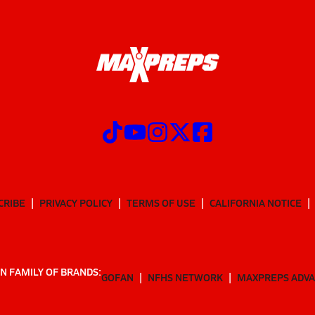
CRIBE
PRIVACY POLICY
TERMS OF USE
CALIFORNIA NOTICE
N FAMILY OF BRANDS:
GOFAN
NFHS NETWORK
MAXPREPS ADV