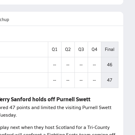
chup
Q1
Q2
Q3
Q4
Final
--
--
--
--
46
--
--
--
--
47
erry Sanford holds off Purnell Swett
ed 47 points and limited the visiting Purnell Swett
Tuesday.
lay next when they host Scotland for a Tri-County
nford will confront a Fighting Scots team coming off