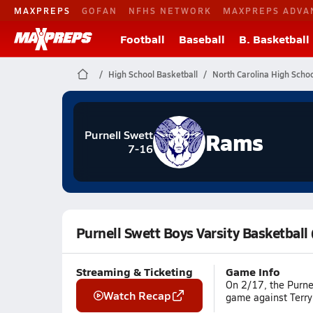
MAXPREPS
GOFAN
NFHS NETWORK
MAXPREPS ADVA
Football
Baseball
B. Basketball
High School Basketball
North Carolina High Schoo
Rams
Purnell Swett
7-16
Purnell Swett Boys Varsity Basketball
Streaming & Ticketing
Game Info
On 2/17, the Purnel
Watch Recap
game against Terry 