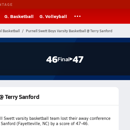
NTAGE
G. Basketball
G. Volleyball
l Basketball
Purnell Swett Boys Varsity Basketball @ Terry Sanford
46
47
Final
 @ Terry Sanford
l Swett varsity basketball team lost their away conference
Sanford (Fayetteville, NC) by a score of 47-46.