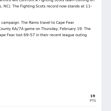
s, NC). The Fighting Scots record now stands at 11-
he campaign. The Rams travel to Cape Fear
Tri-County 6A/7A game on Thursday, February 19. The
ape Fear lost 69-57 in their recent league outing
19
PTS