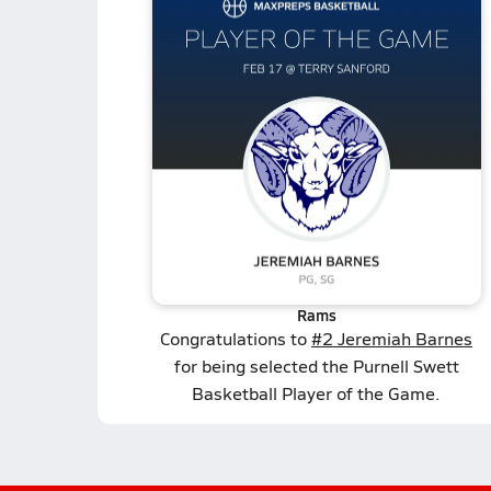
Rams
Congratulations to
#2 Jeremiah Barnes
for being selected the Purnell Swett
Basketball Player of the Game.