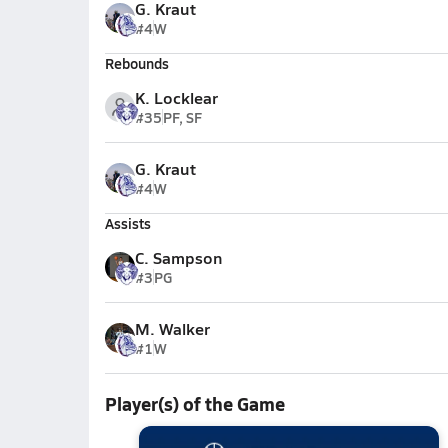
G. Kraut
#4
W
Rebounds
K. Locklear
#35
PF, SF
G. Kraut
#4
W
Assists
C. Sampson
#3
PG
M. Walker
#1
W
Player(s) of the Game