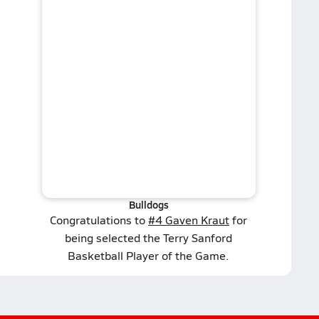
Bulldogs
Congratulations to
#4 Gaven Kraut
for
being selected the Terry Sanford
Basketball Player of the Game.