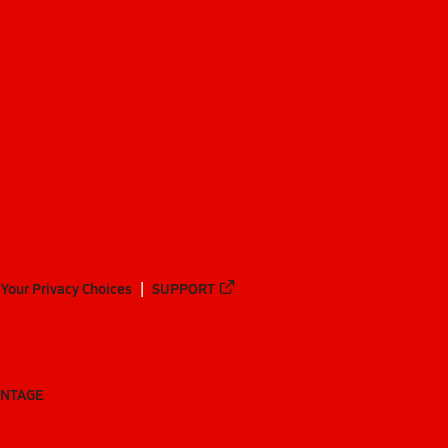
Your Privacy Choices
SUPPORT
ANTAGE