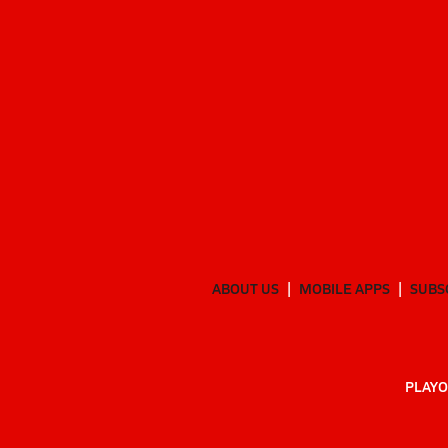
ABOUT US
MOBILE APPS
SUBS
PLAYO