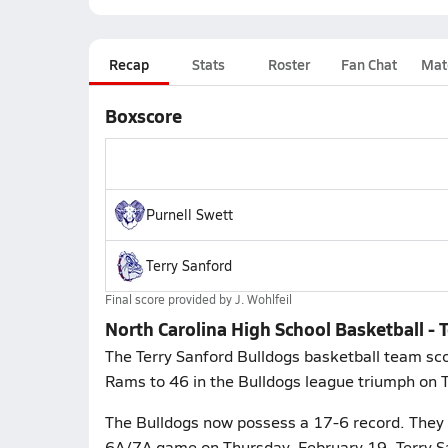
Recap
Stats
Roster
Fan Chat
Mat
Boxscore
Purnell Swett
Terry Sanford
Final score provided by
J. Wohlfeil
North Carolina High School Basketball - T
The Terry Sanford Bulldogs basketball team scor
Rams to 46 in the Bulldogs league triumph on 
The Bulldogs now possess a 17-6 record. They p
6A/7A game on Thursday, February 19. Terry Sa