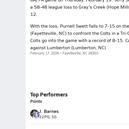
a 58-48 league loss to Gray's Creek (Hope Mill
12.
With the loss, Purnell Swett falls to 7-15 on t
(Fayetteville, NC) to confront the Colts in a 
Colts go into the game with a record of 8-15. C
against Lumberton (Lumberton, NC)
February 17, 2026 • Fayetteville, NC 28303
Top Performers
Points
J. Barnes
#2
PG, SG