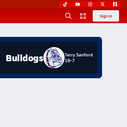
Sign in
Bulldogs
Terry Sanford
18-7