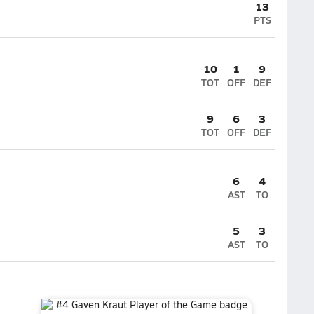
13
PTS
10
1
9
TOT
OFF
DEF
9
6
3
TOT
OFF
DEF
6
4
AST
TO
5
3
AST
TO