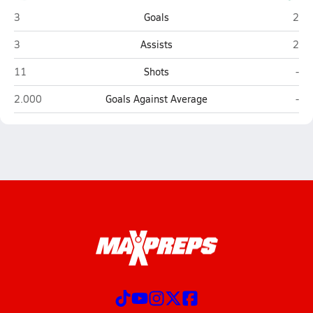
Brazoswood (Clute)
Clea
3
Goals
2
Brazoswood (Clute)
Clea
3
Assists
2
Brazoswood (Clute)
Clea
11
Shots
-
Brazoswood (Clute)
Clea
2.000
Goals Against Average
-