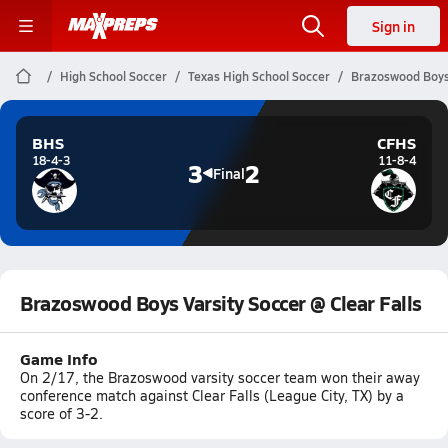
Sign in
High School Soccer
Texas High School Soccer
Brazoswood Boys 
BHS
CFHS
18-4-3
11-8-4
3
2
Final
Brazoswood Boys Varsity Soccer @ Clear Falls
Game Info
On 2/17, the Brazoswood varsity soccer team won their away
conference match against Clear Falls (League City, TX) by a
score of 3-2.