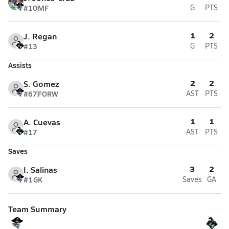
#10
MF
G
PTS
1
2
J. Regan
#13
G
PTS
Assists
2
2
S. Gomez
#67
FORW
AST
PTS
1
1
A. Cuevas
#17
AST
PTS
Saves
3
2
I. Salinas
#1
GK
Saves
GA
Team Summary