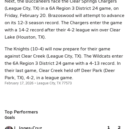
Next, the Buccaneers face the Clear Springs Chargers
(League City, TX) in a 6A Region 3 District 24 game, on
Friday, February 20. Brazoswood will attempt to advance
on its 12-3 season record. The Chargers enter the game
with a 14-2 record after their 4-2 league win over Clear
Lake (Houston, TX).
The Knights (10-4) will now prepare for their game
against Clear Creek (League City, TX). The Wildcats enter
the 6A Region 3 District 24 game with a 4-13 record. In
their last game, Clear Creek held off Deer Park (Deer
Park, TX), 4-2, in a league game.
February 17, 2026 • League City, TX 77573
Top Performers
Goals
1
2
J. Jones-Cruz