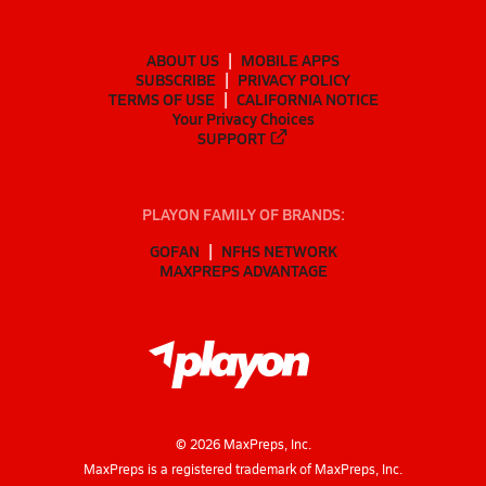
ABOUT US
MOBILE APPS
SUBSCRIBE
PRIVACY POLICY
TERMS OF USE
CALIFORNIA NOTICE
Your Privacy Choices
SUPPORT
PLAYON FAMILY OF BRANDS:
GOFAN
NFHS NETWORK
MAXPREPS ADVANTAGE
©
2026
MaxPreps, Inc.
MaxPreps is a registered trademark of MaxPreps, Inc.