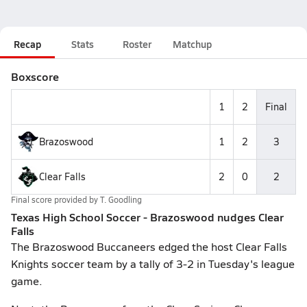
Recap
Stats
Roster
Matchup
Boxscore
1
2
Final
Brazoswood
1
2
3
Clear Falls
2
0
2
Final score provided by
T. Goodling
Texas High School Soccer - Brazoswood nudges Clear
Falls
The Brazoswood Buccaneers edged the host Clear Falls
Knights soccer team by a tally of 3-2 in Tuesday's league
game.