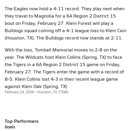
The Eagles now hold a 4-11 record. They play next when
they travel to Magnolia for a 6A Region 2 District 15
bout on Friday, February 27. Klein Forest will play a
Bulldogs squad coming off a 4-1 league loss to Klein Cain
(Houston, TX). The Bulldogs record now stands at 2-11.
With the loss, Tomball Memorial moves to 2-8 on the
year. The Wildcats host Klein Collins (Spring, TX) to face
the Tigers in a 6A Region 2 District 15 game on Friday,
February 27. The Tigers enter the game with a record of
8-5. Klein Collins lost 4-3 in their recent league game
against Klein Oak (Spring, TX)
February 24, 2026 • Houston, TX 77066
Top Performers
Goals