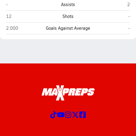
Tomball Memorial (Tomball)
Klei
-
Assists
2
Tomball Memorial (Tomball)
Kle
12
Shots
-
Tomball Memorial (Tomball)
Kle
2.000
Goals Against Average
-