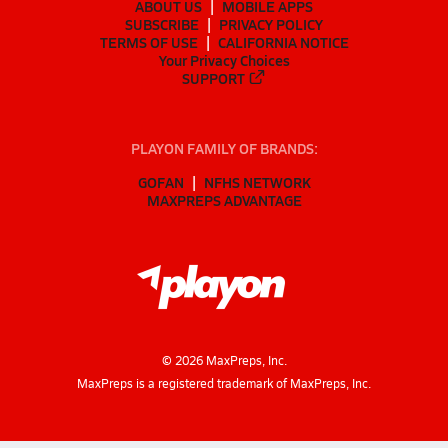
ABOUT US
MOBILE APPS
SUBSCRIBE
PRIVACY POLICY
TERMS OF USE
CALIFORNIA NOTICE
Your Privacy Choices
SUPPORT
PLAYON FAMILY OF BRANDS:
GOFAN
NFHS NETWORK
MAXPREPS ADVANTAGE
©
2026
MaxPreps, Inc.
MaxPreps is a registered trademark of MaxPreps, Inc.