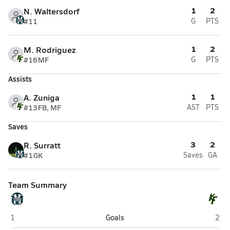
1
2
N. Waltersdorf
#11
G
PTS
1
2
M. Rodriguez
#16
MF
G
PTS
Assists
1
1
A. Zuniga
#13
FB, MF
AST
PTS
Saves
3
2
R. Surratt
#1
GK
Saves
GA
Team Summary
Tomball Memorial (Tomball)
Klei
1
Goals
2