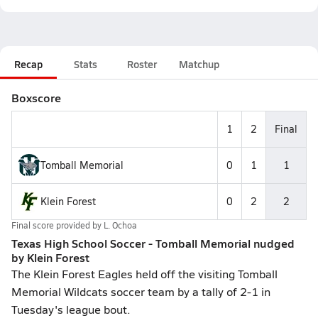
Recap
Stats
Roster
Matchup
Boxscore
1
2
Final
Tomball Memorial
0
1
1
Klein Forest
0
2
2
Final score provided by
L. Ochoa
Texas High School Soccer - Tomball Memorial nudged
by Klein Forest
The Klein Forest Eagles held off the visiting Tomball
Memorial Wildcats soccer team by a tally of 2-1 in
Tuesday's league bout.