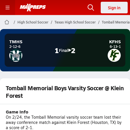
Sign in
High School Soccer
Texas High School Soccer
Tomball Memorial
TMHS
KFHS
2-12-6
6-13-1
1
2
Final
Tomball Memorial Boys Varsity Soccer @ Klein
Forest
Game Info
On 2/24, the Tomball Memorial varsity soccer team lost their
away conference match against Klein Forest (Houston, TX) by
a score of 2-1.