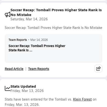
Soccer Recap: Tomball Proves Higher State Rank Is
No Mistake
Saturday, Mar 14, 2026
Soccer Recap: Tomball Proves Higher State Rank Is No Mistake
Team Reports
•
Mar 14, 2026
Soccer Recap: Tomball Proves Higher
State Rank Is ...
Read Article
Team Reports
Stats Updated
Friday, Mar 13, 2026
Stats have been entered for the Tomball vs.
Klein Forest
on
Friday, Mar. 13, 2026.