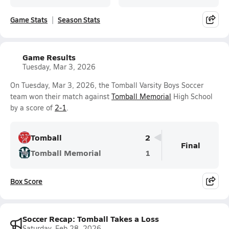
Game Stats
Season Stats
Game Results
Tuesday, Mar 3, 2026
On Tuesday, Mar 3, 2026, the Tomball Varsity Boys Soccer
team won their match against
Tomball Memorial
High School
by a score of
2-1
.
Tomball
2
Final
Tomball Memorial
1
Box Score
Soccer Recap: Tomball Takes a Loss
Saturday, Feb 28, 2026