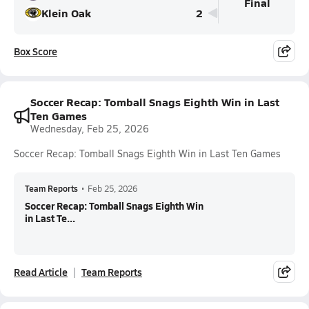
Final
Klein Oak
2
Box Score
Soccer Recap: Tomball Snags Eighth Win in Last
Ten Games
Wednesday, Feb 25, 2026
Soccer Recap: Tomball Snags Eighth Win in Last Ten Games
Team Reports
•
Feb 25, 2026
Soccer Recap: Tomball Snags Eighth Win
in Last Te...
Read Article
Team Reports