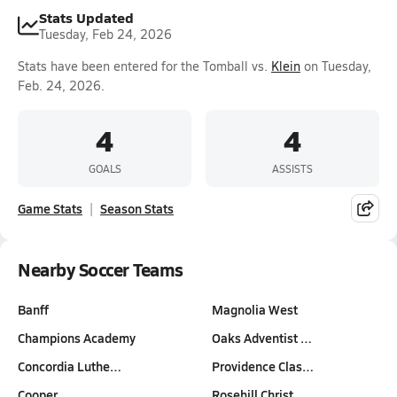
Stats Updated
Tuesday, Feb 24, 2026
Stats have been entered for the Tomball vs.
Klein
on Tuesday,
Feb. 24, 2026.
4
4
GOALS
ASSISTS
Game Stats
Season Stats
Nearby Soccer Teams
Banff
Magnolia West
Champions Academy
Oaks Adventist …
Concordia Luthe…
Providence Clas…
Cooper
Rosehill Christ…