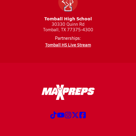
Tomball High School
30330 Quinn Rd
Tomball, TX 77375-4300
Partnerships:
Tomball HS Live Stream