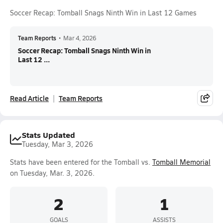
Soccer Recap: Tomball Snags Ninth Win in Last 12 Games
Team Reports
•
Mar 4, 2026
Soccer Recap: Tomball Snags Ninth Win in
Last 12 ...
Read Article
Team Reports
Stats Updated
Tuesday, Mar 3, 2026
Stats have been entered for the Tomball vs.
Tomball Memorial
on Tuesday, Mar. 3, 2026.
2
1
GOALS
ASSISTS