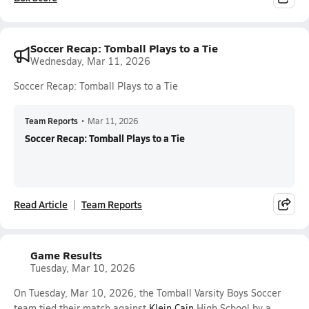
Soccer Recap: Tomball Plays to a Tie
Wednesday, Mar 11, 2026
Soccer Recap: Tomball Plays to a Tie
Team Reports
•
Mar 11, 2026
Soccer Recap: Tomball Plays to a Tie
Read Article
Team Reports
Game Results
Tuesday, Mar 10, 2026
On Tuesday, Mar 10, 2026, the Tomball Varsity Boys Soccer
team tied their match against
Klein Cain
High School by a