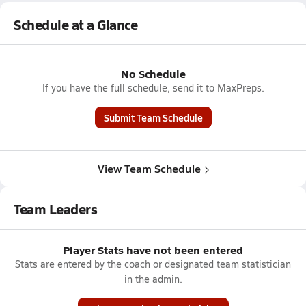
Schedule at a Glance
No Schedule
If you have the full schedule, send it to MaxPreps.
Submit Team Schedule
View Team Schedule
Team Leaders
Player Stats have not been entered
Stats are entered by the coach or designated team statistician
in the admin.