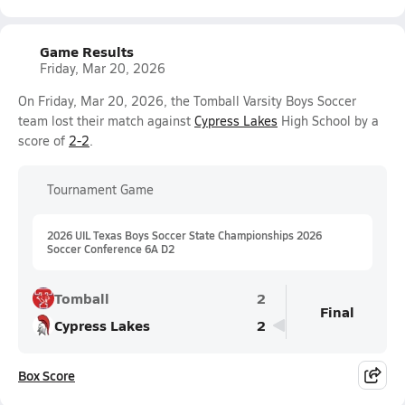
Game Results
Friday, Mar 20, 2026
On Friday, Mar 20, 2026, the Tomball Varsity Boys Soccer
team lost their match against
Cypress Lakes
High School by a
score of
2-2
.
Tournament Game
2026 UIL Texas Boys Soccer State Championships 2026
Soccer Conference 6A D2
Tomball
2
Final
Cypress Lakes
2
Box Score