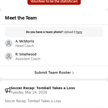
Volunteer to be the statistician
Meet the Team
Do you have a team photo?
Upload it
here
A. McMorris
Head Coach
R. Smallwood
Assistant Coach
Submit Team Roster
Soccer Recap: Tomball Takes a Loss
Tuesday, Mar 24, 2026
Soccer Recap: Tomball Takes a Loss