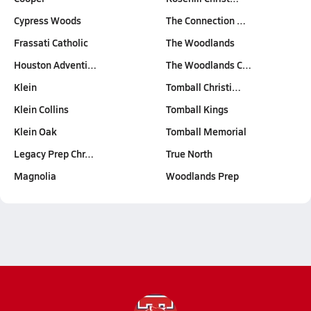
Cypress Woods
The Connection …
Frassati Catholic
The Woodlands
Houston Adventi…
The Woodlands C…
Klein
Tomball Christi…
Klein Collins
Tomball Kings
Klein Oak
Tomball Memorial
Legacy Prep Chr…
True North
Magnolia
Woodlands Prep