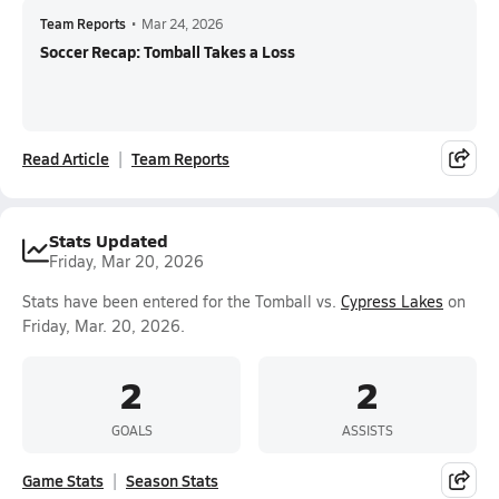
Team Reports
•
Mar 24, 2026
Soccer Recap: Tomball Takes a Loss
Read Article
Team Reports
Stats Updated
Friday, Mar 20, 2026
Stats have been entered for the Tomball vs.
Cypress Lakes
on
Friday, Mar. 20, 2026.
2
2
GOALS
ASSISTS
Game Stats
Season Stats