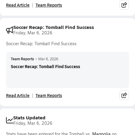
Read Article
Team Reports
Soccer Recap: Tomball Find Success
Friday, Mar 6, 2026
Soccer Recap: Tomball Find Success
Team Reports
•
Mar 6, 2026
Soccer Recap: Tomball Find Success
Read Article
Team Reports
Stats Updated
Friday, Mar 6, 2026
Stats have been entered for the Tomball vs.
Magnolia
on