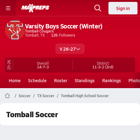
Sign in
Varsity Boys Soccer (Winter)
Tomball Cougars
Tomball, TX
126
Followers
V 26-27
25-26
Overall
District
14-7-3
11-3-2
(3rd)
Home
Schedule
Roster
Standings
Rankings
Phot
Soccer
TX Soccer
Tomball High School Soccer
Tomball Soccer