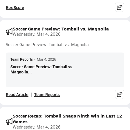
Box Score
Soccer Game Preview: Tomball vs. Magnolia
Wednesday, Mar 4, 2026
Soccer Game Preview: Tomball vs. Magnolia
Team Reports
•
Mar 4, 2026
Soccer Game Preview: Tomball vs.
Magnolia...
Read Article
Team Reports
Soccer Recap: Tomball Snags Ninth Win in Last 12
Games
Wednesday, Mar 4, 2026