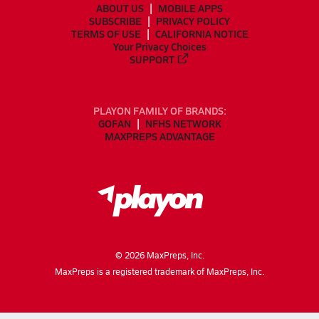
ABOUT US
MOBILE APPS
SUBSCRIBE
PRIVACY POLICY
TERMS OF USE
CALIFORNIA NOTICE
Your Privacy Choices
SUPPORT
PLAYON FAMILY OF BRANDS:
GOFAN
NFHS NETWORK
MAXPREPS ADVANTAGE
©
2026
MaxPreps, Inc.
MaxPreps is a registered trademark of MaxPreps, Inc.