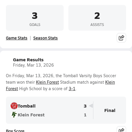
3
2
GOALS
ASSISTS
Game Stats
Season Stats
Game Results
Friday, Mar 13, 2026
On Friday, Mar 13, 2026, the Tomball Varsity Boys Soccer
team won their
Klein Forest
Stadium match against
Klein
Forest
High School by a score of
3-1
.
Tomball
3
Final
Klein Forest
1
Box Score