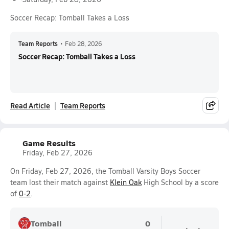
Soccer Recap: Tomball Takes a Loss
Team Reports
•
Feb 28, 2026
Soccer Recap: Tomball Takes a Loss
Read Article
Team Reports
Game Results
Friday, Feb 27, 2026
On Friday, Feb 27, 2026, the Tomball Varsity Boys Soccer
team lost their match against
Klein Oak
High School by a score
of
0-2
.
Tomball
0