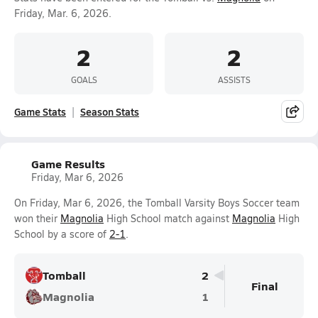
Friday, Mar. 6, 2026.
2
2
GOALS
ASSISTS
Game Stats
Season Stats
Game Results
Friday, Mar 6, 2026
On Friday, Mar 6, 2026, the Tomball Varsity Boys Soccer team
won their
Magnolia
High School match against
Magnolia
High
School by a score of
2-1
.
Tomball
2
Final
Magnolia
1