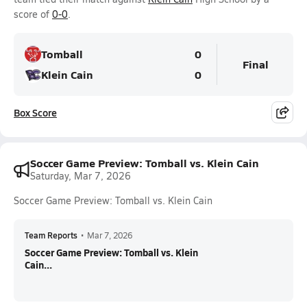
score of
0-0
.
Tomball
0
Final
Klein Cain
0
Box Score
Soccer Game Preview: Tomball vs. Klein Cain
Saturday, Mar 7, 2026
Soccer Game Preview: Tomball vs. Klein Cain
Team Reports
•
Mar 7, 2026
Soccer Game Preview: Tomball vs. Klein
Cain...