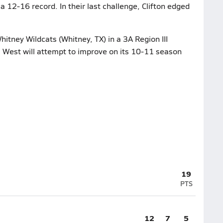
 a 12-16 record. In their last challenge, Clifton edged
hitney Wildcats (Whitney, TX) in a 3A Region III
. West will attempt to improve on its 10-11 season
19
PTS
12
7
5