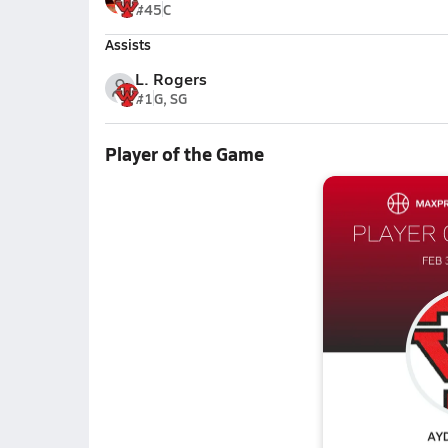
#45
C
Assists
L. Rogers
#1
G, SG
Player of the Game