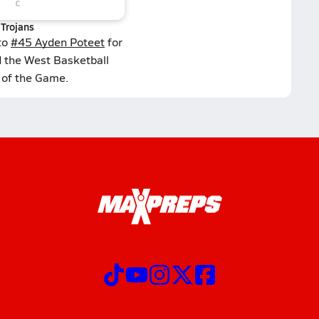
Trojans
to
#45 Ayden Poteet
for
d the West Basketball
 of the Game.