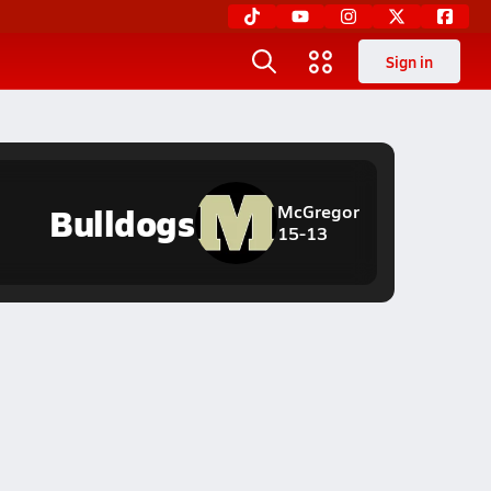
Sign in
Bulldogs
McGregor
15-13