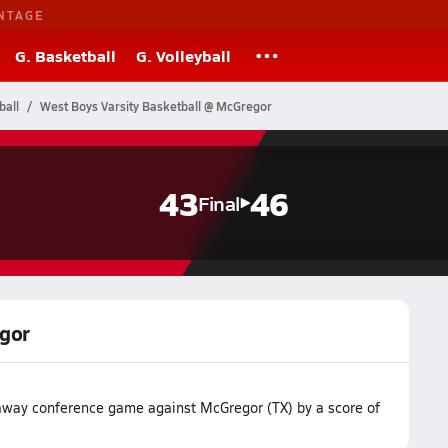
NTAGE
G. Basketball
G. Volleyball
ball
West Boys Varsity Basketball @ McGregor
43
46
Final
egor
r away conference game against McGregor (TX) by a score of