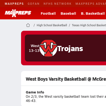
MAXPREPS
GOFAN
NFHS NETWORK
MAXPREPS ADVA
Football
Baseball
B. Basketball
High School Basketball
Texas High School Basket
Trojans
West
13-13
West Boys Varsity Basketball @ McGr
Game Info
On 2/3, the West varsity basketball team lost thei
46-43.