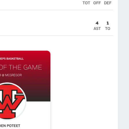
TOT
OFF
DEF
4
1
AST
TO