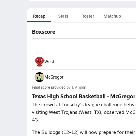
Recap
Stats
Roster
Matchup
Boxscore
West
McGregor
Final score provided by
T. Allison
Texas High School Basketball - McGrego
The crowd at Tuesday's league challenge betw
visiting West Trojans (West, TX), observed McG
43.
The Bulldogs (12-12) will now prepare for their