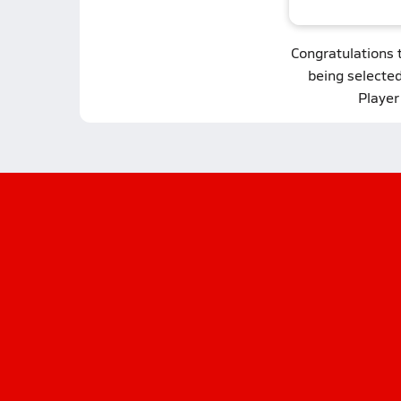
Congratulations 
being selecte
Player