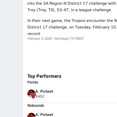
into the 3A Region III District 17 challenge with
Troy (Troy, TX), 53-47, in a league challenge.
In their next game, the Trojans encounter the W
District 17 challenge, on Tuesday, February 10
record.
February 3, 2026 • McGregor, TX 76657
Top Performers
Points
A. Poteet
#45
C
Rebounds
A. Poteet