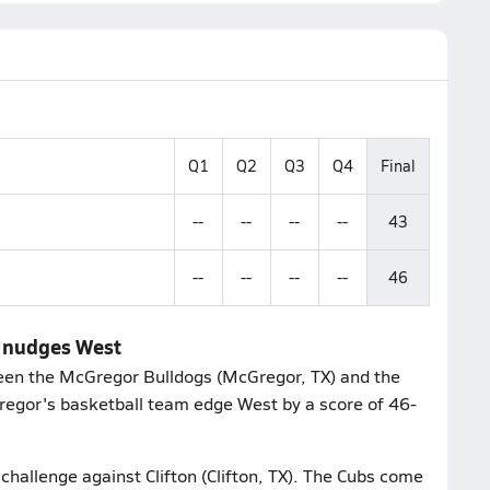
Q1
Q2
Q3
Q4
Final
--
--
--
--
43
--
--
--
--
46
r nudges West
een the McGregor Bulldogs (McGregor, TX) and the
regor's basketball team edge West by a score of 46-
 challenge against Clifton (Clifton, TX). The Cubs come