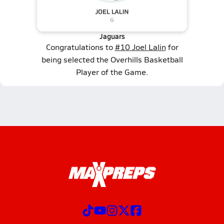
Jaguars
Congratulations to
#10 Joel Lalin
for
being selected the Overhills Basketball
Player of the Game.