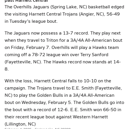
The Overhills Jaguars (Spring Lake, NC) basketball edged
the visiting Harnett Central Trojans (Angier, NC), 56-49
in Tuesday's league bout.
The Jaguars now possess a 13-7 record. They play next
when they travel to Triton for a 3A/4A All-American bout
on Friday, February 7. Overhills will play a Hawks team
coming off a 78-72 league win over Terry Sanford
(Fayetteville, NC). The Hawks record now stands at 14-
8.
With the loss, Harnett Central falls to 10-10 on the
campaign. The Trojans travel to E.E. Smith (Fayetteville,
NC) to play the Golden Bulls in a 3A/4A All-American
bout on Wednesday, February 5. The Golden Bulls go into
the bout with a record of 12-6. E.E. Smith won 66-50 in
their recent league bout against Western Harnett
(Lillington, NC)