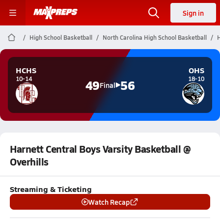
Sign in
High School Basketball
North Carolina High School Basketball
H
HCHS
OHS
10-14
18-10
49
56
Final
Harnett Central Boys Varsity Basketball @
Overhills
Streaming & Ticketing
Watch Recap