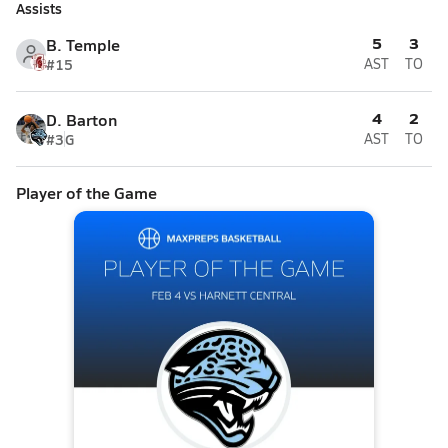
Assists
5
3
B. Temple
#15
AST
TO
4
2
D. Barton
#3
G
AST
TO
Player of the Game