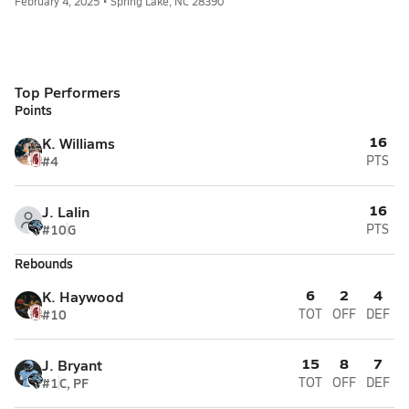
February 4, 2025 • Spring Lake, NC 28390
Top Performers
Points
16
K. Williams
#4
PTS
16
J. Lalin
#10
G
PTS
Rebounds
6
2
4
K. Haywood
#10
TOT
OFF
DEF
15
8
7
J. Bryant
#1
C, PF
TOT
OFF
DEF