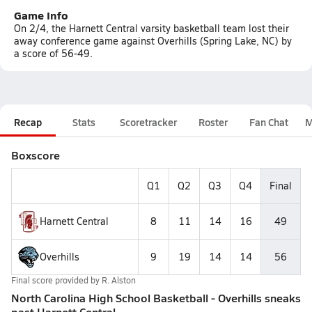
Game Info
On 2/4, the Harnett Central varsity basketball team lost their
away conference game against Overhills (Spring Lake, NC) by
a score of 56-49.
Recap
Stats
Scoretracker
Roster
Fan Chat
M
Boxscore
Q1
Q2
Q3
Q4
Final
Harnett Central
8
11
14
16
49
Overhills
9
19
14
14
56
Final score provided by
R. Alston
North Carolina High School Basketball - Overhills sneaks
past Harnett Central