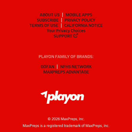
ABOUT US
MOBILE APPS
SUBSCRIBE
PRIVACY POLICY
TERMS OF USE
CALIFORNIA NOTICE
Your Privacy Choices
SUPPORT
PLAYON FAMILY OF BRANDS:
GOFAN
NFHS NETWORK
MAXPREPS ADVANTAGE
©
2026
MaxPreps, Inc.
MaxPreps is a registered trademark of MaxPreps, Inc.