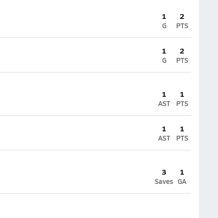
1
2
G
PTS
1
2
G
PTS
1
1
AST
PTS
1
1
AST
PTS
3
1
Saves
GA