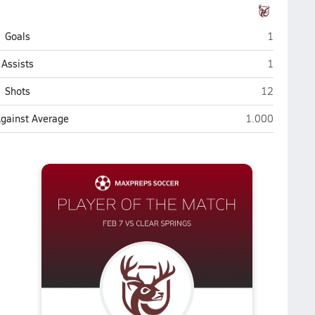
Deer Park
Goals
1
Deer Park
Assists
1
Deer Park
Shots
12
Deer Park
Against Average
1.000