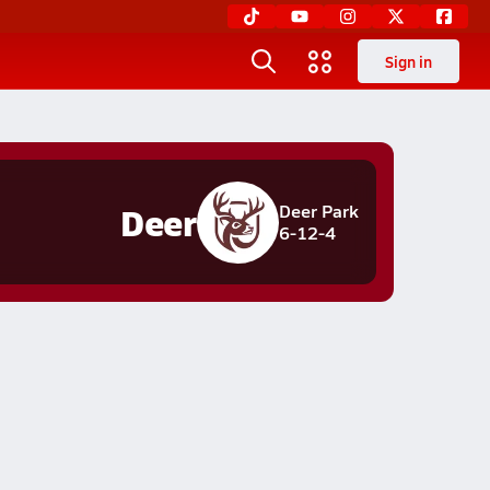
Sign in
Deer
Deer Park
6-12-4