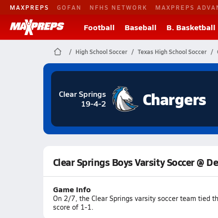
MAXPREPS
GOFAN
NFHS NETWORK
MAXPREPS ADVA
Football
Baseball
B. Basketball
High School Soccer
Texas High School Soccer
Chargers
Clear Springs
19-4-2
Clear Springs Boys Varsity Soccer @ D
Game Info
On 2/7, the Clear Springs varsity soccer team tied 
score of 1-1.