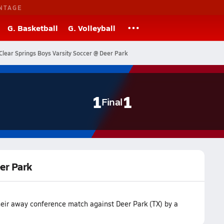
NTAGE
G. Basketball
G. Volleyball
Clear Springs Boys Varsity Soccer @ Deer Park
1
1
Final
eer Park
their away conference match against Deer Park (TX) by a