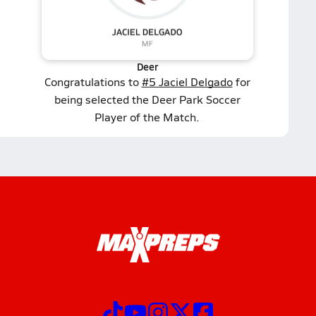
Deer
Congratulations to
#5 Jaciel Delgado
for
being selected the Deer Park Soccer
Player of the Match.