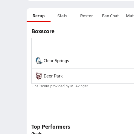
Recap
Stats
Roster
Fan Chat
Mat
Boxscore
Clear Springs
Deer Park
Final score provided by
M. Avinger
Top Performers
Goals