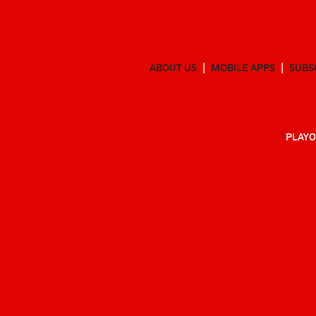
ABOUT US
MOBILE APPS
SUBS
PLAYO