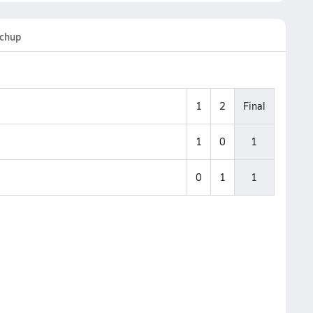
chup
1
2
Final
1
0
1
0
1
1