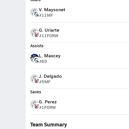
V. Maysonet
#11
MF
G. Uriarte
#11
FORW
Assists
L. Maxcey
#6
D
J. Delgado
#5
MF
Saves
G. Perez
#1
FORW
Team Summary