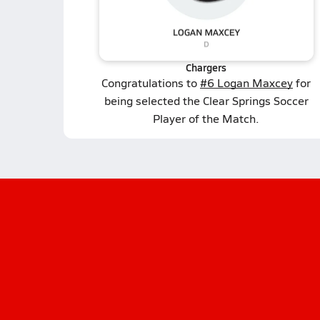
Chargers
Congratulations to
#6 Logan Maxcey
for
being selected the Clear Springs Soccer
Player of the Match.