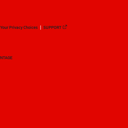
Your Privacy Choices
SUPPORT
ANTAGE