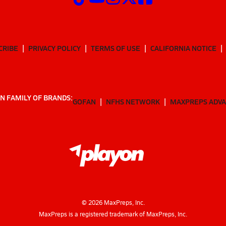
CRIBE
PRIVACY POLICY
TERMS OF USE
CALIFORNIA NOTICE
N FAMILY OF BRANDS:
GOFAN
NFHS NETWORK
MAXPREPS ADV
©
2026
MaxPreps, Inc.
MaxPreps is a registered trademark of MaxPreps, Inc.