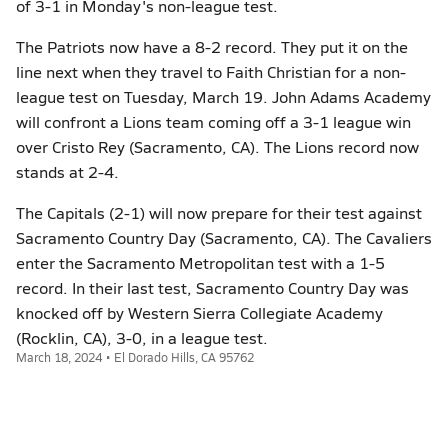
of 3-1 in Monday's non-league test.
The Patriots now have a 8-2 record. They put it on the
line next when they travel to Faith Christian for a non-
league test on Tuesday, March 19. John Adams Academy
will confront a Lions team coming off a 3-1 league win
over Cristo Rey (Sacramento, CA). The Lions record now
stands at 2-4.
The Capitals (2-1) will now prepare for their test against
Sacramento Country Day (Sacramento, CA). The Cavaliers
enter the Sacramento Metropolitan test with a 1-5
record. In their last test, Sacramento Country Day was
knocked off by Western Sierra Collegiate Academy
(Rocklin, CA), 3-0, in a league test.
March 18, 2024 • El Dorado Hills, CA 95762