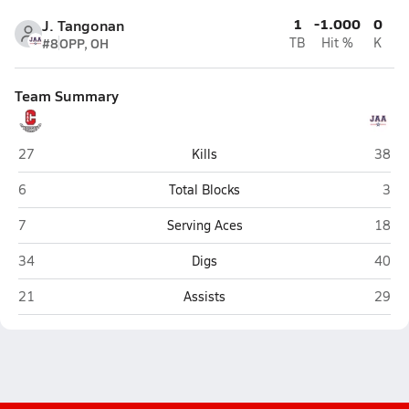
1
-1.000
0
J. Tangonan
#8
OPP, OH
TB
Hit %
K
Team Summary
Sacramento Adventist (Carmichael)
John 
27
Kills
38
Sacramento Adventist (Carmichael)
John
6
Total Blocks
3
Sacramento Adventist (Carmichael)
John 
7
Serving Aces
18
Sacramento Adventist (Carmichael)
John 
34
Digs
40
Sacramento Adventist (Carmichael)
John 
21
Assists
29