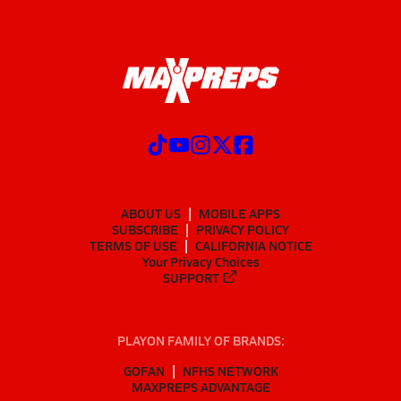
ABOUT US
MOBILE APPS
SUBSCRIBE
PRIVACY POLICY
TERMS OF USE
CALIFORNIA NOTICE
Your Privacy Choices
SUPPORT
PLAYON FAMILY OF BRANDS:
GOFAN
NFHS NETWORK
MAXPREPS ADVANTAGE