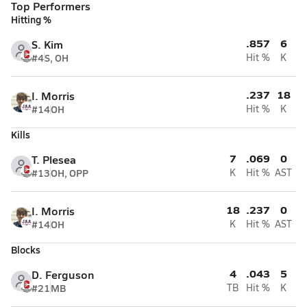
Top Performers
Hitting %
.857
6
S. Kim
#4
S, OH
Hit %
K
.237
18
I. Morris
#14
OH
Hit %
K
Kills
7
.069
0
T. Plesea
#13
OH, OPP
K
Hit %
AST
18
.237
0
I. Morris
#14
OH
K
Hit %
AST
Blocks
4
.043
5
D. Ferguson
#21
MB
TB
Hit %
K