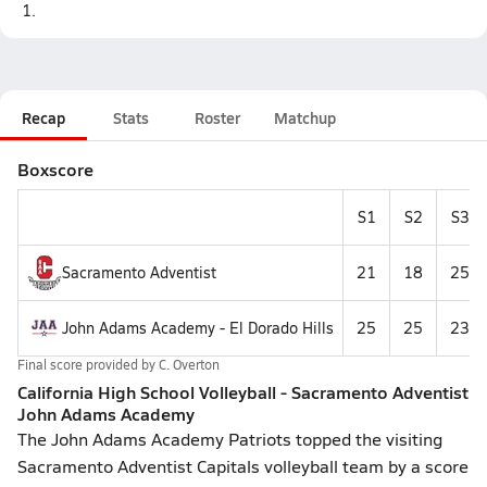
1.
Recap
Stats
Roster
Matchup
Boxscore
S1
S2
S3
Sacramento Adventist
21
18
25
John Adams Academy - El Dorado Hills
25
25
23
Final score provided by
C. Overton
California High School Volleyball - Sacramento Adventist
John Adams Academy
The John Adams Academy Patriots topped the visiting
Sacramento Adventist Capitals volleyball team by a score