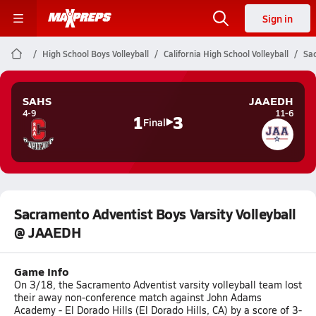
Sign in
High School Boys Volleyball
California High School Volleyball
Sac
SAHS
JAAEDH
4-9
11-6
1
3
Final
Sacramento Adventist Boys Varsity Volleyball
@ JAAEDH
Game Info
On 3/18, the Sacramento Adventist varsity volleyball team lost
their away non-conference match against John Adams
Academy - El Dorado Hills (El Dorado Hills, CA) by a score of 3-