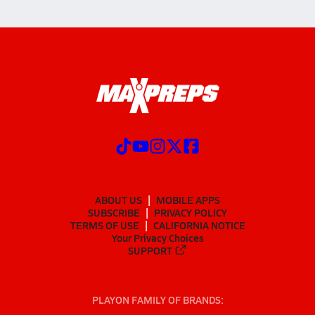
ABOUT US
MOBILE APPS
SUBSCRIBE
PRIVACY POLICY
TERMS OF USE
CALIFORNIA NOTICE
Your Privacy Choices
SUPPORT
PLAYON FAMILY OF BRANDS: