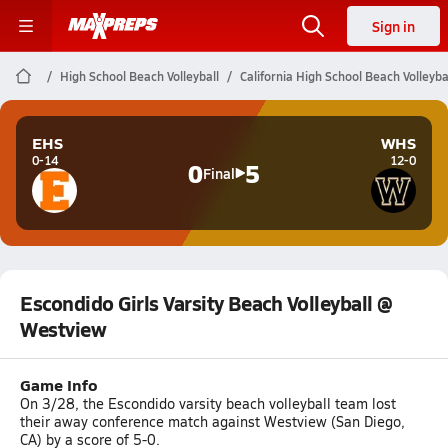
Sign in
High School Beach Volleyball
California High School Beach Volleyba
EHS
WHS
0-14
12-0
0
5
Final
Escondido Girls Varsity Beach Volleyball @
Westview
Game Info
On 3/28, the Escondido varsity beach volleyball team lost
their away conference match against Westview (San Diego,
CA) by a score of 5-0.