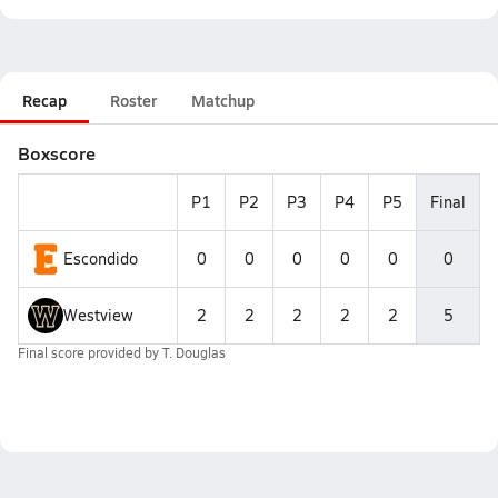
Recap
Roster
Matchup
Boxscore
P1
P2
P3
P4
P5
Final
Escondido
0
0
0
0
0
0
Westview
2
2
2
2
2
5
Final score provided by
T. Douglas