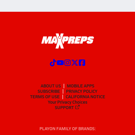
ABOUT US
MOBILE APPS
SUBSCRIBE
PRIVACY POLICY
TERMS OF USE
CALIFORNIA NOTICE
Your Privacy Choices
SUPPORT
PLAYON FAMILY OF BRANDS: