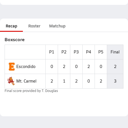
Recap
Roster
Matchup
Boxscore
P1
P2
P3
P4
P5
Final
Escondido
0
2
0
2
0
2
Mt. Carmel
2
1
2
0
2
3
Final score provided by
T. Douglas