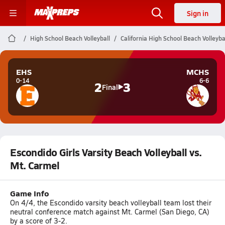
Sign in
High School Beach Volleyball
California High School Beach Volleyba
EHS
MCHS
0-14
6-6
2
3
Final
Escondido Girls Varsity Beach Volleyball vs.
Mt. Carmel
Game Info
On 4/4, the Escondido varsity beach volleyball team lost their
neutral conference match against Mt. Carmel (San Diego, CA)
by a score of 3-2.