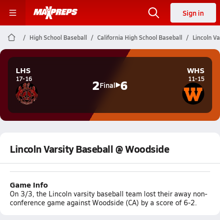
Sign in
High School Baseball
California High School Baseball
Lincoln V
LHS
WHS
17-16
11-15
2
6
Final
Lincoln Varsity Baseball @ Woodside
Game Info
On 3/3, the Lincoln varsity baseball team lost their away non-
conference game against Woodside (CA) by a score of 6-2.