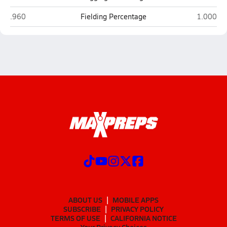
Lincoln (San Francisco)
Woodsid
.960
Fielding Percentage
1.000
ABOUT US
MOBILE APPS
SUBSCRIBE
PRIVACY POLICY
TERMS OF USE
CALIFORNIA NOTICE