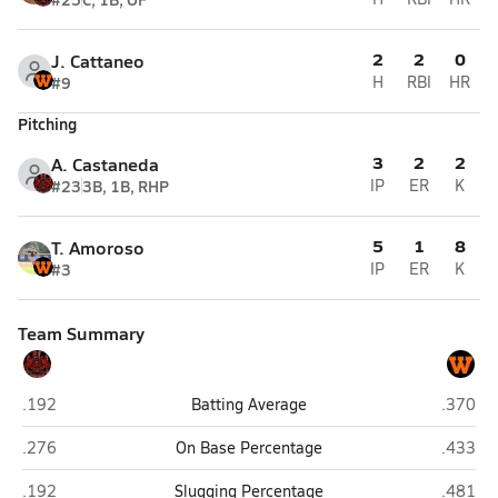
2
2
0
J. Cattaneo
#9
H
RBI
HR
Pitching
3
2
2
A. Castaneda
#23
3B, 1B, RHP
IP
ER
K
5
1
8
T. Amoroso
#3
IP
ER
K
Team Summary
Lincoln (San Francisco)
Woodsi
.192
Batting Average
.370
Lincoln (San Francisco)
Woodsi
.276
On Base Percentage
.433
Lincoln (San Francisco)
Woodsi
.192
Slugging Percentage
.481