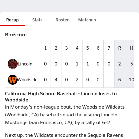
Recap
Stats
Roster
Matchup
Boxscore
1
2
3
4
5
6
7
R
H
Lincoln
0
0
0
1
1
0
0
2
5
Woodside
0
4
0
2
0
0
--
6
10
California High School Baseball - Lincoln loses to
Woodside
In Monday's non-league bout, the Woodside Wildcats
(Woodside, CA) baseball squad the visiting Lincoln
Mustangs (San Francisco, CA), by a tally of 6-2.
Next up, the Wildcats encounter the Sequoia Ravens