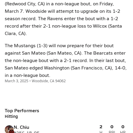
(Redwood City, CA) in a non-league bout, on Friday,
March 7. Woodside will attempt to upgrade on its 1-2
season record. The Ravens enter the bout with a 1-2
record after their 2-1 non-league loss to Wilcox (Santa
Clara, CA).
The Mustangs (1-3) will now prepare for their bout
against San Mateo (San Mateo, CA). The Bearcats enter
the non-league bout with a 2-1 record. In their last bout,
San Mateo edged Washington (San Francisco, CA), 14-0,
in a non-league bout.
March 3, 2025 • Woodside, CA 94062
Top Performers
Hitting
2
0
0
N. Chiu
#25
C, 1B, OF
H
RBI
HR