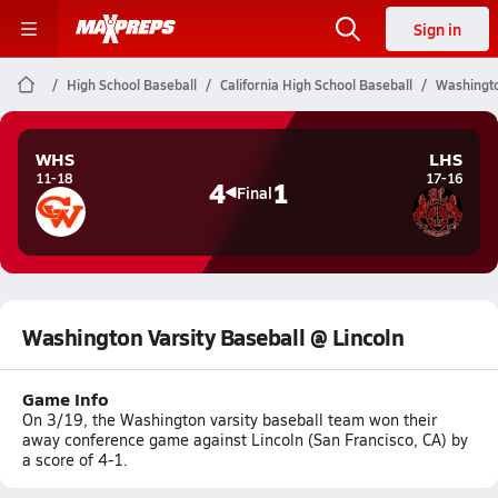
Sign in
High School Baseball
California High School Baseball
Washingto
WHS
LHS
11-18
17-16
4
1
Final
Washington Varsity Baseball @ Lincoln
Game Info
On 3/19, the Washington varsity baseball team won their
away conference game against Lincoln (San Francisco, CA) by
a score of 4-1.