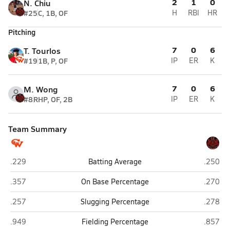
2
1
0
N. Chiu
#25
C, 1B, OF
H
RBI
HR
Pitching
7
0
6
T. Tourlos
#19
1B, P, OF
IP
ER
K
7
0
6
M. Wong
#8
RHP, OF, 2B
IP
ER
K
Team Summary
Washington (San Francisco)
Lincoln
.229
Batting Average
.250
Washington (San Francisco)
Lincoln
.357
On Base Percentage
.270
Washington (San Francisco)
Lincoln
.257
Slugging Percentage
.278
Washington (San Francisco)
Lincoln
.949
Fielding Percentage
.857