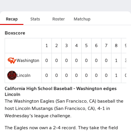
Recap
Stats
Roster
Matchup
Boxscore
1
2
3
4
5
6
7
8
9
Washington
0
0
0
0
0
0
0
1
3
Lincoln
0
0
0
0
0
0
0
1
0
California High School Baseball - Washington edges
Lincoln
The Washington Eagles (San Francisco, CA) baseball the
host Lincoln Mustangs (San Francisco, CA), 4-1 in
Wednesday's league challenge.
The Eagles now own a 2-4 record. They take the field