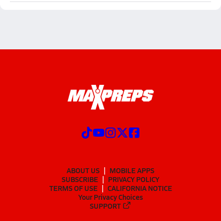
ABOUT US
MOBILE APPS
SUBSCRIBE
PRIVACY POLICY
TERMS OF USE
CALIFORNIA NOTICE
Your Privacy Choices
SUPPORT