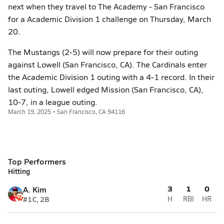
next when they travel to The Academy - San Francisco
for a Academic Division 1 challenge on Thursday, March
20.
The Mustangs (2-5) will now prepare for their outing
against Lowell (San Francisco, CA). The Cardinals enter
the Academic Division 1 outing with a 4-1 record. In their
last outing, Lowell edged Mission (San Francisco, CA),
10-7, in a league outing.
March 19, 2025 • San Francisco, CA 94116
Top Performers
Hitting
3
1
0
A. Kim
#1
C, 2B
H
RBI
HR