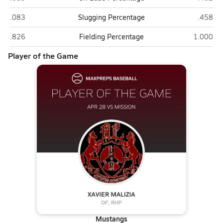
Mission (San Francisco)
Lincoln
.083
Slugging Percentage
.458
Mission (San Francisco)
Lincoln (
.826
Fielding Percentage
1.000
Player of the Game
Mustangs