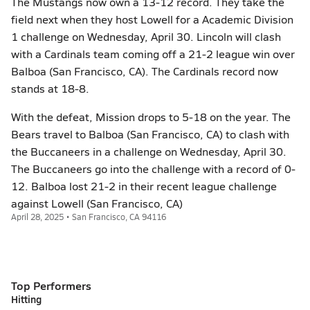
The Mustangs now own a 13-12 record. They take the
field next when they host Lowell for a Academic Division
1 challenge on Wednesday, April 30. Lincoln will clash
with a Cardinals team coming off a 21-2 league win over
Balboa (San Francisco, CA). The Cardinals record now
stands at 18-8.
With the defeat, Mission drops to 5-18 on the year. The
Bears travel to Balboa (San Francisco, CA) to clash with
the Buccaneers in a challenge on Wednesday, April 30.
The Buccaneers go into the challenge with a record of 0-
12. Balboa lost 21-2 in their recent league challenge
against Lowell (San Francisco, CA)
April 28, 2025 • San Francisco, CA 94116
Top Performers
Hitting