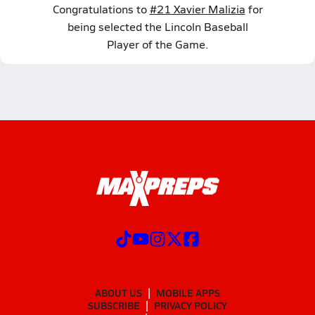
Congratulations to
#21 Xavier Malizia
for
being selected the Lincoln Baseball
Player of the Game.
ABOUT US
MOBILE APPS
SUBSCRIBE
PRIVACY POLICY