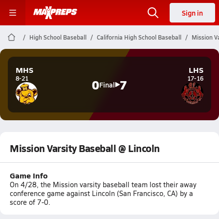
Sign in
High School Baseball
California High School Baseball
Mission Va
MHS
LHS
8-21
17-16
0
7
Final
Mission Varsity Baseball @ Lincoln
Game Info
On 4/28, the Mission varsity baseball team lost their away
conference game against Lincoln (San Francisco, CA) by a
score of 7-0.