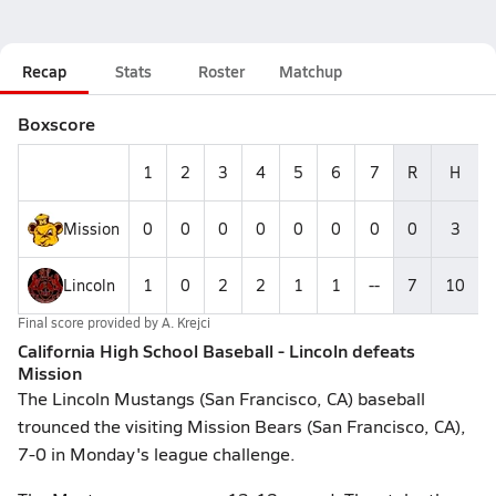
Recap
Stats
Roster
Matchup
Boxscore
1
2
3
4
5
6
7
R
H
Mission
0
0
0
0
0
0
0
0
3
Lincoln
1
0
2
2
1
1
--
7
10
Final score provided by
A. Krejci
California High School Baseball - Lincoln defeats
Mission
The Lincoln Mustangs (San Francisco, CA) baseball
trounced the visiting Mission Bears (San Francisco, CA),
7-0 in Monday's league challenge.