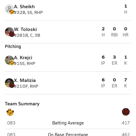
1
A. Sheikh
#3
2B, SS, RHP
H
2
0
0
W. Toloski
#28
1B, C, 3B
H
RBI
HR
Pitching
6
3
1
A. Krejci
#1
SS, RHP
IP
ER
K
6
0
7
X. Malizia
#21
OF, RHP
IP
ER
K
Team Summary
Mission (San Francisco)
Lincoln
.083
Batting Average
.417
Mission (San Francisco)
Lincoln
.083
On Base Percentage
.462