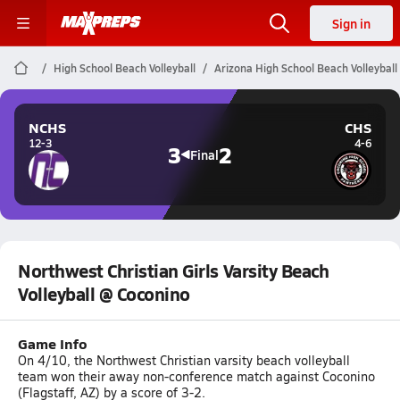
Sign in
High School Beach Volleyball
Arizona High School Beach Volleyball
NCHS
CHS
12-3
4-6
3
2
Final
Northwest Christian Girls Varsity Beach
Volleyball @ Coconino
Game Info
On 4/10, the Northwest Christian varsity beach volleyball
team won their away non-conference match against Coconino
(Flagstaff, AZ) by a score of 3-2.