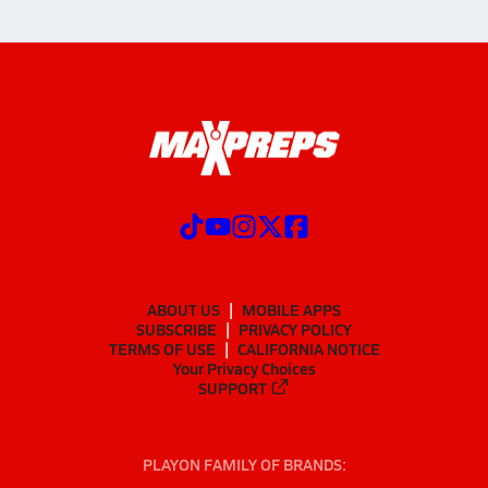
ABOUT US
MOBILE APPS
SUBSCRIBE
PRIVACY POLICY
TERMS OF USE
CALIFORNIA NOTICE
Your Privacy Choices
SUPPORT
PLAYON FAMILY OF BRANDS: