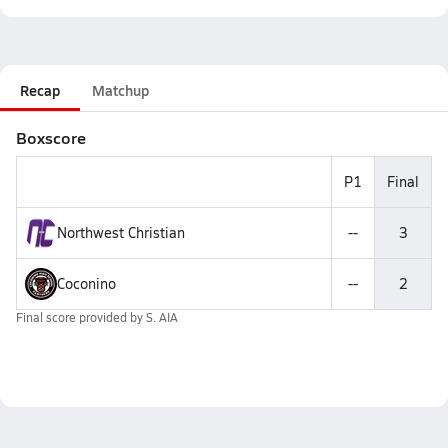
Recap
Matchup
Boxscore
P1
Final
Northwest Christian
--
3
Coconino
--
2
Final score provided by
S. AIA