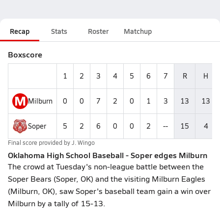
Recap
Stats
Roster
Matchup
Boxscore
1
2
3
4
5
6
7
R
H
M
Milburn
0
0
7
2
0
1
3
13
13
Soper
5
2
6
0
0
2
--
15
4
Final score provided by
J. Wingo
Oklahoma High School Baseball - Soper edges Milburn
The crowd at Tuesday's non-league battle between the
Soper Bears (Soper, OK) and the visiting Milburn Eagles
(Milburn, OK), saw Soper's baseball team gain a win over
Milburn by a tally of 15-13.