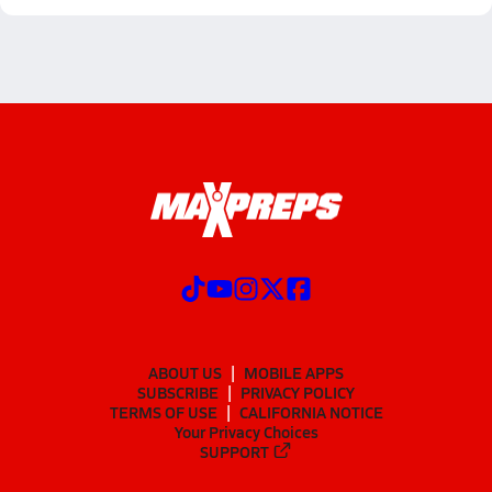
ABOUT US
MOBILE APPS
SUBSCRIBE
PRIVACY POLICY
TERMS OF USE
CALIFORNIA NOTICE
Your Privacy Choices
SUPPORT