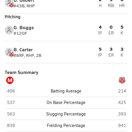
#4
3B, RHP
H
RBI
HR
Pitching
4
0
5
G. Boggs
#12
OF
IP
ER
K
5
3
3
B. Carter
#8
RF, RHP, 2B
IP
ER
K
Team Summary
M
Milburn
Soper
.406
Batting Average
.214
Milburn
Soper
.537
On Base Percentage
.425
Milburn
Soper
.563
Slugging Percentage
.393
Milburn
Soper
.839
Fielding Percentage
.941