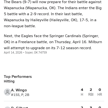
The Bears (9-7) will now prepare for their battle against
Wapanucka (Wapanucka, OK). The Indians enter the Big
5 battle with a 2-9 record. In their last battle,
Wapanucka by Haileyville (Haileyville, OK), 17-5, in a
non-league battle.
Next, the Eagles face the Springer Cardinals (Springer,
OK) in a Freelance battle, on Thursday, April 16. Milburn
will attempt to upgrade on its 7-12 season record.
April 14, 2026 • Soper, OK 74759
Top Performers
Hitting
4
2
0
A. Wingo
#1
SS, P, 2B
H
RBI
HR
2
3
0
D. Gilbert