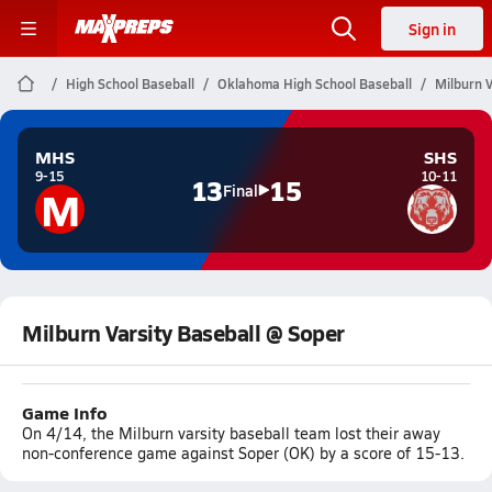
Sign in
High School Baseball
Oklahoma High School Baseball
Milburn V
MHS
SHS
9-15
10-11
13
15
M
Final
Milburn Varsity Baseball @ Soper
Game Info
On 4/14, the Milburn varsity baseball team lost their away
non-conference game against Soper (OK) by a score of 15-13.